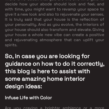
decide how your abode should look and feel, and
with time, you might want to revamp your space to
give it a new look and also to rejuvenate your senses.
It is truly said that your house is the reflection of
your personality. And as you evolve, the interiors of
your house should also transform and elevate. Giving
your house a whole new vibe can create a positive
and rejuvenating atmosphere that can uplift your
spirits.
So, in case you are looking for
guidance on how to do it correctly,
this blog is here to assist with
some amazing
home interior
design
ideas:
Infuse Life with Color
Are you craving a brighter ambience or a more