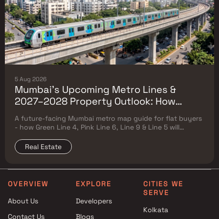
5 Aug 2026
Mumbai's Upcoming Metro Lines &
2027–2028 Property Outlook: How
Green Line 4, Pink Line 6, Line 9 & Line 5
A future-facing Mumbai metro map guide for flat buyers
Will Reshape Flat Prices
- how Green Line 4, Pink Line 6, Line 9 & Line 5 will
reshape property prices, and where to buy
Real Estate
OVERVIEW
EXPLORE
CITIES WE
SERVE
About Us
Developers
Kolkata
Contact Us
Blogs