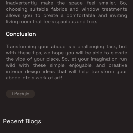
inadvertently make the space feel smaller. So,
choosing suitable fabrics and window treatments
allows you to create a comfortable and inviting
living room that feels spacious and free.
Conclusion
Transforming your abode is a challenging task, but
with these tips, we hope you will be able to elevate
the vibe of your place. So, let your imagination run
wild with these simple, enjoyable, and creative
interior design ideas that will help transform your
abode into a work of art!
Lifestyle
Recent Blogs