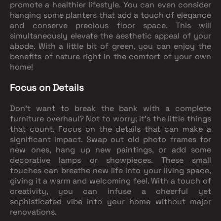
promote a healthier lifestyle. You can even consider
hanging some planters that add a touch of elegance
and conserve precious floor space. This will
simultaneously elevate the aesthetic appeal of your
abode. With a little bit of green, you can enjoy the
benefits of nature right in the comfort of your own
home!
Focus on Details
Don't want to break the bank with a complete
furniture overhaul? Not to worry; it's the little things
that count. Focus on the details that can make a
significant impact. Swap out old photo frames for
new ones, hang up new paintings, or add some
decorative lamps or showpieces. These small
touches can breathe new life into your living space,
giving it a warm and welcoming feel. With a touch of
creativity, you can infuse a cheerful yet
sophisticated vibe into your home without major
renovations.