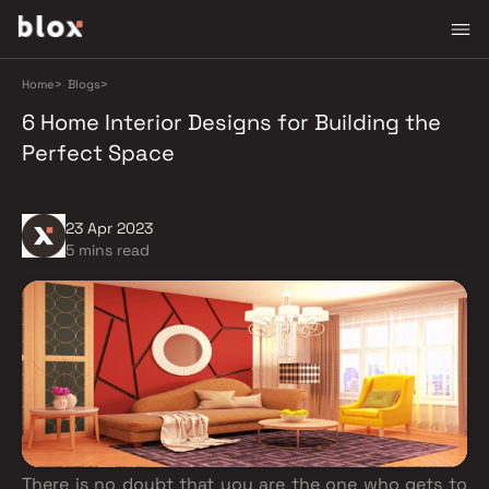
Home
>
Blogs
>
6 Home Interior Designs for Building the
Perfect Space
23 Apr 2023
5 mins read
There is no doubt that you are the one who gets to