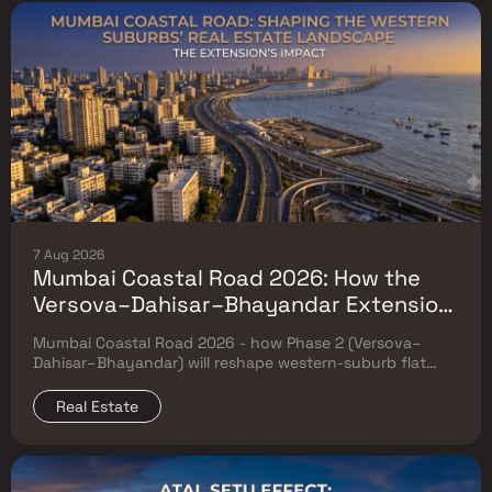
7 Aug 2026
Mumbai Coastal Road 2026: How the
Versova–Dahisar–Bhayandar Extension
Will Reshape Western-Suburb Flat
Mumbai Coastal Road 2026 - how Phase 2 (Versova–
Prices
Dahisar–Bhayandar) will reshape western-suburb flat
prices. Which micro-markets grow & timeline.
Real Estate