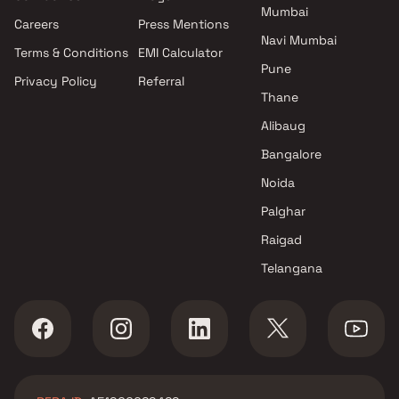
Mumbai
Careers
Press Mentions
Navi Mumbai
Terms & Conditions
EMI Calculator
Pune
Privacy Policy
Referral
Thane
Alibaug
Bangalore
Noida
Palghar
Raigad
Telangana