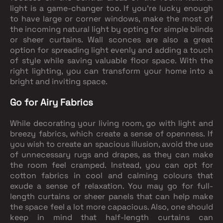
light is a game-changer too. If you're lucky enough
to have large or corner windows, make the most of
the incoming natural light by opting for simple blinds
or sheer curtains. Wall sconces are also a great
option for spreading light evenly and adding a touch
of style while saving valuable floor space. With the
right lighting, you can transform your home into a
bright and inviting space.
Go for Airy Fabrics
While decorating your living room, go with light and
breezy fabrics, which create a sense of openness. If
you wish to create an spacious illusion, avoid the use
of unnecessary rugs and drapes, as they can make
the room feel cramped. Instead, you can opt for
cotton fabrics in cool and calming colours that
exude a sense of relaxation. You may go for full-
length curtains or sheer panels that can help make
the space feel a lot more capacious. Also, one should
keep in mind that half-length curtains can