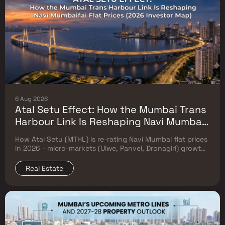
6 Aug 2026
Atal Setu Effect: How the Mumbai Trans
Harbour Link Is Reshaping Navi Mumbai
Flat Prices (2026 Investor Map)
How Atal Setu (MTHL) is re-rating Navi Mumbai flat prices
in 2026 - micro-markets (Ulwe, Panvel, Dronagiri) growth,
price trends & Investor's map.
Real Estate