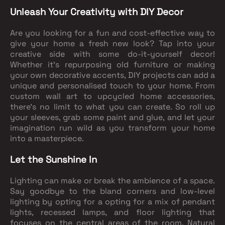
Unleash Your Creativity with DIY Decor
Are you looking for a fun and cost-effective way to
give your home a fresh new look? Tap into your
creative side with some do-it-yourself decor!
Whether it's repurposing old furniture or making
your own decorative accents, DIY projects can add a
unique and personalised touch to your home. From
custom wall art to upcycled home accessories,
there's no limit to what you can create. So roll up
your sleeves, grab some paint and glue, and let your
imagination run wild as you transform your home
into a masterpiece.
Let the Sunshine In
Lighting can make or break the ambience of a space.
Say goodbye to the bland corners and low-level
lighting by opting for a opting for a mix of pendant
lights, recessed lamps, and floor lighting that
focuses on the central areas of the room. Natural