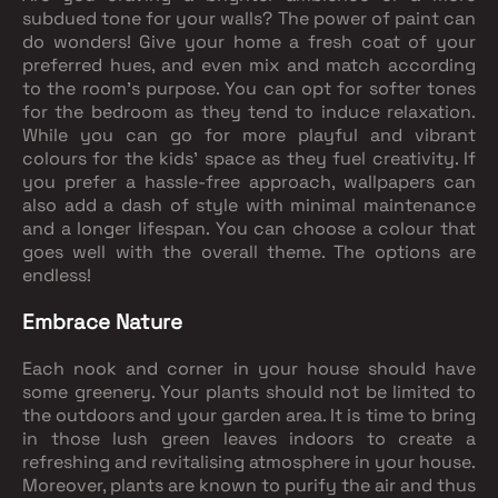
subdued tone for your walls? The power of paint can
do wonders! Give your home a fresh coat of your
preferred hues, and even mix and match according
to the room's purpose. You can opt for softer tones
for the bedroom as they tend to induce relaxation.
While you can go for more playful and vibrant
colours for the kids' space as they fuel creativity. If
you prefer a hassle-free approach, wallpapers can
also add a dash of style with minimal maintenance
and a longer lifespan. You can choose a colour that
goes well with the overall theme. The options are
endless!
Embrace Nature
Each nook and corner in your house should have
some greenery. Your plants should not be limited to
the outdoors and your garden area. It is time to bring
in those lush green leaves indoors to create a
refreshing and revitalising atmosphere in your house.
Moreover, plants are known to purify the air and thus