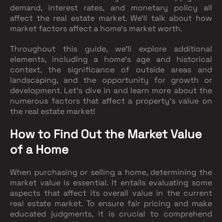
demand, interest rates, and monetary policy all
affect the real estate market. We'll talk about how
market factors affect a home's market worth.
Throughout this guide, we'll explore additional
elements, including a home's age and historical
context, the significance of outside areas and
landscaping, and the opportunity for growth or
development. Let's dive in and learn more about the
numerous factors that affect a property's value on
the real estate market!
How to Find Out the Market Value
of a Home
When purchasing or selling a home, determining the
market value is essential. It entails evaluating some
aspects that affect its overall value in the current
real estate market. To ensure fair pricing and make
educated judgments, it is crucial to comprehend