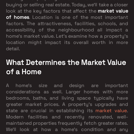
buying or selling real estate. Today, we'll take a closer
look at the key factors that affect the
market value
of homes
. Location is one of the most important
factors. The attractiveness, facilities, schools, and
accessibility of the neighbourhood all impact a
home's market value. Let's examine how a property's
location might impact its overall worth in more
detail.
What Determines the Market Value
of a Home
A home's size and design are important
considerations as well. Larger homes with more
bedrooms, baths, and living space typically have
greater market prices. A property's upgrades and
state are crucial in establishing its
market value
.
Modern facilities and recently renovated, well-
maintained properties frequently fetch greater rates.
We'll look at how a home's condition and any