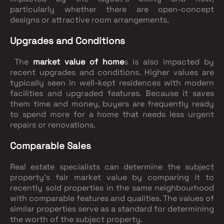
particularly whether there are open-concept
designs or attractive room arrangements.
Upgrades and Conditions
The
market value of home
s is also impacted by
recent upgrades and conditions. Higher values are
typically seen in well-kept residences with modern
facilities and upgraded features. Because it saves
them time and money, buyers are frequently ready
to spend more for a home that needs less urgent
repairs or renovations.
Comparable Sales
Real estate specialists can determine the subject
property's fair market value by comparing it to
recently sold properties in the same neighbourhood
with comparable features and qualities. The values of
similar properties serve as a standard for determining
the worth of the subject property.