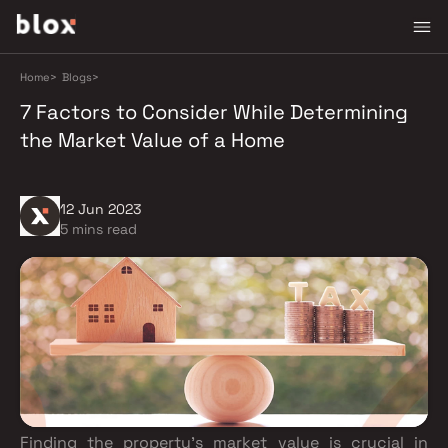
Home
>
Blogs
>
7 Factors to Consider While Determining
the Market Value of a Home
12 Jun 2023
5 mins read
Finding the property's market value is crucial in