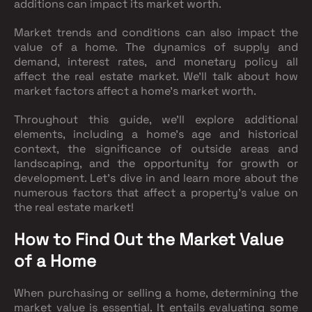
additions can impact its market worth.
Market trends and conditions can also impact the
value of a home. The dynamics of supply and
demand, interest rates, and monetary policy all
affect the real estate market. We'll talk about how
market factors affect a home's market worth.
Throughout this guide, we'll explore additional
elements, including a home's age and historical
context, the significance of outside areas and
landscaping, and the opportunity for growth or
development. Let's dive in and learn more about the
numerous factors that affect a property's value on
the real estate market!
How to Find Out the Market Value
of a Home
When purchasing or selling a home, determining the
market value is essential. It entails evaluating some