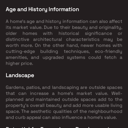
Age and History Information
A home's age and history information can also affect
its market value. Due to their beauty and originality,
older homes with historical significance or
distinctive architectural characteristics may be
worth more. On the other hand, newer homes with
cutting-edge building techniques, eco-friendly
amenities, and upgraded systems could fetch a
higher price.
Landscape
Gardens, patios, and landscaping are outside spaces
that can increase a home's market value. Well-
planned and maintained outside spaces add to the
property's overall beauty and add more usable living
space. The aesthetic qualities of the neighbourhood
and curb appeal can also influence a home's value.