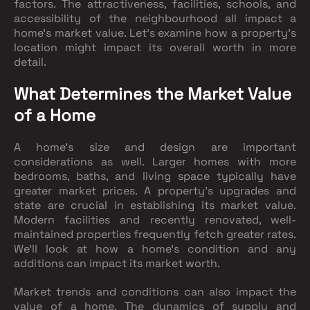
factors. The attractiveness, facilities, schools, and
accessibility of the neighbourhood all impact a
home's market value. Let's examine how a property's
location might impact its overall worth in more
detail.
What Determines the Market Value
of a Home
A home's size and design are important
considerations as well. Larger homes with more
bedrooms, baths, and living space typically have
greater market prices. A property's upgrades and
state are crucial in establishing its market value.
Modern facilities and recently renovated, well-
maintained properties frequently fetch greater rates.
We'll look at how a home's condition and any
additions can impact its market worth.
Market trends and conditions can also impact the
value of a home. The dynamics of supply and