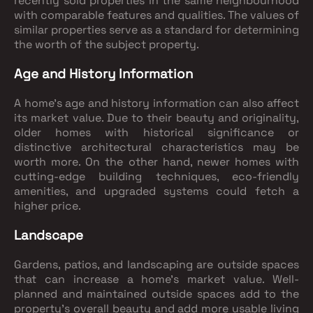
recently sold properties in the same neighbourhood
with comparable features and qualities. The values of
similar properties serve as a standard for determining
the worth of the subject property.
Age and History Information
A home's age and history information can also affect
its market value. Due to their beauty and originality,
older homes with historical significance or
distinctive architectural characteristics may be
worth more. On the other hand, newer homes with
cutting-edge building techniques, eco-friendly
amenities, and upgraded systems could fetch a
higher price.
Landscape
Gardens, patios, and landscaping are outside spaces
that can increase a home's market value. Well-
planned and maintained outside spaces add to the
property's overall beauty and add more usable living