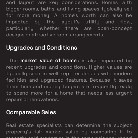
and layout are key considerations. Homes with
bigger rooms, baths, and living spaces typically sell
for more money. A home's worth can also be
impacted by the layout's utility and flow,
particularly whether there are open-concept
designs or attractive room arrangements.
Upgrades and Conditions
The
market value of home
s is also impacted by
recent upgrades and conditions. Higher values are
typically seen in well-kept residences with modern
facilities and upgraded features. Because it saves
them time and money, buyers are frequently ready
to spend more for a home that needs less urgent
repairs or renovations.
Comparable Sales
Real estate specialists can determine the subject
property's fair market value by comparing it to