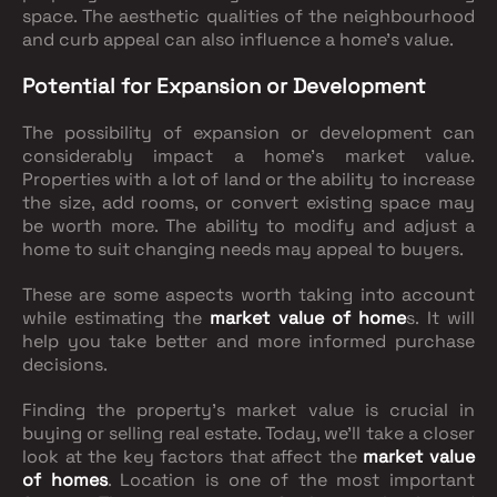
space. The aesthetic qualities of the neighbourhood
and curb appeal can also influence a home's value.
Potential for Expansion or Development
The possibility of expansion or development can
considerably impact a home's market value.
Properties with a lot of land or the ability to increase
the size, add rooms, or convert existing space may
be worth more. The ability to modify and adjust a
home to suit changing needs may appeal to buyers.
These are some aspects worth taking into account
while estimating the
market value of home
s. It will
help you take better and more informed purchase
decisions.
Finding the property's market value is crucial in
buying or selling real estate. Today, we'll take a closer
look at the key factors that affect the
market value
of homes
. Location is one of the most important