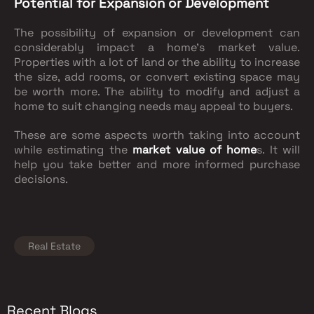
Potential for Expansion or Development
The possibility of expansion or development can
considerably impact a home's market value.
Properties with a lot of land or the ability to increase
the size, add rooms, or convert existing space may
be worth more. The ability to modify and adjust a
home to suit changing needs may appeal to buyers.
These are some aspects worth taking into account
while estimating the
market value of home
s. It will
help you take better and more informed purchase
decisions.
Real Estate
Recent Blogs