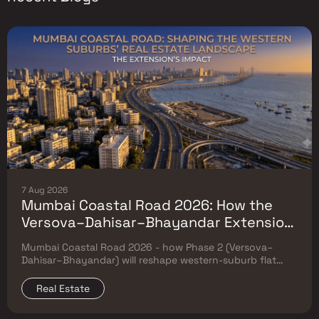
7 Aug 2026
Mumbai Coastal Road 2026: How the
Versova–Dahisar–Bhayandar Extension
Will Reshape Western-Suburb Flat
Mumbai Coastal Road 2026 - how Phase 2 (Versova–
Prices
Dahisar–Bhayandar) will reshape western-suburb flat
prices. Which micro-markets grow & timeline.
Real Estate