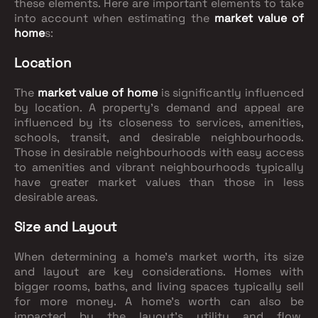
these elements. Here are important elements to take
into account when estimating the
market value of
home
s:
Location
The
market value of home
is significantly influenced
by location. A property's demand and appeal are
influenced by its closeness to services, amenities,
schools, transit, and desirable neighbourhoods.
Those in desirable neighbourhoods with easy access
to amenities and vibrant neighbourhoods typically
have greater market values than those in less
desirable areas.
Size and Layout
When determining a home's market worth, its size
and layout are key considerations. Homes with
bigger rooms, baths, and living spaces typically sell
for more money. A home's worth can also be
impacted by the layout's utility and flow,