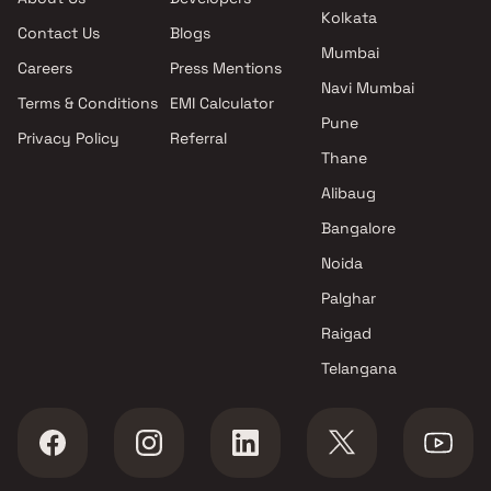
Kolkata
Contact Us
Blogs
Mumbai
Careers
Press Mentions
Navi Mumbai
Terms & Conditions
EMI Calculator
Pune
Privacy Policy
Referral
Thane
Alibaug
Bangalore
Noida
Palghar
Raigad
Telangana