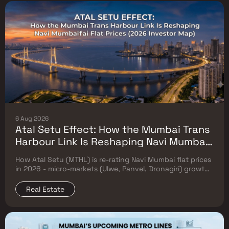
6 Aug 2026
Atal Setu Effect: How the Mumbai Trans
Harbour Link Is Reshaping Navi Mumbai
Flat Prices (2026 Investor Map)
How Atal Setu (MTHL) is re-rating Navi Mumbai flat prices
in 2026 - micro-markets (Ulwe, Panvel, Dronagiri) growth,
price trends & Investor's map.
Real Estate