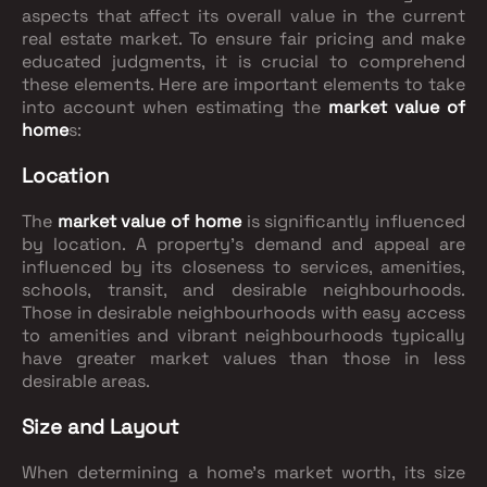
aspects that affect its overall value in the current
real estate market. To ensure fair pricing and make
educated judgments, it is crucial to comprehend
these elements. Here are important elements to take
into account when estimating the
market value of
home
s:
Location
The
market value of home
is significantly influenced
by location. A property's demand and appeal are
influenced by its closeness to services, amenities,
schools, transit, and desirable neighbourhoods.
Those in desirable neighbourhoods with easy access
to amenities and vibrant neighbourhoods typically
have greater market values than those in less
desirable areas.
Size and Layout
When determining a home's market worth, its size