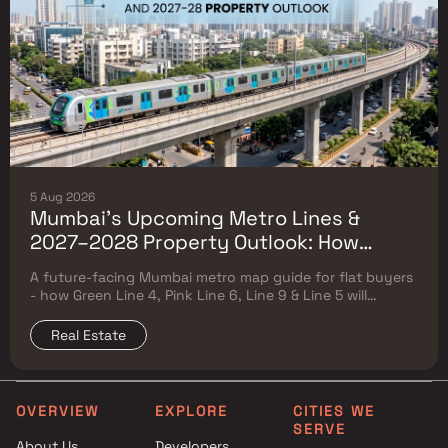
5 Aug 2026
Mumbai's Upcoming Metro Lines &
2027–2028 Property Outlook: How
Green Line 4, Pink Line 6, Line 9 & Line 5
A future-facing Mumbai metro map guide for flat buyers
Will Reshape Flat Prices
- how Green Line 4, Pink Line 6, Line 9 & Line 5 will
reshape property prices, and where to buy
Real Estate
OVERVIEW
EXPLORE
CITIES WE
SERVE
About Us
Developers