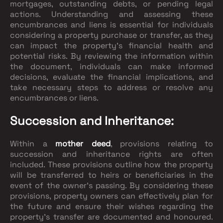
mortgages, outstanding debts, or pending legal
actions. Understanding and assessing these
encumbrances and liens is essential for individuals
considering a property purchase or transfer, as they
can impact the property's financial health and
potential risks. By reviewing the information within
the document, individuals can make informed
decisions, evaluate the financial implications, and
take necessary steps to address or resolve any
encumbrances or liens.
Succession and Inheritance:
Within a
mother deed
, provisions relating to
succession and inheritance rights are often
included. These provisions outline how the property
will be transferred to heirs or beneficiaries in the
event of the owner's passing. By considering these
provisions, property owners can effectively plan for
the future and ensure their wishes regarding the
property's transfer are documented and honoured.