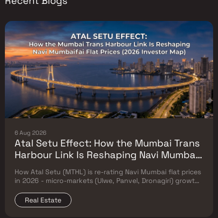
Recent Blogs
6 Aug 2026
Atal Setu Effect: How the Mumbai Trans
Harbour Link Is Reshaping Navi Mumbai
Flat Prices (2026 Investor Map)
How Atal Setu (MTHL) is re-rating Navi Mumbai flat prices
in 2026 - micro-markets (Ulwe, Panvel, Dronagiri) growth,
price trends & Investor's map.
Real Estate