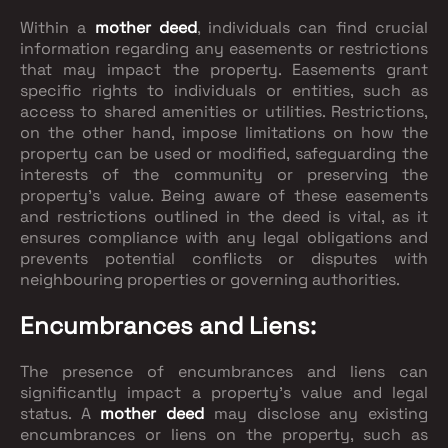
Within a
mother deed
, individuals can find crucial
information regarding any easements or restrictions
that may impact the property. Easements grant
specific rights to individuals or entities, such as
access to shared amenities or utilities. Restrictions,
on the other hand, impose limitations on how the
property can be used or modified, safeguarding the
interests of the community or preserving the
property's value. Being aware of these easements
and restrictions outlined in the deed is vital, as it
ensures compliance with any legal obligations and
prevents potential conflicts or disputes with
neighbouring properties or governing authorities.
Encumbrances and Liens:
The presence of encumbrances and liens can
significantly impact a property's value and legal
status. A
mother deed
may disclose any existing
encumbrances or liens on the property, such as