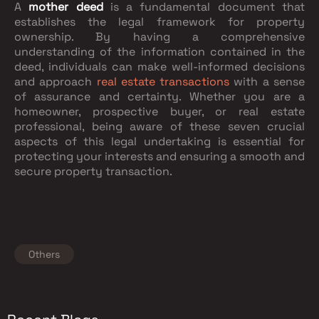
A
mother deed
is a fundamental document that
establishes the legal framework for property
ownership. By having a comprehensive
understanding of the information contained in the
deed, individuals can make well-informed decisions
and approach
real estate transactions
with a sense
of assurance and certainty. Whether you are a
homeowner, prospective buyer, or real estate
professional, being aware of these seven crucial
aspects of this legal undertaking is essential for
protecting your interests and ensuring a smooth and
secure property transaction.
Others