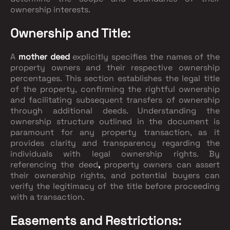
ownership interests.
Ownership and Title:
A
mother deed
explicitly specifies the names of the
property owners and their respective ownership
percentages. This section establishes the legal title
of the property, confirming the rightful ownership
and facilitating subsequent transfers of ownership
through additional deeds. Understanding the
ownership structure outlined in the document is
paramount for any property transaction, as it
provides clarity and transparency regarding the
individuals with legal ownership rights. By
referencing the deed
,
property owners can assert
their ownership rights, and potential buyers can
verify the legitimacy of the title before proceeding
with a transaction.
Easements and Restrictions: