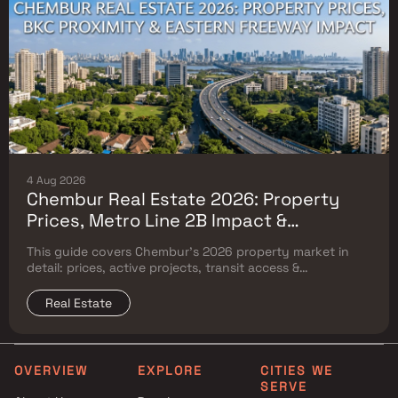
4 Aug 2026
Chembur Real Estate 2026: Property
Prices, Metro Line 2B Impact &
Complete Flat Buyer's Guide
This guide covers Chembur's 2026 property market in
detail: prices, active projects, transit access &
surrounding Mumbai micro-market comparison.
Real Estate
OVERVIEW
EXPLORE
CITIES WE
SERVE