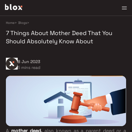
Home
>
Blogs
>
7 Things About Mother Deed That You
Should Absolutely Know About
8 Jun 2023
5 mins read
A
mother deed,
also known as a parent deed or a