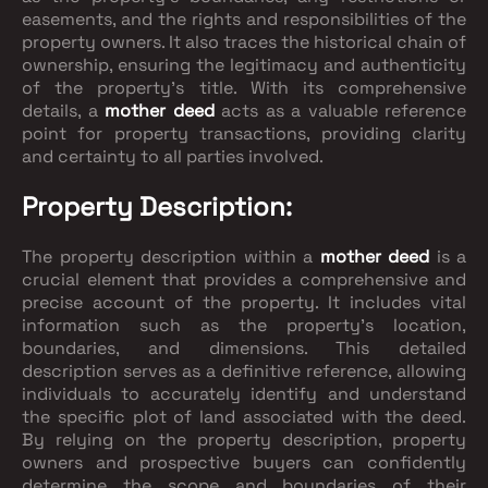
easements, and the rights and responsibilities of the
property owners. It also traces the historical chain of
ownership, ensuring the legitimacy and authenticity
of the property's title. With its comprehensive
details, a
mother deed
acts as a valuable reference
point for property transactions, providing clarity
and certainty to all parties involved.
Property Description:
The property description within a
mother deed
is a
crucial element that provides a comprehensive and
precise account of the property. It includes vital
information such as the property's location,
boundaries, and dimensions. This detailed
description serves as a definitive reference, allowing
individuals to accurately identify and understand
the specific plot of land associated with the deed.
By relying on the property description, property
owners and prospective buyers can confidently
determine the scope and boundaries of their