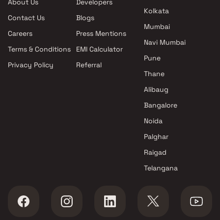
About Us
Developers
Kolkata
Contact Us
Blogs
Mumbai
Careers
Press Mentions
Navi Mumbai
Terms & Conditions
EMI Calculator
Pune
Privacy Policy
Referral
Thane
Alibaug
Bangalore
Noida
Palghar
Raigad
Telangana