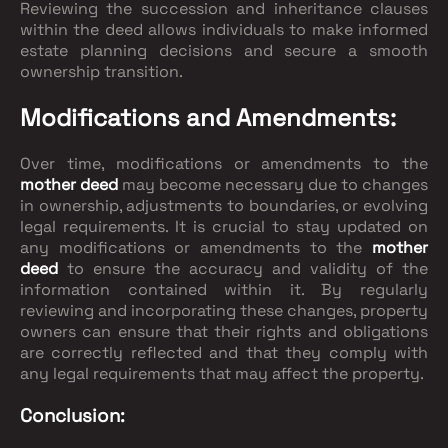
Reviewing the succession and inheritance clauses
within the deed allows individuals to make informed
estate planning decisions and secure a smooth
ownership transition.
Modifications and Amendments:
Over time, modifications or amendments to the
mother deed
may become necessary due to changes
in ownership, adjustments to boundaries, or evolving
legal requirements. It is crucial to stay updated on
any modifications or amendments to the
mother
deed
to ensure the accuracy and validity of the
information contained within it. By regularly
reviewing and incorporating these changes, property
owners can ensure that their rights and obligations
are correctly reflected and that they comply with
any legal requirements that may affect the property.
Conclusion: