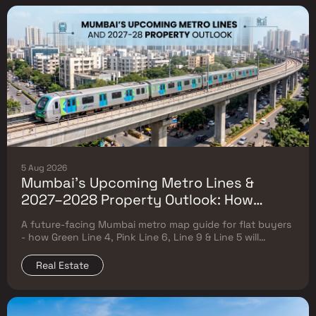
5 Aug 2026
Mumbai's Upcoming Metro Lines &
2027–2028 Property Outlook: How
Green Line 4, Pink Line 6, Line 9 & Line 5
A future-facing Mumbai metro map guide for flat buyers
Will Reshape Flat Prices
- how Green Line 4, Pink Line 6, Line 9 & Line 5 will
reshape property prices, and where to buy
Real Estate