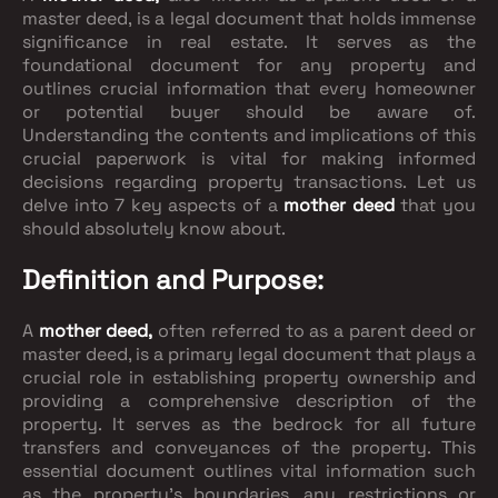
master deed, is a legal document that holds immense
significance in real estate. It serves as the
foundational document for any property and
outlines crucial information that every homeowner
or potential buyer should be aware of.
Understanding the contents and implications of this
crucial paperwork is vital for making informed
decisions regarding property transactions. Let us
delve into 7 key aspects of a
mother deed
that you
should absolutely know about.
Definition and Purpose:
A
mother deed,
often referred to as a parent deed or
master deed, is a primary legal document that plays a
crucial role in establishing property ownership and
providing a comprehensive description of the
property. It serves as the bedrock for all future
transfers and conveyances of the property. This
essential document outlines vital information such
as the property's boundaries, any restrictions or