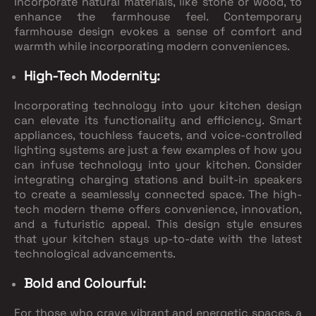
Incorporate natural materials, like stone or wood, to
enhance the farmhouse feel. Contemporary
farmhouse design evokes a sense of comfort and
warmth while incorporating modern conveniences.
High-Tech Modernity:
Incorporating technology into your kitchen design
can elevate its functionality and efficiency. Smart
appliances, touchless faucets, and voice-controlled
lighting systems are just a few examples of how you
can infuse technology into your kitchen. Consider
integrating charging stations and built-in speakers
to create a seamlessly connected space. The high-
tech modern theme offers convenience, innovation,
and a futuristic appeal. This design style ensures
that your kitchen stays up-to-date with the latest
technological advancements.
Bold and Colourful:
For those who crave vibrant and energetic spaces, a