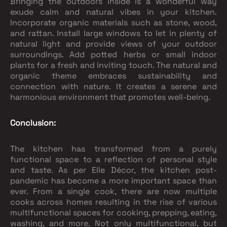
Bringing the outdoors inside is a wonderful way
exude calm and natural vibes in your kitchen.
Incorporate organic materials such as stone, wood,
and rattan. Install large windows to let in plenty of
natural light and provide views of your outdoor
surroundings. Add potted herbs or small indoor
plants for a fresh and inviting touch. The natural and
organic theme embraces sustainability and
connection with nature. It creates a serene and
harmonious environment that promotes well-being.
Conclusion:
The kitchen has transformed from a purely
functional space to a reflection of personal style
and taste. As per Elle Décor, the kitchen post-
pandemic has become a more important space than
ever. From a single cook, there are now multiple
cooks across homes resulting in the rise of various
multifunctional spaces for cooking, prepping, eating,
washing, and more. Not only multifunctional, but