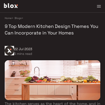
Home
>
Blogs
>
9 Top Modern Kitchen Design Themes You
Can Incorporate in Your Homes
22 Jul 2023
5 mins read
The kitchen serves as the heart of the home, and in