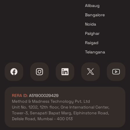
Alibaug
Bangalore
Noida
Palghar
Raigad
Telangana
RERA ID:
A51900029429
Method & Madness Technology Pvt. Ltd
Unit No. 1202, 12th floor, One International Center,
Tower-3, Senapati Bapat Marg, Elphinstone Road,
Delisle Road, Mumbai - 400 013