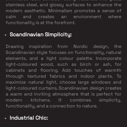
stainless steel, and glossy surfaces to enhance the
modern aesthetic. Minimalism promotes a sense of
calm and creates an environment where
functionality is at the forefront.
Scandinavian Simplicity:
Drawing inspiration from Nordic design, the
Scandinavian style focuses on functionality, natural
elements, and a light colour palette. Incorporate
light-coloured wood, such as birch or ash, for
cabinets and flooring. Add touches of warmth
through textured fabrics and indoor plants. To
maximize natural light, choose large windows and
light-coloured curtains. Scandinavian design creates
a warm and inviting atmosphere that is perfect for
modern kitchens. It combines simplicity,
functionality, and a connection to nature.
Industrial Chic: