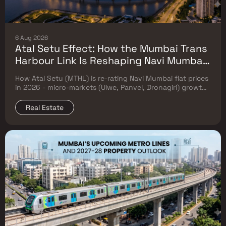
6 Aug 2026
Atal Setu Effect: How the Mumbai Trans
Harbour Link Is Reshaping Navi Mumbai
Flat Prices (2026 Investor Map)
How Atal Setu (MTHL) is re-rating Navi Mumbai flat prices
in 2026 - micro-markets (Ulwe, Panvel, Dronagiri) growth,
price trends & Investor's map.
Real Estate