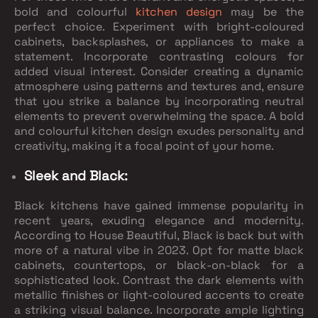
bold and colourful
kitchen design
may be the
perfect choice. Experiment with bright-coloured
cabinets, backsplashes, or appliances to make a
statement. Incorporate contrasting colours for
added visual interest. Consider creating a dynamic
atmosphere using patterns and textures and, ensure
that you strike a balance by incorporating neutral
elements to prevent overwhelming the space. A bold
and colourful kitchen design exudes personality and
creativity, making it a focal point of your home.
Sleek and Black:
Black kitchens have gained immense popularity in
recent years, exuding elegance and modernity.
According to House Beautiful, Black is back but with
more of a natural vibe in 2023. Opt for matte black
cabinets, countertops, or black-on-black for a
sophisticated look. Contrast the dark elements with
metallic finishes or light-coloured accents to create
a striking visual balance. Incorporate ample lighting