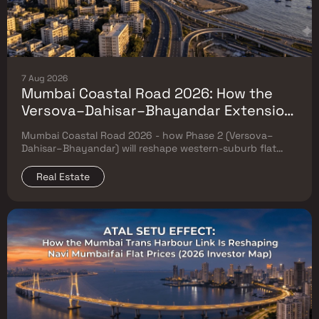
7 Aug 2026
Mumbai Coastal Road 2026: How the
Versova–Dahisar–Bhayandar Extension
Will Reshape Western-Suburb Flat
Mumbai Coastal Road 2026 - how Phase 2 (Versova–
Prices
Dahisar–Bhayandar) will reshape western-suburb flat
prices. Which micro-markets grow & timeline.
Real Estate