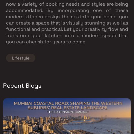
now a variety of cooking needs and styles are being
accommodated. By incorporating one of these
modern kitchen design themes into your home, you
can create a space that is visually stunning as well as
functional and practical. Let your creativity flow and
transform your kitchen into a modern space that
you can cherish for years to come.
Lifestyle
Recent Blogs