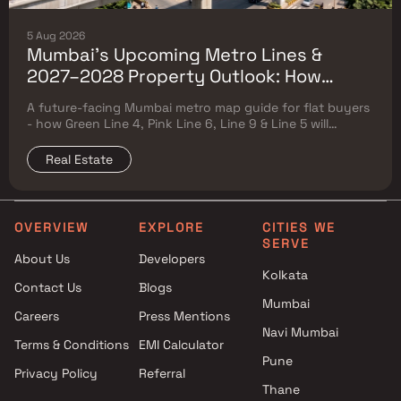
5 Aug 2026
Mumbai's Upcoming Metro Lines &
2027–2028 Property Outlook: How
Green Line 4, Pink Line 6, Line 9 & Line 5
A future-facing Mumbai metro map guide for flat buyers
Will Reshape Flat Prices
- how Green Line 4, Pink Line 6, Line 9 & Line 5 will
reshape property prices, and where to buy
Real Estate
OVERVIEW
EXPLORE
CITIES WE
SERVE
About Us
Developers
Kolkata
Contact Us
Blogs
Mumbai
Careers
Press Mentions
Navi Mumbai
Terms & Conditions
EMI Calculator
Pune
Privacy Policy
Referral
Thane