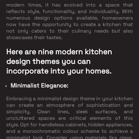
modern times, it has evolved into a space that
reflects style, functionality, and individuality. With
numerous design options available, homeowners
now have the opportunity to create a kitchen that
not only caters to their culinary needs but also
showcases their tastes.
Here are nine modern kitchen
design themes you can
incorporate into your homes.
Minimalist Elegance:
Embracing a minimalist design theme in your kitchen
can create an atmosphere of sophistication and
simplicity. Clean lines, sleek surfaces, and
uncluttered spaces are critical elements of this
style. Opt for handleless cabinets, hidden appliances,
and a monochromatic colour scheme to achieve a
minimalist look. Consider using materials like glass,