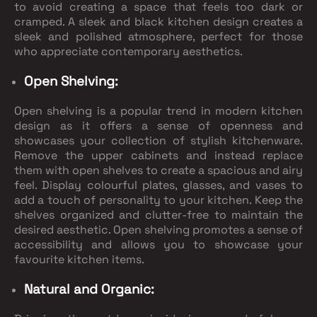
to avoid creating a space that feels too dark or
cramped. A sleek and black kitchen design creates a
sleek and polished atmosphere, perfect for those
who appreciate contemporary aesthetics.
Open Shelving:
Open shelving is a popular trend in modern kitchen
design as it offers a sense of openness and
showcases your collection of stylish kitchenware.
Remove the upper cabinets and instead replace
them with open shelves to create a spacious and airy
feel. Display colourful plates, glasses, and vases to
add a touch of personality to your kitchen. Keep the
shelves organized and clutter-free to maintain the
desired aesthetic. Open shelving promotes a sense of
accessibility and allows you to showcase your
favourite kitchen items.
Natural and Organic: