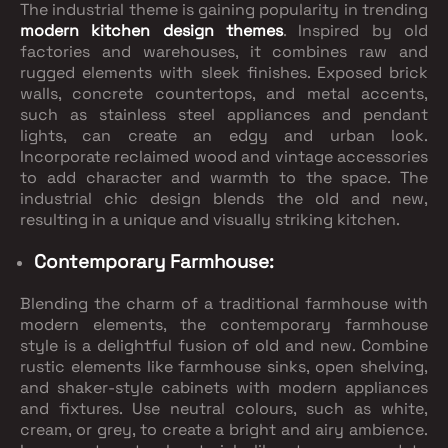
The industrial theme is gaining popularity in trending
modern kitchen design themes
. Inspired by old
factories and warehouses, it combines raw and
rugged elements with sleek finishes. Exposed brick
walls, concrete countertops, and metal accents,
such as stainless steel appliances and pendant
lights, can create an edgy and urban look.
Incorporate reclaimed wood and vintage accessories
to add character and warmth to the space. The
industrial chic design blends the old and new,
resulting in a unique and visually striking kitchen.
Contemporary Farmhouse:
Blending the charm of a traditional farmhouse with
modern elements, the contemporary farmhouse
style is a delightful fusion of old and new. Combine
rustic elements like farmhouse sinks, open shelving,
and shaker-style cabinets with modern appliances
and fixtures. Use neutral colours, such as white,
cream, or grey, to create a bright and airy ambience.