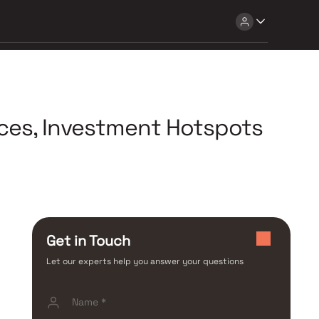
ices, Investment Hotspots
Get in Touch
Let our experts help you answer your questions