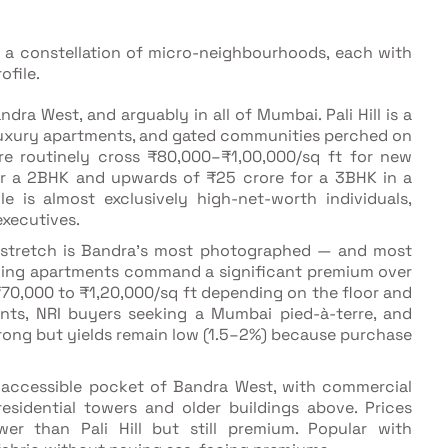
s a constellation of micro-neighbourhoods, each with
ofile.
ndra West, and arguably in all of Mumbai. Pali Hill is a
 luxury apartments, and gated communities perched on
ere routinely cross ₹80,000–₹1,00,000/sq ft for new
or a 2BHK and upwards of ₹25 crore for a 3BHK in a
e is almost exclusively high-net-worth individuals,
xecutives.
t stretch is Bandra's most photographed — and most
facing apartments command a significant premium over
 ₹70,000 to ₹1,20,000/sq ft depending on the floor and
dents, NRI buyers seeking a Mumbai pied-à-terre, and
trong but yields remain low (1.5–2%) because purchase
e accessible pocket of Bandra West, with commercial
residential towers and older buildings above. Prices
r than Pali Hill but still premium. Popular with