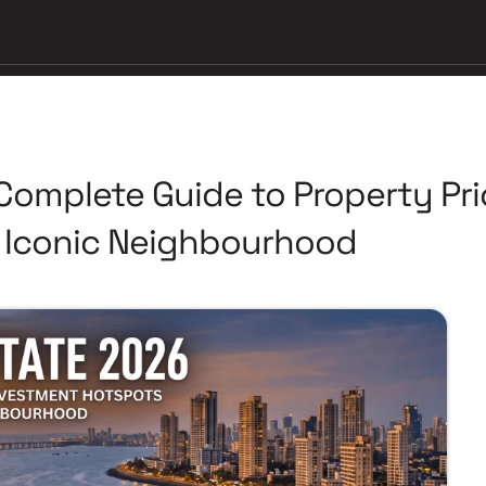
 Complete Guide to Property Pr
t Iconic Neighbourhood