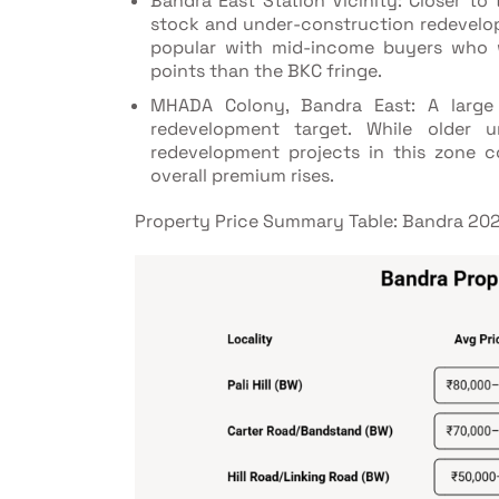
Bandra East Station Vicinity: Closer to 
stock and under-construction redevelop
popular with mid-income buyers who w
points than the BKC fringe.
MHADA Colony, Bandra East: A large
redevelopment target. While older 
redevelopment projects in this zone co
overall premium rises.
Property Price Summary Table: Bandra 20