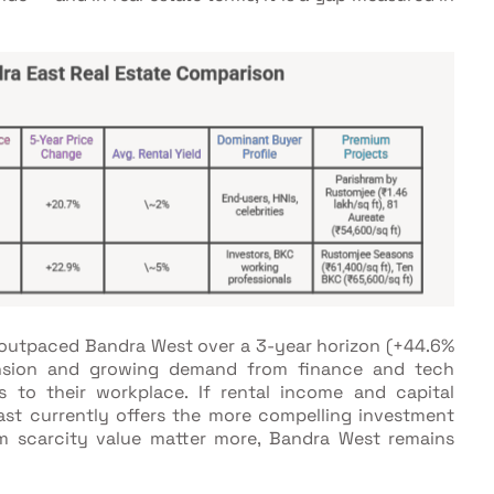
y outpaced Bandra West over a 3-year horizon (+44.6%
ansion and growing demand from finance and tech
 to their workplace. If rental income and capital
East currently offers the more compelling investment
term scarcity value matter more, Bandra West remains