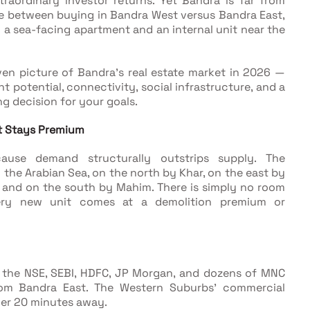
raordinary investor returns. Yet Bandra is far from
nce between buying in Bandra West versus Bandra East,
 a sea-facing apartment and an internal unit near the
ven picture of Bandra's real estate market in 2026 —
nt potential, connectivity, social infrastructure, and a
g decision for your goals.
t Stays Premium
cause demand structurally outstrips supply. The
he Arabian Sea, on the north by Khar, on the east by
 and on the south by Mahim. There is simply no room
ry new unit comes at a demolition premium or
 the NSE, SEBI, HDFC, JP Morgan, and dozens of MNC
rom Bandra East. The Western Suburbs' commercial
der 20 minutes away.