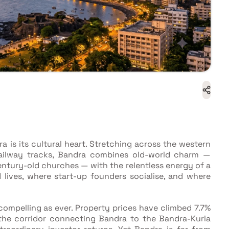
dra is its cultural heart. Stretching across the western
railway tracks, Bandra combines old-world charm —
entury-old churches — with the relentless energy of a
 lives, where start-up founders socialise, and where
 compelling as ever. Property prices have climbed 7.7%
the corridor connecting Bandra to the Bandra-Kurla