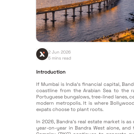
2 Jun 2026
5 mins read
Introduction
If Mumbai is India's financial capital, Ban
coastline from the Arabian Sea to the 
Portuguese bungalows, tree-lined lanes, c
modern metropolis. It is where Bollywood
expats choose to plant roots.
In 2026, Bandra's real estate market is as
year-on-year in Bandra West alone, and 