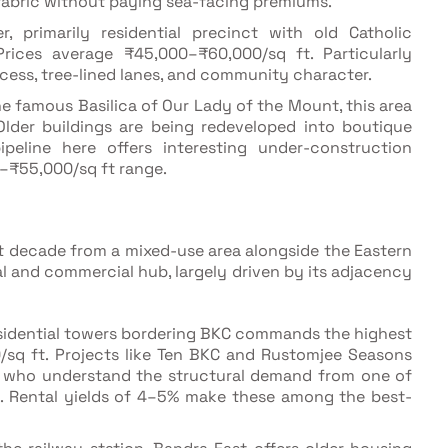
fabric without paying sea-facing premiums.
, primarily residential precinct with old Catholic
rices average ₹45,000–₹60,000/sq ft. Particularly
ccess, tree-lined lanes, and community character.
e famous Basilica of Our Lady of the Mount, this area
 Older buildings are being redeveloped into boutique
peline here offers interesting under-construction
–₹55,000/sq ft range.
t decade from a mixed-use area alongside the Eastern
l and commercial hub, largely driven by its adjacency
residential towers bordering BKC commands the highest
/sq ft. Projects like Ten BKC and Rustomjee Seasons
rs who understand the structural demand from one of
ts. Rental yields of 4–5% make these among the best-