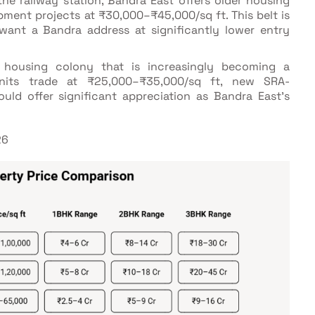
the railway station, Bandra East offers older housing
ment projects at ₹30,000–₹45,000/sq ft. This belt is
ant a Bandra address at significantly lower entry
 housing colony that is increasingly becoming a
units trade at ₹25,000–₹35,000/sq ft, new SRA-
uld offer significant appreciation as Bandra East's
26