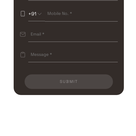
+91
SUBMIT