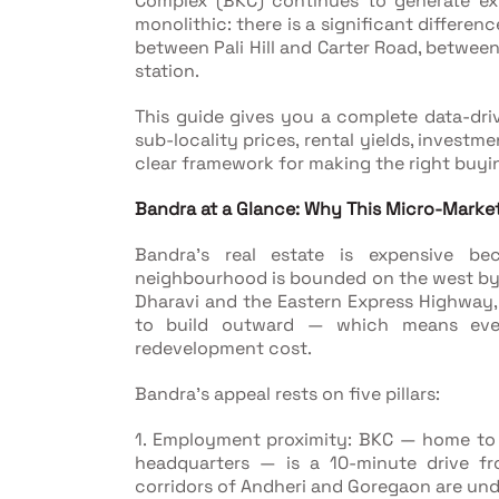
Complex (BKC) continues to generate ext
monolithic: there is a significant differe
between Pali Hill and Carter Road, between
station.
This guide gives you a complete data-dri
sub-locality prices, rental yields, investme
clear framework for making the right buyin
Bandra at a Glance: Why This Micro-Marke
Bandra's real estate is expensive be
neighbourhood is bounded on the west by t
Dharavi and the Eastern Express Highway,
to build outward — which means eve
redevelopment cost.
Bandra's appeal rests on five pillars:
1. Employment proximity: BKC — home to
headquarters — is a 10-minute drive f
corridors of Andheri and Goregaon are un