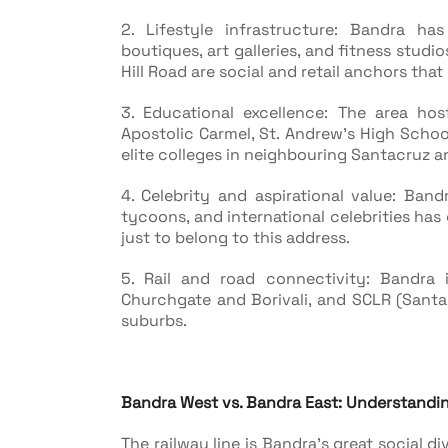
2. Lifestyle infrastructure: Bandra ha
boutiques, art galleries, and fitness studi
Hill Road are social and retail anchors tha
3. Educational excellence: The area ho
Apostolic Carmel, St. Andrew's High Schoo
elite colleges in neighbouring Santacruz a
4. Celebrity and aspirational value: Band
tycoons, and international celebrities has
just to belong to this address.
5. Rail and road connectivity: Bandra 
Churchgate and Borivali, and SCLR (Sant
suburbs.
Bandra West vs. Bandra East: Understandin
The railway line is Bandra's great social di