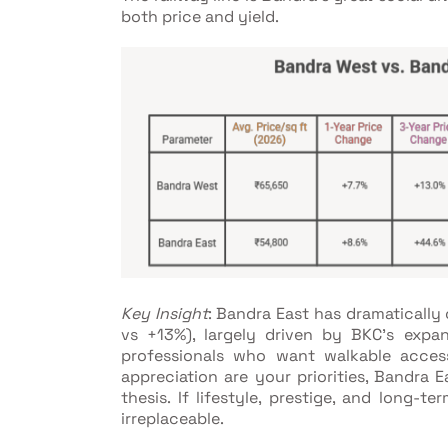
both price and yield.
Key Insight
: Bandra East has dramaticall
vs +13%), largely driven by BKC's exp
professionals who want walkable access
appreciation are your priorities, Bandra 
thesis. If lifestyle, prestige, and long-
irreplaceable.