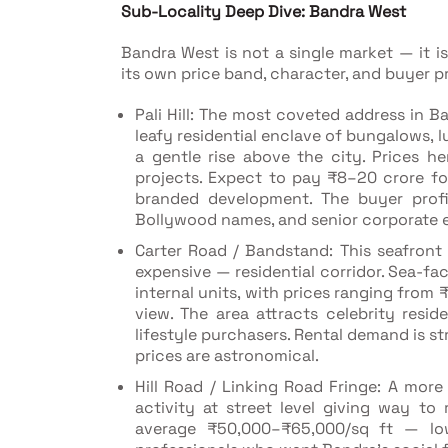
Sub-Locality Deep Dive: Bandra West
Bandra West is not a single market — it i
its own price band, character, and buyer pr
Pali Hill: The most coveted address in Ba
leafy residential enclave of bungalows,
a gentle rise above the city. Prices h
projects. Expect to pay ₹8–20 crore f
branded development. The buyer profil
Bollywood names, and senior corporate e
Carter Road / Bandstand: This seafron
expensive — residential corridor. Sea-
internal units, with prices ranging from
view. The area attracts celebrity resi
lifestyle purchasers. Rental demand is s
prices are astronomical.
Hill Road / Linking Road Fringe: A mor
activity at street level giving way to 
average ₹50,000–₹65,000/sq ft — lowe