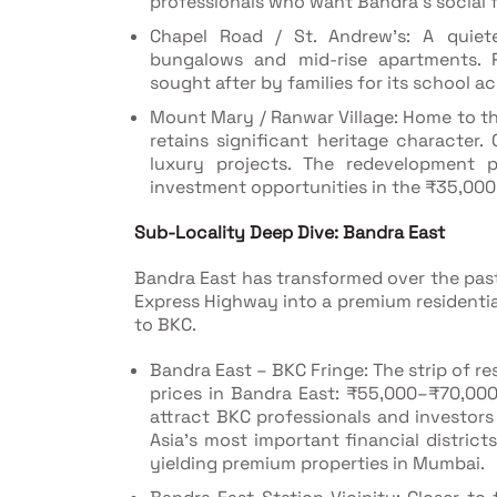
professionals who want Bandra's social 
Chapel Road / St. Andrew's: A quieter
bungalows and mid-rise apartments. P
sought after by families for its school a
Mount Mary / Ranwar Village: Home to th
retains significant heritage character.
luxury projects. The redevelopment pi
investment opportunities in the ₹35,000
Sub-Locality Deep Dive: Bandra East
Bandra East has transformed over the pas
Express Highway into a premium residentia
to BKC.
Bandra East – BKC Fringe: The strip of 
prices in Bandra East: ₹55,000–₹70,000
attract BKC professionals and investo
Asia's most important financial distric
yielding premium properties in Mumbai.