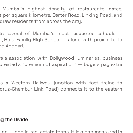
s Mumbai's highest density of restaurants, cafes,
os per square kilometre. Carter Road, Linking Road, and
t draw residents from across the city.
sts several of Mumbai's most respected schools —
l, Holy Family High School — along with proximity to
nd Andheri.
ra's association with Bollywood luminaries, business
 created a "premium of aspiration" — buyers pay extra
is a Western Railway junction with fast trains to
acruz-Chembur Link Road) connects it to the eastern
g the Divide
vide — and in real estate terms, it is a gap measured in