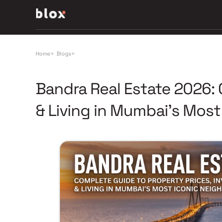
Home
>
Blogs
>
Bandra Real Estate 2026:
& Living in Mumbai's Mos