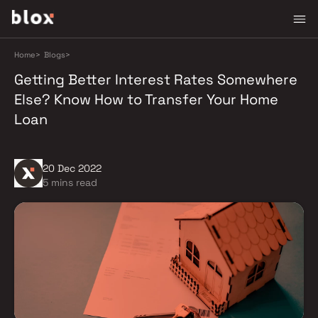
Home
>
Blogs
>
Getting Better Interest Rates Somewhere
Else? Know How to Transfer Your Home
Loan
20 Dec 2022
5 mins read