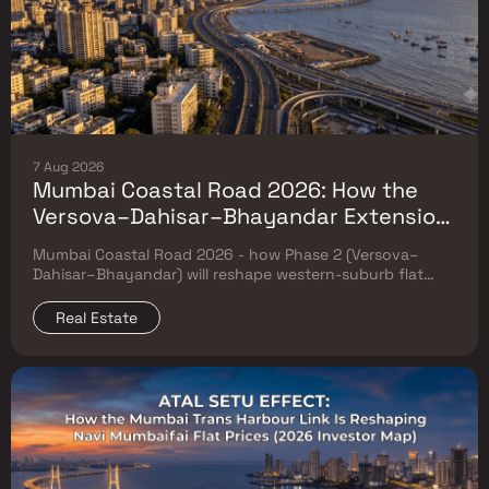
7 Aug 2026
Mumbai Coastal Road 2026: How the
Versova–Dahisar–Bhayandar Extension
Will Reshape Western-Suburb Flat
Mumbai Coastal Road 2026 - how Phase 2 (Versova–
Prices
Dahisar–Bhayandar) will reshape western-suburb flat
prices. Which micro-markets grow & timeline.
Real Estate