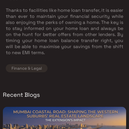
Thanks to facilities like home loan transfer, it is easier
than ever to maintain your financial security while
also enjoying the perks of owning a home. The key is
to stay informed on your home loan and always be
on the hunt for better offers from other lenders. By
timing your home loan balance transfer right, you
will be able to maximise your savings from the shift
to new EMI terms.
Finance & Legal
Recent Blogs