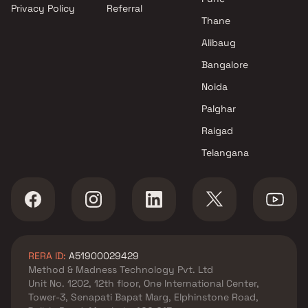
Privacy Policy
Referral
Thane
Alibaug
Bangalore
Noida
Palghar
Raigad
Telangana
RERA ID:
A51900029429
Method & Madness Technology Pvt. Ltd
Unit No. 1202, 12th floor, One International Center,
Tower-3, Senapati Bapat Marg, Elphinstone Road,