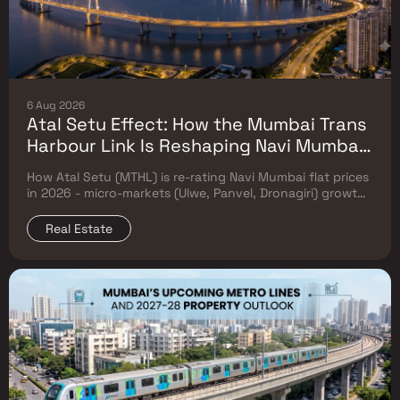
6 Aug 2026
Atal Setu Effect: How the Mumbai Trans
Harbour Link Is Reshaping Navi Mumbai
Flat Prices (2026 Investor Map)
How Atal Setu (MTHL) is re-rating Navi Mumbai flat prices
in 2026 - micro-markets (Ulwe, Panvel, Dronagiri) growth,
price trends & Investor's map.
Real Estate