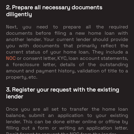
2. Prepare all necessary documents
diligently
Next, you need to prepare all the required
documents before filing a new home loan with
another lender. Your current lender should provide
you with documents that primarily reflect the
current status of your home loan. They include a
NOC
or consent letter, KYC, loan account statements,
a foreclosure letter, details of the outstanding
amount and payment history, validation of title to a
property, etc.
3. Register your request with the existing
lender
Once you are all set to transfer the home loan
balance, submit an application to your existing
lender. This can be done either online or offline by
filling out a form or writing an application letter.