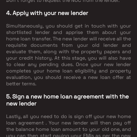
Don’t forget to request the NOC from the lender.
4. Apply with your new lender
Simultaneously, you should get in touch with your
shortlisted lender and apprise them about your
home loan transfer. The new lender will receive all the
requisite documents from your old lender and
evaluate them, along with the property papers and
your credit history. At this stage, you will also have
to clear any pending dues. Once your new lender
completes your home loan eligibility and property
evaluation, you should receive a new loan offer at
better terms.
5. Sign a new home loan agreement with the
new lender
Lastly, all you need to do is sign off your new home
loan agreement . Your new lender will then pay off
the balance home loan amount to your old one, and
you can then start paying your EMIs as per the new