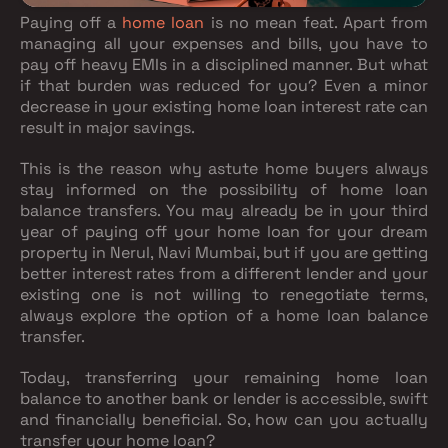
Paying off a
home loan
is no mean feat. Apart from
managing all your expenses and bills, you have to
pay off heavy EMIs in a disciplined manner. But what
if that burden was reduced for you? Even a minor
decrease in your existing home loan interest rate can
result in major savings.
This is the reason why astute home buyers always
stay informed on the possibility of home loan
balance transfers. You may already be in your third
year of paying off your home loan for your dream
property in Nerul, Navi Mumbai, but if you are getting
better interest rates from a different lender and your
existing one is not willing to renegotiate terms,
always explore the option of a home loan balance
transfer.
Today, transferring your remaining home loan
balance to another bank or lender is accessible, swift
and financially beneficial. So, how can you actually
transfer your home loan?