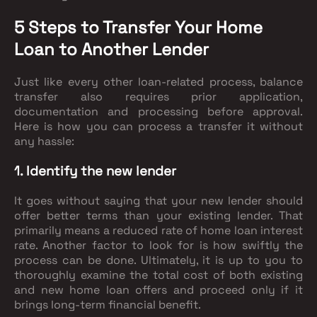
5 Steps to Transfer Your Home
Loan to Another Lender
Just like every other loan-related process, balance
transfer also requires prior application,
documentation and processing before approval.
Here is how you can process a transfer it without
any hassle:
1. Identify the new lender
It goes without saying that your new lender should
offer better terms than your existing lender. That
primarily means a reduced rate of home loan interest
rate. Another factor to look for is how swiftly the
process can be done. Ultimately, it is up to you to
thoroughly examine the total cost of both existing
and new home loan offers and proceed only if it
brings long-term financial benefit.