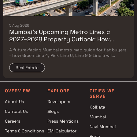
5 Aug 2026
Mumbai's Upcoming Metro Lines &
2027–2028 Property Outlook: How
Green Line 4, Pink Line 6, Line 9 & Line 5
A future-facing Mumbai metro map guide for flat buyers
Will Reshape Flat Prices
- how Green Line 4, Pink Line 6, Line 9 & Line 5 will
reshape property prices, and where to buy
Real Estate
OVERVIEW
EXPLORE
CITIES WE
SERVE
About Us
Developers
Kolkata
Contact Us
Blogs
Mumbai
Careers
Press Mentions
Navi Mumbai
Terms & Conditions
EMI Calculator
Pune