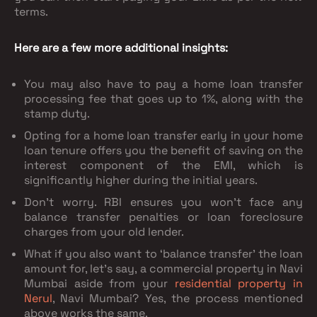
terms.
Here are a few more additional insights:
You may also have to pay a home loan transfer
processing fee that goes up to 1%, along with the
stamp duty.
Opting for a home loan transfer early in your home
loan tenure offers you the benefit of saving on the
interest component of the EMI, which is
significantly higher during the initial years.
Don’t worry. RBI ensures you won’t face any
balance transfer penalties or loan foreclosure
charges from your old lender.
What if you also want to ‘balance transfer’ the loan
amount for, let’s say, a commercial property in Navi
Mumbai aside from your
residential property in
Nerul
, Navi Mumbai? Yes, the process mentioned
above works the same.