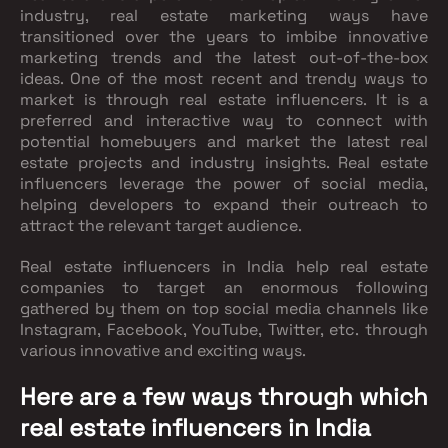
industry, real estate marketing ways have
transitioned over the years to imbibe innovative
marketing trends and the latest out-of-the-box
ideas. One of the most recent and trendy ways to
market is through real estate influencers. It is a
preferred and interactive way to connect with
potential homebuyers and market the latest real
estate projects and industry insights. Real estate
influencers leverage the power of social media,
helping developers to expand their outreach to
attract the relevant target audience.
Real estate influencers in India help real estate
companies to target an enormous following
gathered by them on top social media channels like
Instagram, Facebook, YouTube, Twitter, etc. through
various innovative and exciting ways.
Here are a few ways through which
real estate influencers in India