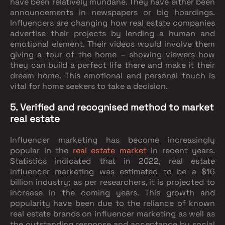
have been relatively mundane. They have either been
announcements in newspapers or big hoardings.
Influencers are changing how real estate companies
advertise their projects by lending a human and
emotional element. Their videos would involve them
giving a tour of the home – showing viewers how
they can build a perfect life there and make it their
dream home. This emotional and personal touch is
vital for home seekers to take a decision.
5. Verified and recognised method to market
real estate
Influencer marketing has become increasingly
popular in the
real estate market
in recent years.
Statistics indicated that in 2022, real estate
influencer marketing was estimated to be a $16
billion industry; as per researchers, it is projected to
increase in the coming years. This growth and
popularity have been due to the reliance of known
real estate brands on influencer marketing as well as
the outstanding response and acceptance by social