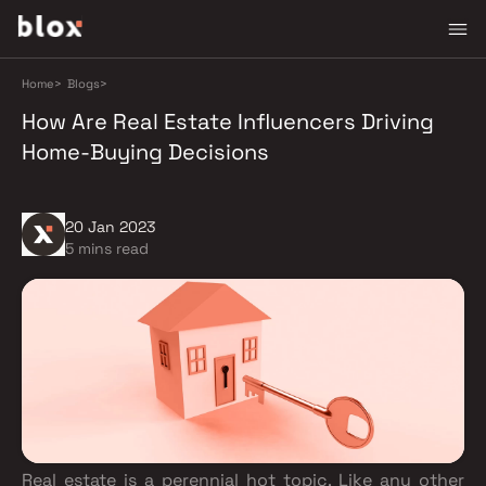
Home
>
Blogs
>
How Are Real Estate Influencers Driving
Home-Buying Decisions
20 Jan 2023
5 mins read
Real estate is a perennial hot topic. Like any other