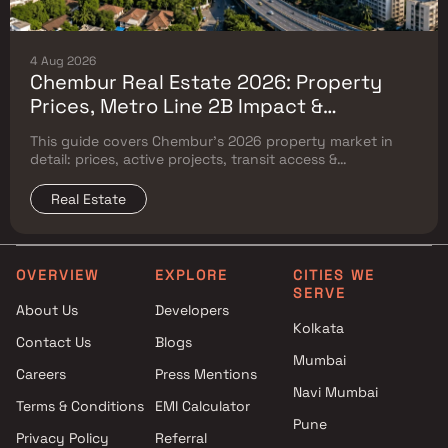
4 Aug 2026
Chembur Real Estate 2026: Property
Prices, Metro Line 2B Impact &
Complete Flat Buyer's Guide
This guide covers Chembur's 2026 property market in
detail: prices, active projects, transit access &
surrounding Mumbai micro-market comparison.
Real Estate
OVERVIEW
EXPLORE
CITIES WE
SERVE
About Us
Developers
Kolkata
Contact Us
Blogs
Mumbai
Careers
Press Mentions
Navi Mumbai
Terms & Conditions
EMI Calculator
Pune
Privacy Policy
Referral