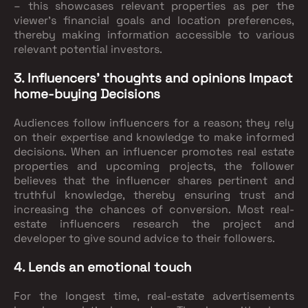
– this showcases relevant properties as per the
viewer’s financial goals and location preferences,
thereby making information accessible to various
relevant potential investors.
3. Influencers’ thoughts and opinions Impact
home-buying Decisions
Audiences follow influencers for a reason; they rely
on their expertise and knowledge to make informed
decisions. When an influencer promotes real estate
properties and upcoming projects, the follower
believes that the influencer shares pertinent and
truthful knowledge, thereby ensuring trust and
increasing the chances of conversion. Most real-
estate influencers research the project and
developer to give sound advice to their followers.
4. Lends an emotional touch
For the longest time, real-estate advertisements