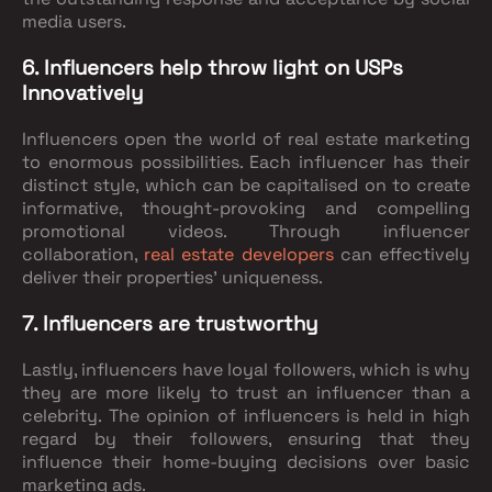
media users.
6. Influencers help throw light on USPs
Innovatively
Influencers open the world of real estate marketing
to enormous possibilities. Each influencer has their
distinct style, which can be capitalised on to create
informative, thought-provoking and compelling
promotional videos. Through influencer
collaboration,
real estate developers
can effectively
deliver their properties’ uniqueness.
7. Influencers are trustworthy
Lastly, influencers have loyal followers, which is why
they are more likely to trust an influencer than a
celebrity. The opinion of influencers is held in high
regard by their followers, ensuring that they
influence their home-buying decisions over basic
marketing ads.