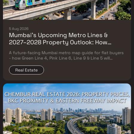
5 Aug 2026
Mumbai's Upcoming Metro Lines &
2027–2028 Property Outlook: How
Green Line 4, Pink Line 6, Line 9 & Line 5
A future-facing Mumbai metro map guide for flat buyers
Will Reshape Flat Prices
- how Green Line 4, Pink Line 6, Line 9 & Line 5 will
reshape property prices, and where to buy
Real Estate