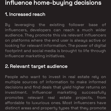
influence home-buying decisions
1. Increased reach
By leveraging the existing follower base of
influencers, developers can reach a much wider
audience. They promote this via relevant influencers
on platforms where the end user is always active or
looking for relevant information. The power of digital
footprint and social media is brought to life through
influencer marketing initiatives.
2. Relevant target audience
People who want to invest in real estate rely on
multiple sources of information to make informed
decisions and find deals that yield higher returns on
investment. Influencer marketing successfully
promotes relevant real estate projects, from
affordable to luxurious ones. Most influencers have
distinct areas and property types that they promote