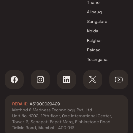
Thane
Alibaug
Bangalore
Noida
Palghar
Raigad
Telangana
RERA ID:
A51900029429
Method & Madness Technology Pvt. Ltd
Unit No. 1202, 12th floor, One International Center,
Tower-3, Senapati Bapat Marg, Elphinstone Road,
Delisle Road, Mumbai - 400 013