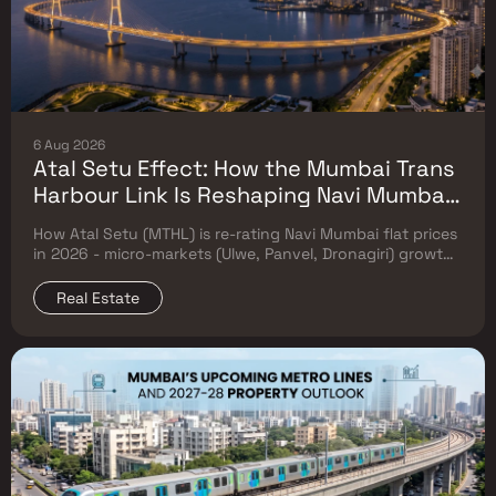
6 Aug 2026
Atal Setu Effect: How the Mumbai Trans
Harbour Link Is Reshaping Navi Mumbai
Flat Prices (2026 Investor Map)
How Atal Setu (MTHL) is re-rating Navi Mumbai flat prices
in 2026 - micro-markets (Ulwe, Panvel, Dronagiri) growth,
price trends & Investor's map.
Real Estate