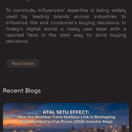
To conclude, influencers' expertise is being widely
used by leading brands across industries to
influence the end consumer’s buying decisions. In
today’s digital world, a ready user base with a
reputed face is the best way to drive buying
decisions.
Real Estate
Recent Blogs