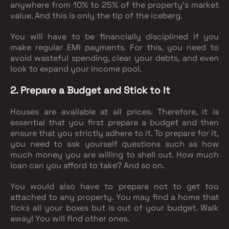
anywhere from 10% to 25% of the property’s market
value. And this is only the tip of the iceberg.
You will have to be financially disciplined if you
make regular EMI payments. For this, you need to
avoid wasteful spending, clear your debts, and even
look to expand your income pool.
2. Prepare a Budget and Stick to It
Houses are available at all prices. Therefore, it is
essential that you first prepare a budget and then
ensure that you strictly adhere to it. To prepare for it,
you need to ask yourself questions such as how
much money you are willing to shell out. How much
loan can you afford to take? And so on.
You would also have to prepare not to get too
attached to any property. You may find a home that
ticks all your boxes but is out of your budget. Walk
away! You will find other ones.