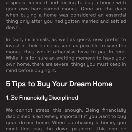
a special moment and feeling to buy a house with
your own hard-earned money. Gone are the days
when buying a home was considered an essential
thing only after you had gotten married and settled
down.
In fact, millennials, as well as gen-z, now prefer to
invest in their home as soon as possible to save the
money they would otherwise have to pay in rent.
While it is for sure an exciting moment to have your
own home, there are several things you must keep in
mind before buying it.
5 Tips to Buy Your Dream Home
1. Be Financially Disciplined
We cannot stress this enough. Being financially
disciplined is extremely important if you want to buy
your dream home. When purchasing a home, you
must first pay the down payment. This can be