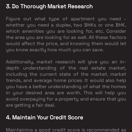
3. Do Thorough Market Research
Figure out what type of apartment you need -
whether you need a duplex, two BHKs or one BHK,
which amenities you are looking for, etc. Consider
the area you are looking for as well. All these factors
would affect the price, and knowing them would let
you know exactly how much you can save.
Additionally, market research will give you an in-
depth understanding of the real estate market,
including the current state of the market, market
trends, and average home prices. It would also help
you have a better understanding of what the homes
in your desired area are worth. This will help you
avoid overpaying for a property and ensure that you
are getting a fair deal.
4. Maintain Your Credit Score
Maintaining a good credit score is recommended as