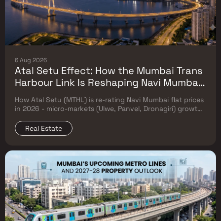
6 Aug 2026
Atal Setu Effect: How the Mumbai Trans
Harbour Link Is Reshaping Navi Mumbai
Flat Prices (2026 Investor Map)
How Atal Setu (MTHL) is re-rating Navi Mumbai flat prices
in 2026 - micro-markets (Ulwe, Panvel, Dronagiri) growth,
price trends & Investor's map.
Real Estate