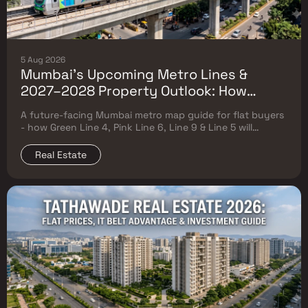
5 Aug 2026
Mumbai's Upcoming Metro Lines &
2027–2028 Property Outlook: How
Green Line 4, Pink Line 6, Line 9 & Line 5
A future-facing Mumbai metro map guide for flat buyers
Will Reshape Flat Prices
- how Green Line 4, Pink Line 6, Line 9 & Line 5 will
reshape property prices, and where to buy
Real Estate