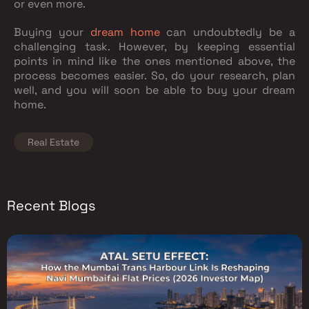
or even more.
Buying your
dream home
can undoubtedly be a
challenging task. However, by keeping essential
points in mind like the ones mentioned above, the
process becomes easier. So, do your research, plan
well, and you will soon be able to buy your dream
home.
Real Estate
Recent Blogs