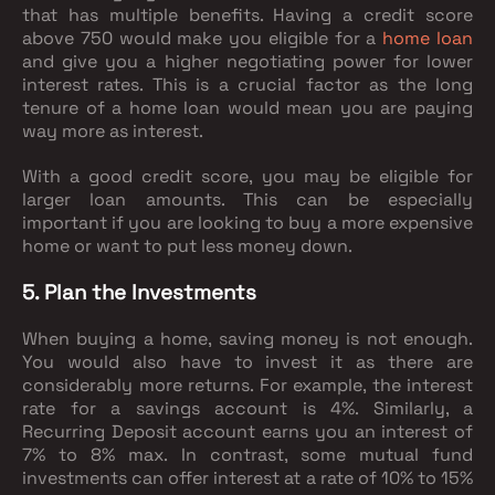
that has multiple benefits. Having a credit score
above 750 would make you eligible for a
home loan
and give you a higher negotiating power for lower
interest rates. This is a crucial factor as the long
tenure of a home loan would mean you are paying
way more as interest.
With a good credit score, you may be eligible for
larger loan amounts. This can be especially
important if you are looking to buy a more expensive
home or want to put less money down.
5. Plan the Investments
When buying a home, saving money is not enough.
You would also have to invest it as there are
considerably more returns. For example, the interest
rate for a savings account is 4%. Similarly, a
Recurring Deposit account earns you an interest of
7% to 8% max. In contrast, some mutual fund
investments can offer interest at a rate of 10% to 15%