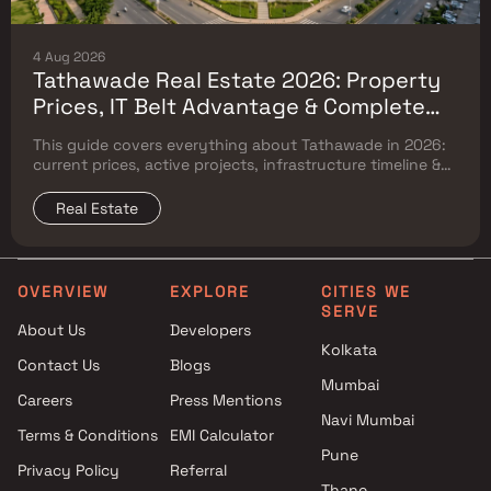
4 Aug 2026
Tathawade Real Estate 2026: Property
Prices, IT Belt Advantage & Complete
Flat Buyer's Guide
This guide covers everything about Tathawade in 2026:
current prices, active projects, infrastructure timeline &
neighbouring micro market comparison.
Real Estate
OVERVIEW
EXPLORE
CITIES WE
SERVE
About Us
Developers
Kolkata
Contact Us
Blogs
Mumbai
Careers
Press Mentions
Navi Mumbai
Terms & Conditions
EMI Calculator
Pune
Privacy Policy
Referral
Thane