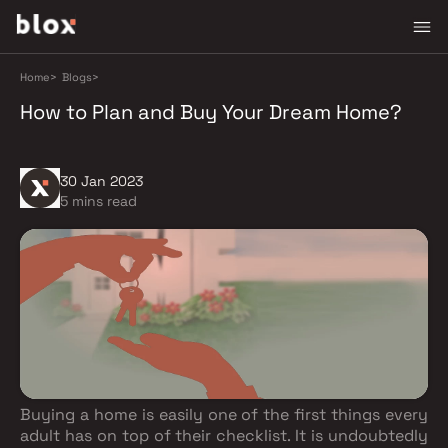
Home
>
Blogs
>
How to Plan and Buy Your Dream Home?
30 Jan 2023
5 mins read
Buying a home is easily one of the first things every
adult has on top of their checklist. It is undoubtedly