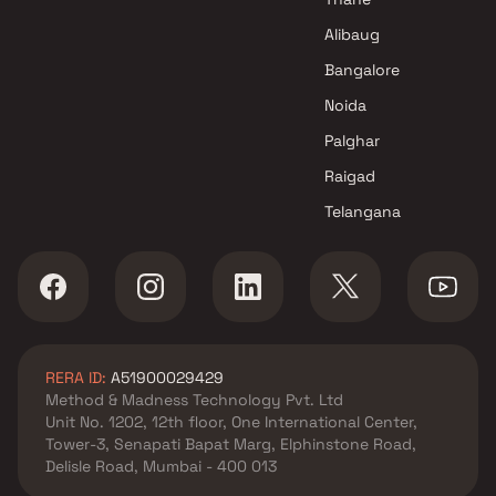
Alibaug
Bangalore
Noida
Palghar
Raigad
Telangana
RERA ID:
A51900029429
Method & Madness Technology Pvt. Ltd
Unit No. 1202, 12th floor, One International Center,
Tower-3, Senapati Bapat Marg, Elphinstone Road,
Delisle Road, Mumbai - 400 013