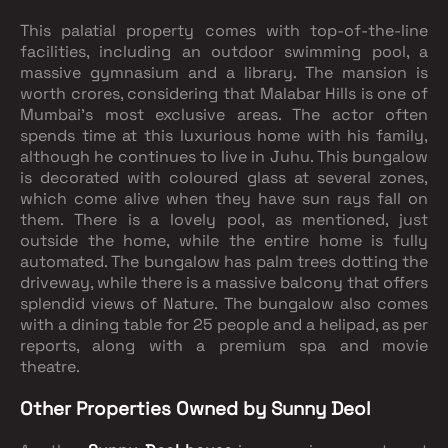
This palatial property comes with top-of-the-line
facilities, including an outdoor swimming pool, a
massive gymnasium and a library. The mansion is
worth crores, considering that Malabar Hills is one of
Mumbai’s most exclusive areas. The actor often
spends time at this luxurious home with his family,
although he continues to live in Juhu. This bungalow
is decorated with coloured glass at several zones,
which come alive when they have sun rays fall on
them. There is a lovely pool, as mentioned, just
outside the home, while the entire home is fully
automated. The bungalow has palm trees dotting the
driveway, while there is a massive balcony that offers
splendid views of Nature. The bungalow also comes
with a dining table for 25 people and a helipad, as per
reports, along with a premium spa and movie
theatre.
Other Properties Owned by Sunny Deol