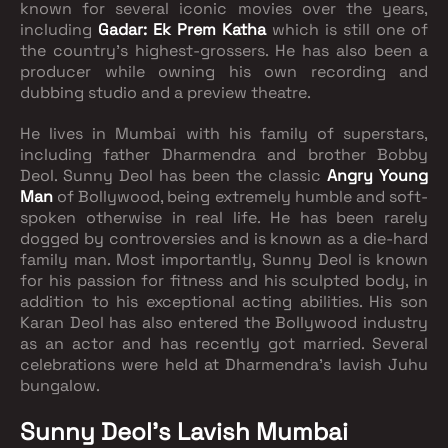
known for several iconic movies over the years,
including
Gadar: Ek Prem Katha
which is still one of
the country’s highest-grossers. He has also been a
producer while owning his own recording and
dubbing studio and a preview theatre.
He lives in Mumbai with his family of superstars,
including father Dharmendra and brother Bobby
Deol. Sunny Deol has been the classic
Angry Young
Man
of Bollywood, being extremely humble and soft-
spoken otherwise in real life. He has been rarely
dogged by controversies and is known as a die-hard
family man. Most importantly, Sunny Deol is known
for his passion for fitness and his sculpted body, in
addition to his exceptional acting abilities. His son
Karan Deol has also entered the Bollywood industry
as an actor and has recently got married. Several
celebrations were held at Dharmendra’s lavish Juhu
bungalow.
Sunny Deol’s Lavish Mumbai