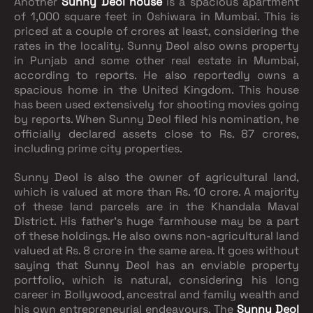
Another
Sunny Deol house
is a spacious apartment
of 1,000 square feet in Oshiwara in Mumbai. This is
priced at a couple of crores at least, considering the
rates in the locality. Sunny Deol also owns property
in Punjab and some other real estate in Mumbai,
according to reports. He also reportedly owns a
spacious home in the United Kingdom. This house
has been used extensively for shooting movies going
by reports. When Sunny Deol filed his nomination, he
officially declared assets close to Rs. 87 crores,
including prime city properties.
Sunny Deol is also the owner of agricultural land,
which is valued at more than Rs. 10 crore. A majority
of these land parcels are in the Khandala Maval
District. His father’s huge farmhouse may be a part
of these holdings. He also owns non-agricultural land
valued at Rs. 8 crore in the same area. It goes without
saying that Sunny Deol has an enviable property
portfolio, which is natural, considering his long
career in Bollywood, ancestral and family wealth and
his own entrepreneurial endeavours. The
Sunny Deol