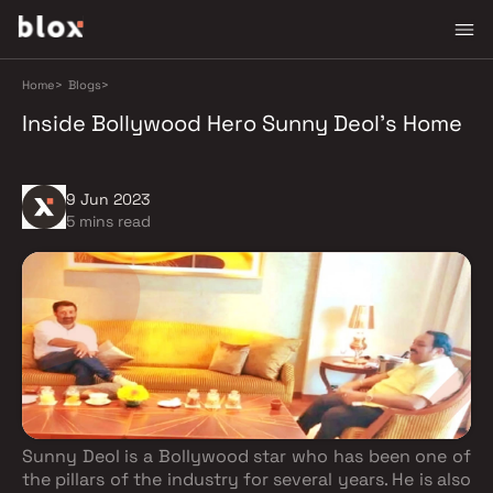
Home
>
Blogs
>
Inside Bollywood Hero Sunny Deol's Home
9 Jun 2023
5 mins read
Sunny Deol is a Bollywood star who has been one of
the pillars of the industry for several years. He is also