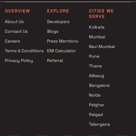
OVERVIEW
EXPLORE
CITIES WE
SERVE
About Us
Developers
Kolkata
Contact Us
Blogs
Mumbai
Careers
Press Mentions
Navi Mumbai
Terms & Conditions
EMI Calculator
Pune
Privacy Policy
Referral
Thane
Alibaug
Bangalore
Noida
Palghar
Raigad
Telangana