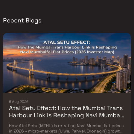
Recent Blogs
6 Aug 2026
Atal Setu Effect: How the Mumbai Trans
Harbour Link Is Reshaping Navi Mumbai
Flat Prices (2026 Investor Map)
How Atal Setu (MTHL) is re-rating Navi Mumbai flat prices
in 2026 - micro-markets (Ulwe, Panvel, Dronagiri) growth,