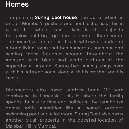
Homes
The primary
Sunny Deol house
is in Juhu, which is
one of Mumbai’s poshest and costliest areas. This is
where the whole family lives in the majestic
bungalow built by legendary superstar Dharmendra.
The home is done up beautifully with woodwork and
a huge living room that has numerous cushions and
seating zones. Couches abound throughout the
mansion, with black and white pictures of the
superstar all around. Sunny Deol mainly stays here
with his wife and sons, along with his brother and his
family.
Dharmendra also owns another huge 100-acre
farmhouse in Lonavala. This is where the family
spends its leisure time and holidays. The farmhouse
comes with amenities like a heated outdoor
swimming pool and a lot more. Sunny Deol also owns
another plush property in the coveted location of
Malabar Hill in Mumbai.