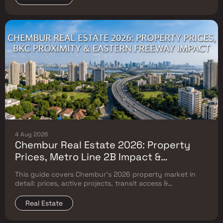
4 Aug 2026
Chembur Real Estate 2026: Property
Prices, Metro Line 2B Impact &
Complete Flat Buyer's Guide
This guide covers Chembur's 2026 property market in
detail: prices, active projects, transit access &
surrounding Mumbai micro-market comparison.
Real Estate