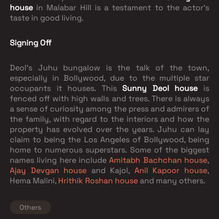
house
in Malabar Hill is a testament to the actor’s
taste in good living.
Signing Off
Deol’s Juhu bungalow is the talk of the town,
especially in Bollywood, due to the multiple star
occupants it houses. This
Sunny Deol house
is
fenced off with high walls and trees. There is always
a sense of curiosity among the press and admirers of
the family, with regard to the interiors and how the
property has evolved over the years. Juhu can lay
claim to being the Los Angeles of Bollywood, being
home to numerous superstars. Some of the biggest
names living here include
Amitabh Bachchan house
,
Ajay Devgan house
and Kajol,
Anil Kapoor house
,
Hema Malini,
Hrithik Roshan house
and many others.
Others