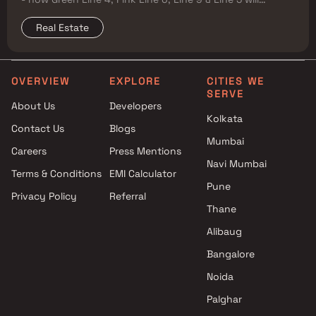
reshape property prices, and where to buy
Real Estate
OVERVIEW
EXPLORE
CITIES WE
SERVE
About Us
Developers
Kolkata
Contact Us
Blogs
Mumbai
Careers
Press Mentions
Navi Mumbai
Terms & Conditions
EMI Calculator
Pune
Privacy Policy
Referral
Thane
Alibaug
Bangalore
Noida
Palghar