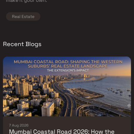
make it your own.
Real Estate
Recent Blogs
7 Aug 2026
Mumbai Coastal Road 2026: How the