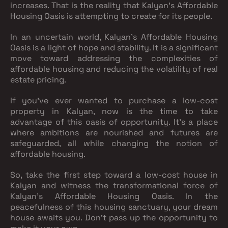
increases. That is the reality that Kalyan's Affordable
Housing Oasis is attempting to create for its people.
In an uncertain world, Kalyan's Affordable Housing
Oasis is a light of hope and stability. It is a significant
move toward addressing the complexities of
affordable housing and reducing the volatility of real
estate pricing.
If you've ever wanted to purchase a low-cost
property in Kalyan, now is the time to take
advantage of this oasis of opportunity. It's a place
where ambitions are nourished and futures are
safeguarded, all while changing the notion of
affordable housing.
So, take the first step toward a low-cost house in
Kalyan and witness the transformational force of
Kalyan's Affordable Housing Oasis. In the
peacefulness of this housing sanctuary, your dream
house awaits you. Don't pass up the opportunity to