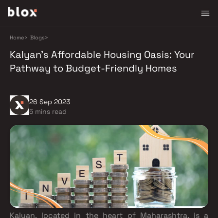
Home
>
Blogs
>
Kalyan's Affordable Housing Oasis: Your
Pathway to Budget-Friendly Homes
26 Sep 2023
5 mins read
Kalyan, located in the heart of Maharashtra, is a