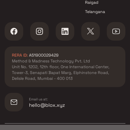
Raigad
Telangana
RERA ID:
A51900029429
Method & Madness Technology Pvt. Ltd
Unit No. 1202, 12th floor, One International Center,
Tower-3, Senapati Bapat Marg, Elphinstone Road,
Delisle Road, Mumbai - 400 013
Email us at:
hello@blox.xyz