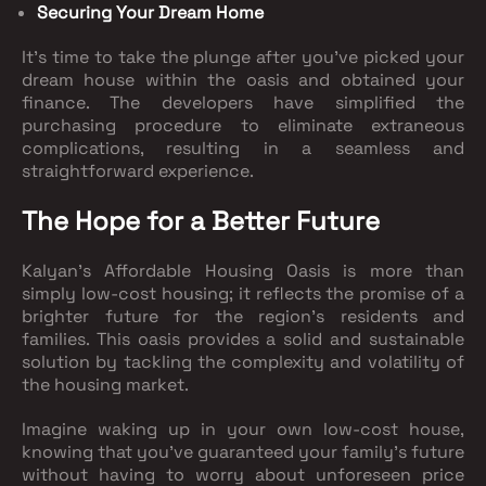
Securing Your Dream Home
It's time to take the plunge after you've picked your
dream house within the oasis and obtained your
finance. The developers have simplified the
purchasing procedure to eliminate extraneous
complications, resulting in a seamless and
straightforward experience.
The Hope for a Better Future
Kalyan's Affordable Housing Oasis is more than
simply low-cost housing; it reflects the promise of a
brighter future for the region's residents and
families. This oasis provides a solid and sustainable
solution by tackling the complexity and volatility of
the housing market.
Imagine waking up in your own low-cost house,
knowing that you've guaranteed your family's future
without having to worry about unforeseen price