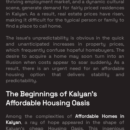
thriving employment market, and a dynamic cultural
scene, generate demand for fairly priced residences
in Kalyan. As a result, real estate prices have risen,
making it difficult for the typical person or family to
find a place to call home.
The issue's unpredictability is obvious in the quick
and unanticipated increases in property prices,
which frequently confuse hopeful homebuyers. The
desire to acquire a home may soon turn into an
illusion when costs appear to soar suddenly. As a
result, there is an urgent need for an affordable
housing option that delivers stability and
predictability.
The Beginnings of Kalyan's
Affordable Housing Oasis
Among the complexities of
Affordable Homes in
Kalyan
, a ray of hope appeared in the shape of
Kalyan's cheap Housing Oasis. This ingenious