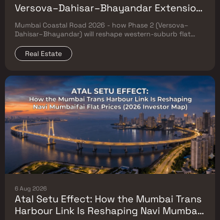
Versova–Dahisar–Bhayandar Extension
Will Reshape Western-Suburb Flat
Mumbai Coastal Road 2026 - how Phase 2 (Versova–
Prices
Dahisar–Bhayandar) will reshape western-suburb flat
prices. Which micro-markets grow & timeline.
Real Estate
6 Aug 2026
Atal Setu Effect: How the Mumbai Trans
Harbour Link Is Reshaping Navi Mumbai