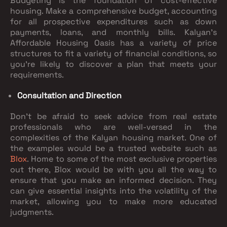
Budgeting is the foundation of cost-effective
housing. Make a comprehensive budget, accounting
for all prospective expenditures such as down
payments, loans, and monthly bills. Kalyan's
Affordable Housing Oasis has a variety of price
structures to fit a variety of financial conditions, so
you're likely to discover a plan that meets your
requirements.
Consultation and Direction
Don't be afraid to seek advice from real estate
professionals who are well-versed in the
complexities of the Kalyan housing market. One of
the examples would be a trusted website such as
Blox
. Home to some of the most exclusive properties
out there, Blox would be with you all the way to
ensure that you make an informed decision. They
can give essential insights into the volatility of the
market, allowing you to make more educated
judgments.