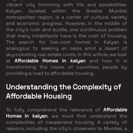
vibrant city brimming with life and possibilities.
Kalyan, located within the Greater Mumbai
metropolitan region, is a center of cultural variety
and economic progress. However, in the middle of
the city's rush and bustle, one continuous problem
that many inhabitants have is the cost of housing.
The search for low-cost homes in Kalyan is
analogous to seeking an oasis amid a desert of
skyrocketing real estate costs. In this article, we look
at
Affordable Homes in kalyan
and how it is
transforming the hopes of countless people by
providing a road to affordable housing.
Understanding the Complexity of
Affordable Housing
To fully comprehend the relevance of
Affordable
Homes in kalyan
, we must first understand the
complexities of inexpensive housing. A variety of
reasons, including the city's closeness to Mumbai, a