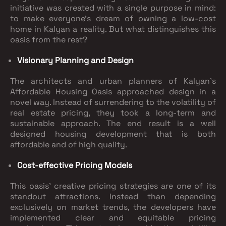
initiative was created with a single purpose in mind:
to make everyone's dream of owning a low-cost
home in Kalyan a reality. But what distinguishes this
oasis from the rest?
Visionary Planning and Design
The architects and urban planners of Kalyan's
Affordable Housing Oasis approached design in a
novel way. Instead of surrendering to the volatility of
real estate pricing, they took a long-term and
sustainable approach. The end result is a well
designed housing development that is both
affordable and of high quality.
Cost-effective Pricing Models
This oasis' creative pricing strategies are one of its
standout attractions. Instead than depending
exclusively on market trends, the developers have
implemented clear and equitable pricing