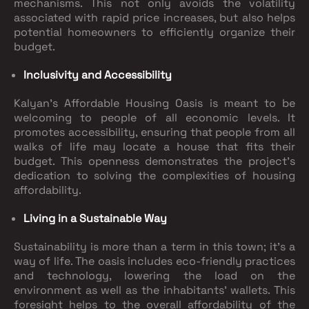
mechanisms. This not only avoids the volatility
associated with rapid price increases, but also helps
potential homeowners to efficiently organize their
budget.
Inclusivity and Accessibility
Kalyan's Affordable Housing Oasis is meant to be
welcoming to people of all economic levels. It
promotes accessibility, ensuring that people from all
walks of life may locate a house that fits their
budget. This openness demonstrates the project's
dedication to solving the complexities of housing
affordability.
Living in a Sustainable Way
Sustainability is more than a term in this town; it's a
way of life. The oasis includes eco-friendly practices
and technology, lowering the load on the
environment as well as the inhabitants' wallets. This
foresight helps to the overall affordability of the