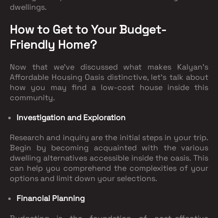
dwellings.
How to Get to Your Budget-
Friendly Home?
Now that we've discussed what makes Kalyan's
Affordable Housing Oasis distinctive, let's talk about
how you may find a low-cost house inside this
community.
Investigation and Exploration
Research and inquiry are the initial steps in your trip.
Begin by becoming acquainted with the various
dwelling alternatives accessible inside the oasis. This
can help you comprehend the complexities of your
options and limit down your selections.
Financial Planning