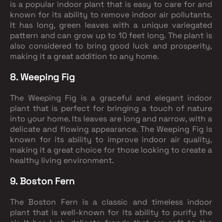
is a popular indoor plant that is easy to care for and
known for its ability to remove indoor air pollutants.
It has long, green leaves with a unique variegated
pattern and can grow up to 10 feet long. The plant is
also considered to bring good luck and prosperity,
making it a great addition to any home.
8. Weeping Fig
The Weeping Fig is a graceful and elegant indoor
plant that is perfect for bringing a touch of nature
into your home. Its leaves are long and narrow, with a
delicate and flowing appearance. The Weeping Fig is
known for its ability to improve indoor air quality,
making it a great choice for those looking to create a
healthy living environment.
9. Boston Fern
The Boston Fern is a classic and timeless indoor
plant that is well-known for its ability to purify the