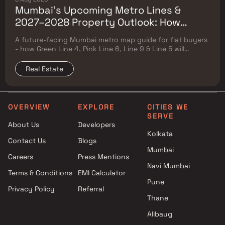
Mumbai's Upcoming Metro Lines &
2027–2028 Property Outlook: How
Green Line 4, Pink Line 6, Line 9 & Line 5
A future-facing Mumbai metro map guide for flat buyers
Will Reshape Flat Prices
- how Green Line 4, Pink Line 6, Line 9 & Line 5 will
reshape property prices, and where to buy
Real Estate
OVERVIEW
EXPLORE
CITIES WE
SERVE
About Us
Developers
Kolkata
Contact Us
Blogs
Mumbai
Careers
Press Mentions
Navi Mumbai
Terms & Conditions
EMI Calculator
Pune
Privacy Policy
Referral
Thane
Alibaug