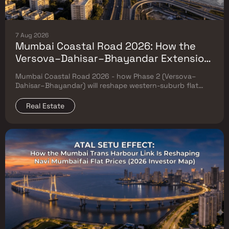
7 Aug 2026
Mumbai Coastal Road 2026: How the
Versova–Dahisar–Bhayandar Extension
Will Reshape Western-Suburb Flat
Mumbai Coastal Road 2026 - how Phase 2 (Versova–
Prices
Dahisar–Bhayandar) will reshape western-suburb flat
prices. Which micro-markets grow & timeline.
Real Estate