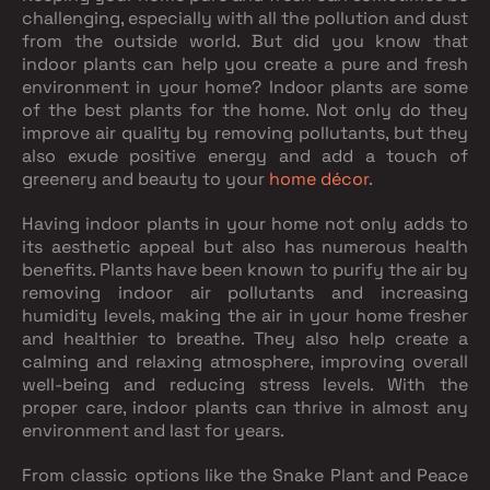
challenging, especially with all the pollution and dust
from the outside world. But did you know that
indoor plants can help you create a pure and fresh
environment in your home? Indoor plants are some
of the best plants for the home. Not only do they
improve air quality by removing pollutants, but they
also exude positive energy and add a touch of
greenery and beauty to your
home décor
.
Having indoor plants in your home not only adds to
its aesthetic appeal but also has numerous health
benefits. Plants have been known to purify the air by
removing indoor air pollutants and increasing
humidity levels, making the air in your home fresher
and healthier to breathe. They also help create a
calming and relaxing atmosphere, improving overall
well-being and reducing stress levels. With the
proper care, indoor plants can thrive in almost any
environment and last for years.
From classic options like the Snake Plant and Peace