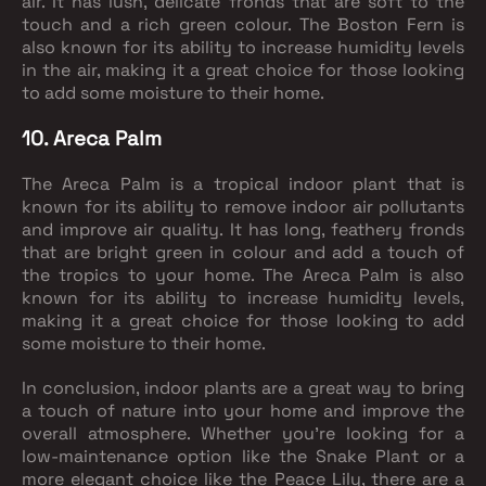
air. It has lush, delicate fronds that are soft to the
touch and a rich green colour. The Boston Fern is
also known for its ability to increase humidity levels
in the air, making it a great choice for those looking
to add some moisture to their home.
10. Areca Palm
The Areca Palm is a tropical indoor plant that is
known for its ability to remove indoor air pollutants
and improve air quality. It has long, feathery fronds
that are bright green in colour and add a touch of
the tropics to your home. The Areca Palm is also
known for its ability to increase humidity levels,
making it a great choice for those looking to add
some moisture to their home.
In conclusion, indoor plants are a great way to bring
a touch of nature into your home and improve the
overall atmosphere. Whether you're looking for a
low-maintenance option like the Snake Plant or a
more elegant choice like the Peace Lily, there are a