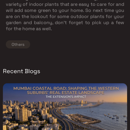
variety of indoor plants that are easy to care for and
will add some green to your home. So next time you
are on the lookout for some outdoor plants for your
garden and balcony, don’t forget to pick up a few
for the home as well.
Others
Recent Blogs