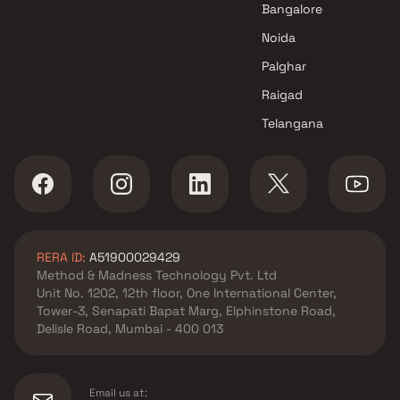
Bangalore
Noida
Palghar
Raigad
Telangana
RERA ID:
A51900029429
Method & Madness Technology Pvt. Ltd
Unit No. 1202, 12th floor, One International Center,
Tower-3, Senapati Bapat Marg, Elphinstone Road,
Delisle Road, Mumbai - 400 013
Email us at: