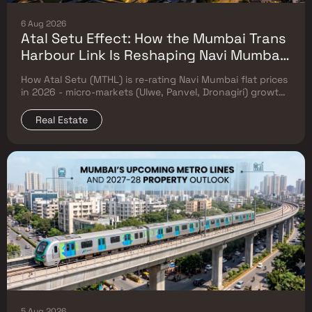
6 Aug 2026
Atal Setu Effect: How the Mumbai Trans
Harbour Link Is Reshaping Navi Mumbai
Flat Prices (2026 Investor Map)
How Atal Setu (MTHL) is re-rating Navi Mumbai flat prices
in 2026 - micro-markets (Ulwe, Panvel, Dronagiri) growth,
price trends & Investor's map.
Real Estate
5 Aug 2026