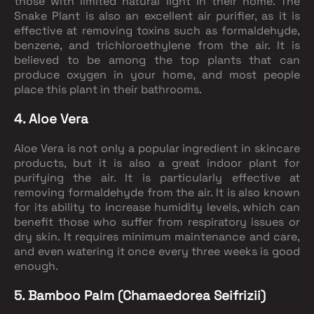
those with limited natural light in their home. The
Snake Plant is also an excellent air purifier, as it is
effective at removing toxins such as formaldehyde,
benzene, and trichloroethylene from the air. It is
believed to be among the top plants that can
produce oxygen in your home, and most people
place this plant in their bathrooms.
4. Aloe Vera
Aloe Vera is not only a popular ingredient in skincare
products, but it is also a great indoor plant for
purifying the air. It is particularly effective at
removing formaldehyde from the air. It is also known
for its ability to increase humidity levels, which can
benefit those who suffer from respiratory issues or
dry skin. It requires minimum maintenance and care,
and even watering it once every three weeks is good
enough.
5. Bamboo Palm (Chamaedorea Seifrizii)