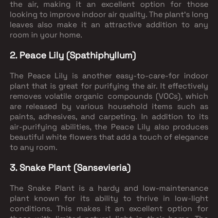
the air, making it an excellent option for those
looking to improve indoor air quality. The plant's long
leaves also make it an attractive addition to any
room in your home.
2. Peace Lily (Spathiphyllum)
The Peace Lily is another easy-to-care-for indoor
plant that is great for purifying the air. It effectively
removes volatile organic compounds (VOCs), which
are released by various household items such as
paints, adhesives, and carpeting. In addition to its
air-purifying abilities, the Peace Lily also produces
beautiful white flowers that add a touch of elegance
to any room.
3. Snake Plant (Sansevieria)
The Snake Plant is a hardy and low-maintenance
plant known for its ability to thrive in low-light
conditions. This makes it an excellent option for