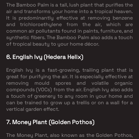
The Bamboo Palm is a tall, lush plant that purifies the
air and transforms your home into a tropical heaven.
It is predominantly effective at removing benzene
and trichloroethylene from the air, which are
common air pollutants found in paints, furniture, and
synthetic fibers. The Bamboo Palm also adds a touch
of tropical beauty to your home décor.
6. English Ivy (Hedera Helix)
English Ivy is a fast-growing, trailing plant that is
great for purifying the air. It is especially effective at
removing mould spores and volatile organic
compounds (VOCs) from the air. English Ivy also adds
a touch of greenery to any room in your home and
can be trained to grow up a trellis or on a wall for a
vertical garden effect.
7. Money Plant (Golden Pothos)
The Money Plant, also known as the Golden Pothos,