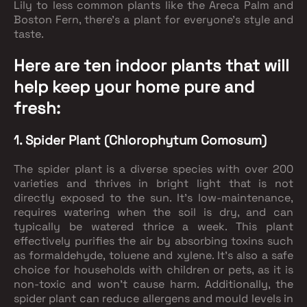
Lily to less common plants like the Areca Palm and
Boston Fern, there's a plant for everyone's style and
taste.
Here are ten indoor plants that will
help keep your home pure and
fresh:
1. Spider Plant (Chlorophytum Comosum)
The spider plant is a diverse species with over 200
varieties and thrives in bright light that is not
directly exposed to the sun. It's low-maintenance,
requires watering when the soil is dry, and can
typically be watered thrice a week. This plant
effectively purifies the air by absorbing toxins such
as formaldehyde, toluene and xylene. It's also a safe
choice for households with children or pets, as it is
non-toxic and won't cause harm. Additionally, the
spider plant can reduce allergens and mould levels in