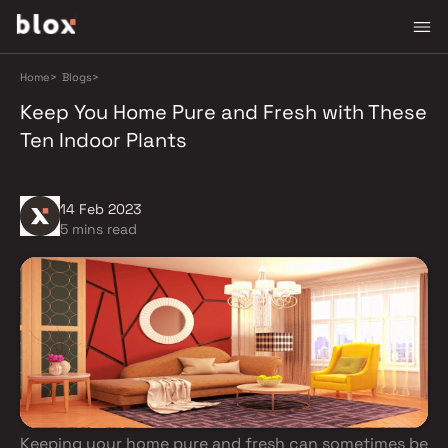
Home
>
Blogs
>
Keep You Home Pure and Fresh with These
Ten Indoor Plants
14 Feb 2023
5 mins read
Keeping your home pure and fresh can sometimes be