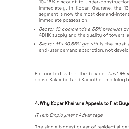
10–15% discount to under-constructio
immediately. In Kopar Khairane, the 1
segment is now the most demand-intensiv
immediate possession.
Sector 10 commands a 33% premium
ove
4BHK supply and the quality of towers la
Sector 11's 10.55% growth
is the most s
end-user demand absorption, not develope
For context within the broader
Navi Mum
above Kalamboli and Kamothe on pricing b
4. Why Kopar Khairane Appeals to Flat Buy
IT Hub Employment Advantage
The single biggest driver of residential 