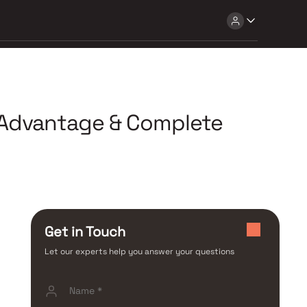
b Advantage & Complete
Get in Touch
Let our experts help you answer your questions