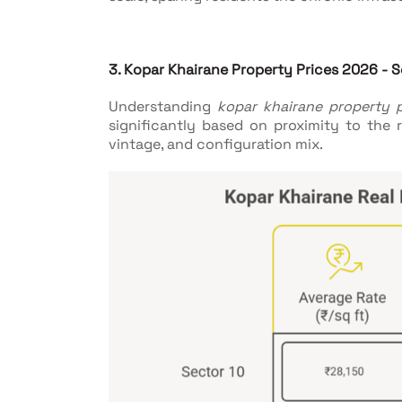
3. Kopar Khairane Property Prices 2026 -
Understanding
kopar khairane property 
significantly based on proximity to the ra
vintage, and configuration mix.