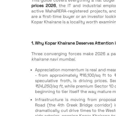
This guide covers everything a flat buye
prices 2026
, the IT and industrial emp
active MahaRERA-registered projects, and
are a first-time buyer or an investor look
Kopar Khairane is a locality worth examini
1. Why Kopar Khairane Deserves Attention 
Three converging forces make 2026 a par
khairane navi mumbai
.
Appreciation momentum is real and mea
- from approximately ₹16,100/sq ft to
₹
speculative froth, is driving prices.
₹24,250/sq ft
, while premium Sector 1
beginning to tier itself the way mature m
Infrastructure is moving from proposa
Road (the 4th Creek Bridge corridor) 
dramatically cut drive times to the We
side arteries, opening Kopar Khairane 