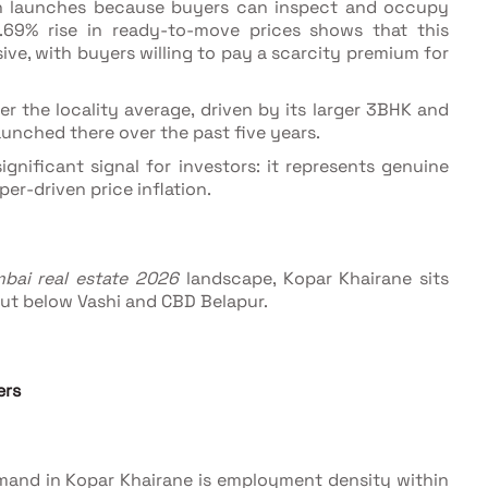
n launches because buyers can inspect and occupy
3.69% rise in ready-to-move prices shows that this
e, with buyers willing to pay a scarcity premium for
r the locality average, driven by its larger 3BHK and
unched there over the past five years.
ignificant signal for investors: it represents genuine
r-driven price inflation.
bai real estate 2026
landscape, Kopar Khairane sits
ut below Vashi and CBD Belapur.
ers
demand in Kopar Khairane is employment density within