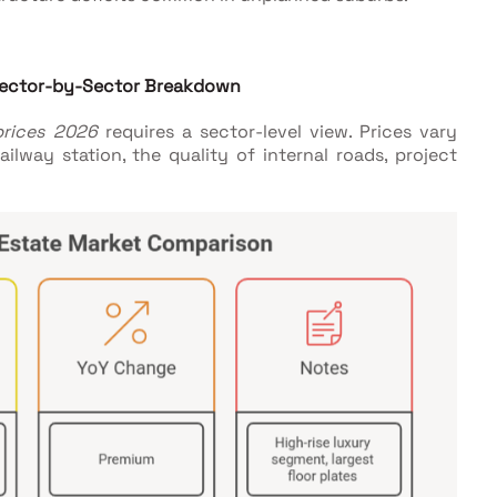
 Sector-by-Sector Breakdown
prices 2026
requires a sector-level view. Prices vary
ilway station, the quality of internal roads, project