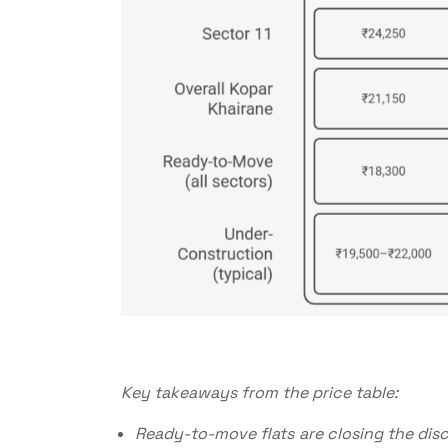
Key takeaways from the price table:
Ready-to-move flats are closing the dis