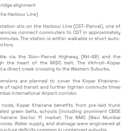
Bridge alignment
 the Harbour Line)
tation sits on the Harbour Line (CST–Panvel), one of
t services connect commuters to CST in approximately
inutes. The station is within walkable or short auto-
ectors.
ble via the Sion–Panvel Highway (NH-4B) and the
h the heart of the MIDC belt. The Vikhroli–Kopar
d a direct creek crossing to the Western Suburbs.
ensions are planned to cover the Kopar Khairane–
e of rapid transit and further tighten commute times
ai International Airport corridor.
node, Kopar Khairane benefits from pre-laid trunk
cated green belts, schools (including prominent CBSE
r Khairane Sector 11 market. The NMC (Navi Mumbai
rvices. Water supply and drainage were engineered at
astructure deficits common in unplanned suburbs.