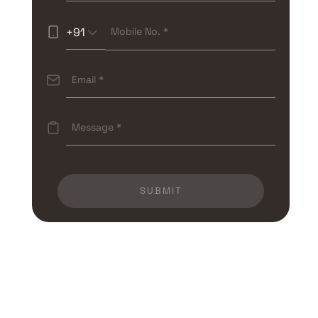
+91
SUBMIT