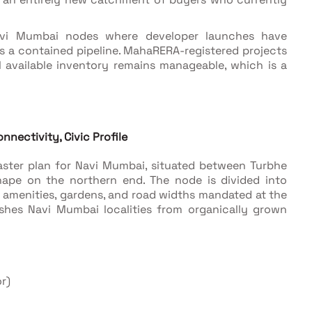
Navi Mumbai nodes where developer launches have
s a contained pipeline. MahaRERA-registered projects
al available inventory remains manageable, which is a
nnectivity, Civic Profile
aster plan for Navi Mumbai, situated between Turbhe
pe on the northern end. The node is divided into
 amenities, gardens, and road widths mandated at the
ishes Navi Mumbai localities from organically grown
r)