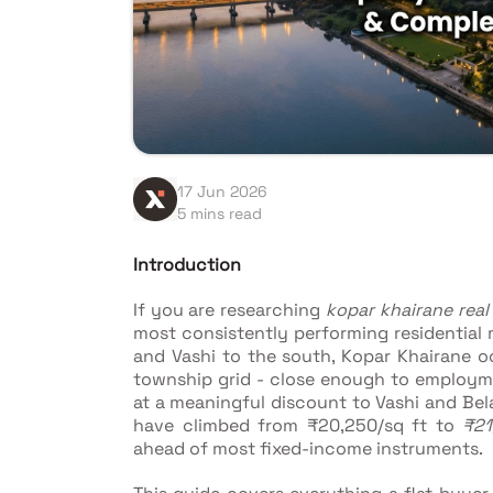
17 Jun 2026
5 mins read
Introduction
If you are researching
kopar khairane real
most consistently performing residential
and Vashi to the south, Kopar Khairane o
township grid - close enough to employme
at a meaningful discount to Vashi and Bela
have climbed from ₹20,250/sq ft to
₹21
ahead of most fixed-income instruments.