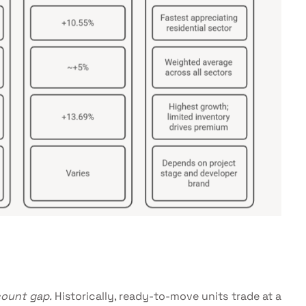
count gap.
Historically, ready-to-move units trade at a