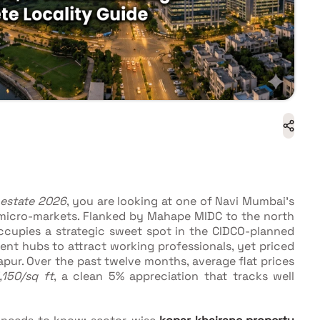
 estate 2026
, you are looking at one of Navi Mumbai's
 micro-markets. Flanked by Mahape MIDC to the north
ccupies a strategic sweet spot in the CIDCO-planned
nt hubs to attract working professionals, yet priced
pur. Over the past twelve months, average flat prices
,150/sq ft
, a clean 5% appreciation that tracks well