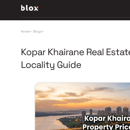
Home
>
Blogs
>
Kopar Khairane Real Estat
Locality Guide