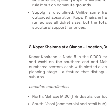
rule it out on commute grounds.
Supply is disciplined: Unlike some 
outpaced absorption, Kopar Khairane ha
run across all ticket sizes, but the tot
structural support for prices.
2. Kopar Khairane at a Glance - Location, Co
Kopar Khairane is Node 5 in the CIDCO m
and Vashi on the southern end and Maha
numbered sectors, each with plotted civic
planning stage - a feature that distingu
suburbs.
Location coordinates:
North: Mahape MIDC (IT/industrial corrido
South: Vashi (commercial and retail hub)