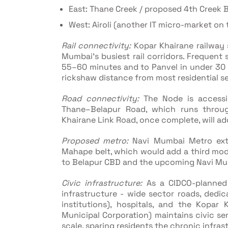
East: Thane Creek / proposed 4th Creek 
West: Airoli (another IT micro-market on
Rail connectivity:
Kopar Khairane railway s
Mumbai's busiest rail corridors. Frequen
55–60 minutes and to Panvel in under 30 m
rickshaw distance from most residential s
Road connectivity:
The Node is accessi
Thane–Belapur Road, which runs throug
Khairane Link Road, once complete, will ad
Proposed metro:
Navi Mumbai Metro ext
Mahape belt, which would add a third mod
to Belapur CBD and the upcoming Navi Mumb
Civic infrastructure:
As a CIDCO-planned 
infrastructure - wide sector roads, dedi
institutions), hospitals, and the Kopa
Municipal Corporation) maintains civic se
scale, sparing residents the chronic infr