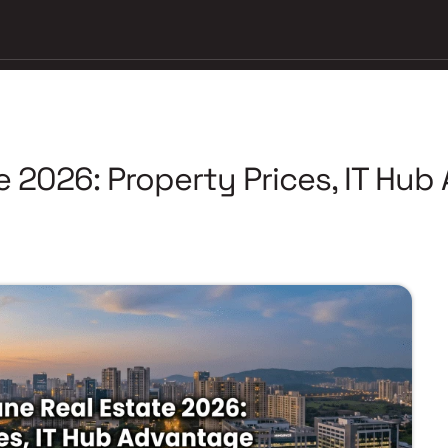
e 2026: Property Prices, IT Hu