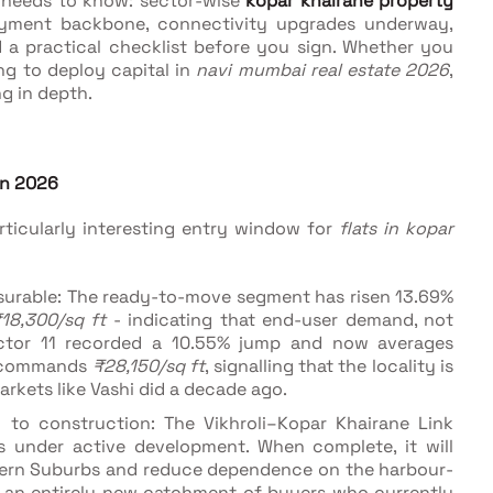
r needs to know: sector-wise
kopar khairane property
loyment backbone, connectivity upgrades underway,
 a practical checklist before you sign. Whether you
ing to deploy capital in
navi mumbai real estate 2026
,
ng in depth.
in 2026
ticularly interesting entry window for
flats in kopar
surable: The ready-to-move segment has risen 13.69%
18,300/sq ft
- indicating that end-user demand, not
 Sector 11 recorded a 10.55% jump and now averages
0 commands
₹28,150/sq ft
, signalling that the locality is
arkets like Vashi did a decade ago.
l to construction: The Vikhroli–Kopar Khairane Link
is under active development. When complete, it will
stern Suburbs and reduce dependence on the harbour-
to an entirely new catchment of buyers who currently