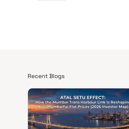
Recent Blogs