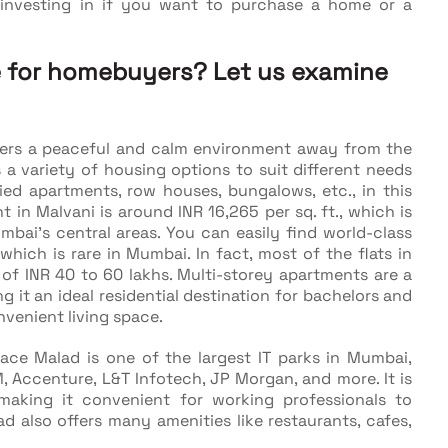
h investing in if you want to purchase a home or a
se for homebuyers? Let us examine
ers a peaceful and calm environment away from the
 a variety of housing options to suit different needs
ied apartments, row houses, bungalows, etc., in this
t in Malvani is around INR 16,265 per sq. ft., which is
bai’s central areas. You can easily find world-class
which is rare in Mumbai. In fact, most of the flats in
 of INR 40 to 60 lakhs. Multi-storey apartments are a
g it an ideal residential destination for bachelors and
venient living space.
ace Malad is one of the largest IT parks in Mumbai,
 Accenture, L&T Infotech, JP Morgan, and more. It is
aking it convenient for working professionals to
 also offers many amenities like restaurants, cafes,