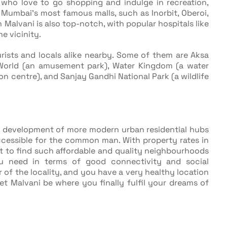
 who love to go shopping and indulge in recreation,
 Mumbai’s most famous malls, such as Inorbit, Oberoi,
n Malvani is also top-notch, with popular hospitals like
he vicinity.
rists and locals alike nearby. Some of them are Aksa
 World (an amusement park), Water Kingdom (a water
on centre), and Sanjay Gandhi National Park (a wildlife
of development of more modern urban residential hubs
ccessible for the common man. With property rates in
eat to find such affordable and quality neighbourhoods
ou need in terms of good connectivity and social
r of the locality, and you have a very healthy location
t Malvani be where you finally fulfil your dreams of