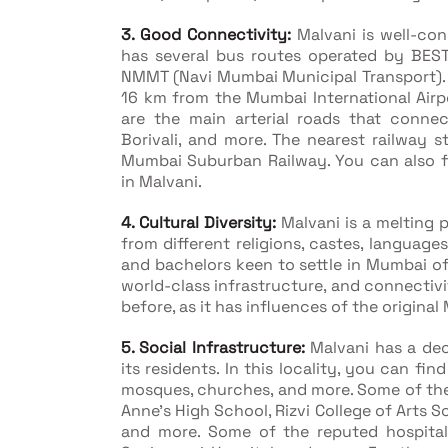
3. Good Connectivity:
Malvani is well-con
has several bus routes operated by BES
NMMT (Navi Mumbai Municipal Transport). H
16 km from the Mumbai International Air
are the main arterial roads that connec
Borivali, and more. The nearest railway s
Mumbai Suburban Railway. You can also fin
in Malvani.
4. Cultural Diversity:
Malvani is a melting 
from different religions, castes, language
and bachelors keen to settle in Mumbai of
world-class infrastructure, and connectivi
before, as it has influences of the origina
5. Social Infrastructure:
Malvani has a dec
its residents. In this locality, you can fin
mosques, churches, and more. Some of the 
Anne's High School, Rizvi College of Arts 
and more. Some of the reputed hospitals