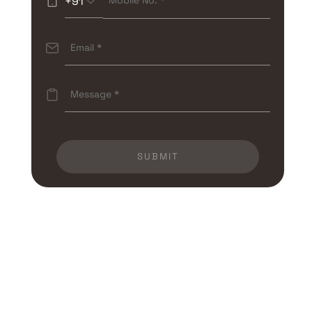
+91
SUBMIT