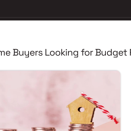
ome Buyers Looking for Budget 