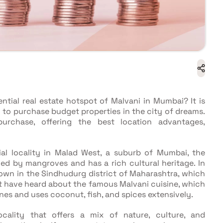
tial real estate hotspot of Malvani in Mumbai? It is
 to purchase budget properties in the city of dreams.
rchase, offering the best location advantages,
tial locality in Malad West, a suburb of Mumbai, the
ded by mangroves and has a rich cultural heritage. In
town in the Sindhudurg district of Maharashtra, which
st have heard about the famous Malvani cuisine, which
nes and uses coconut, fish, and spices extensively.
locality that offers a mix of nature, culture, and