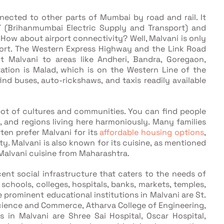
nected to other parts of Mumbai by road and rail. It
T (Brihanmumbai Electric Supply and Transport) and
ow about airport connectivity? Well, Malvani is only
port. The Western Express Highway and the Link Road
t Malvani to areas like Andheri, Bandra, Goregaon,
tation is Malad, which is on the Western Line of the
d buses, auto-rickshaws, and taxis readily available
pot of cultures and communities. You can find people
s, and regions living here harmoniously. Many families
ten prefer Malvani for its
affordable housing options
,
ty. Malvani is also known for its cuisine, as mentioned
l Malvani cuisine from Maharashtra.
ent social infrastructure that caters to the needs of
d schools, colleges, hospitals, banks, markets, temples,
prominent educational institutions in Malvani are St.
Science and Commerce, Atharva College of Engineering,
 in Malvani are Shree Sai Hospital, Oscar Hospital,