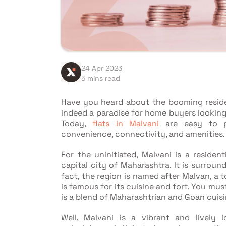
24 Apr 2023
5 mins read
Have you heard about the booming residen
indeed a paradise for home buyers looking
Today,
flats in Malvani
are easy to pu
convenience, connectivity, and amenities.
For the uninitiated, Malvani is a residen
capital city of Maharashtra. It is surroun
fact, the region is named after Malvan, a 
is famous for its cuisine and fort. You mu
is a blend of Maharashtrian and Goan cuisi
Well, Malvani is a vibrant and lively 