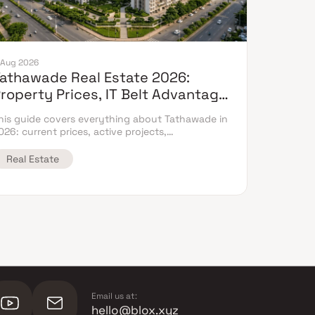
 Aug 2026
athawade Real Estate 2026:
roperty Prices, IT Belt Advantage
 Complete Flat Buyer's Guide
his guide covers everything about Tathawade in
026: current prices, active projects,
nfrastructure timeline & neighbouring micro
arket comparison.
Real Estate
Email us at:
hello@blox.xyz