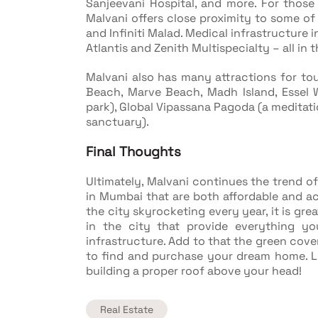
Sanjeevani Hospital, and more. For those
Malvani offers close proximity to some of
and Infiniti Malad. Medical infrastructure i
Atlantis and Zenith Multispecialty – all in t
Malvani also has many attractions for tou
Beach, Marve Beach, Madh Island, Essel
park), Global Vipassana Pagoda (a meditati
sanctuary).
Final Thoughts
Ultimately, Malvani continues the trend 
in Mumbai that are both affordable and a
the city skyrocketing every year, it is gr
in the city that provide everything y
infrastructure. Add to that the green cove
to find and purchase your dream home. Le
building a proper roof above your head!
Real Estate