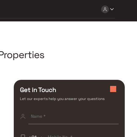
Properties
Get in Touch
Let our experts help you answer your questions