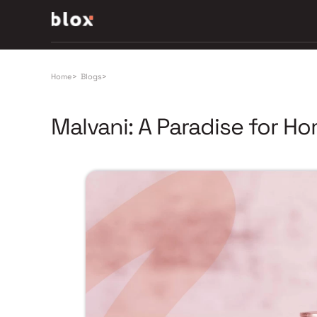
Home
>
Blogs
>
Malvani: A Paradise for H