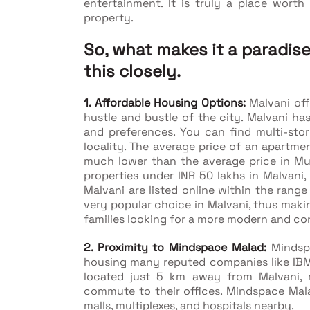
entertainment. It is truly a place wort
property.
So, what makes it a paradi
this closely.
1. Affordable Housing Options:
Malvani off
hustle and bustle of the city. Malvani has
and preferences. You can find multi-stor
locality. The average price of an apartmen
much lower than the average price in Mum
properties under INR 50 lakhs in Malvani, 
Malvani are listed online within the range
very popular choice in Malvani, thus makin
families looking for a more modern and con
2. Proximity to Mindspace Malad:
Mindsp
housing many reputed companies like IBM,
located just 5 km away from Malvani, m
commute to their offices. Mindspace Malad
malls, multiplexes, and hospitals nearby.