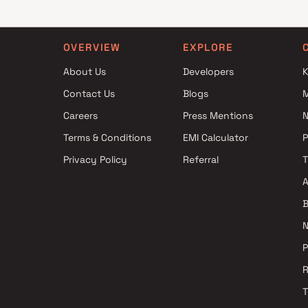
OVERVIEW
EXPLORE
About Us
Developers
K
Contact Us
Blogs
Careers
Press Mentions
N
Terms & Conditions
EMI Calculator
Privacy Policy
Referral
A
B
N
P
R
T