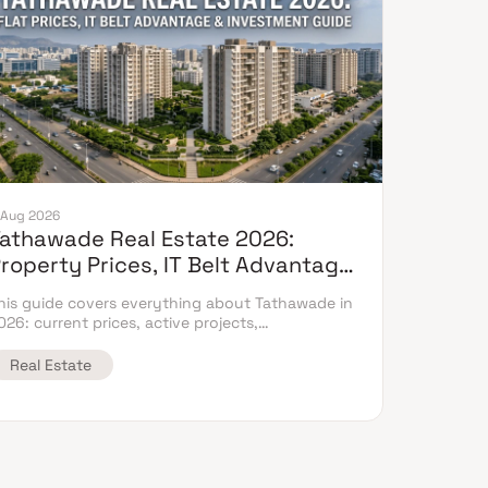
 Aug 2026
athawade Real Estate 2026:
roperty Prices, IT Belt Advantage
 Complete Flat Buyer's Guide
his guide covers everything about Tathawade in
026: current prices, active projects,
nfrastructure timeline & neighbouring micro
arket comparison.
Real Estate