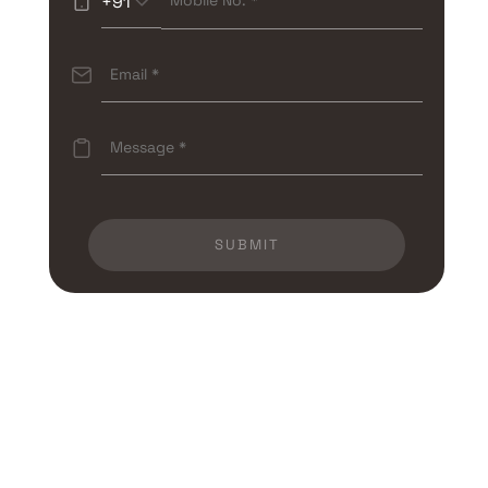
+91
SUBMIT