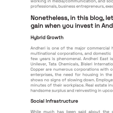
working in media/communication, and social
professionals, business entrepreneurs, exec
Nonetheless, in this blog, le
gain when you invest in And
Hybrid Growth
Andheri is one of the major commercial
multinational corporations, and domestic 
few years is phenomenal. Andheri East i
Unilever, Tata Chemicals, Bisleri Internati
Copper are numerous corporations with off
enterprises, the need for housing in t
shows no signs of slowing down. Employees
minutes of their workplace. Real estate in
handsome surplus and reinvesting in upc
Social Infrastructure
While much has been said about the gr