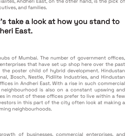
ites, Andheri East, on the other hand, is the pick of
utives, and families.
t's take a look at how you stand to
heri East.
 hubs of Mumbai. The number of government offices,
enterprises that have set up shop here over the past
s the poster child of hybrid development. Hindustan
onal, Bosch, Nestle, Pidilite Industries, and Hindustan
ices in Andheri East. With a rise in such commercial
he neighbourhood is also on a constant upswing and
 in most of these offices prefer to live within a few
vestors in this part of the city often look at making a
oming neighbourhoods.
owth of businesses, commercial enterprises, and