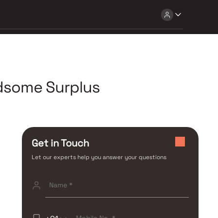
ndsome Surplus
Get in Touch
Let our experts help you answer your questions