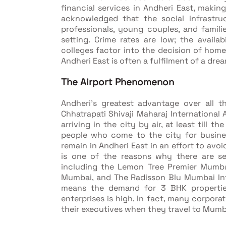
financial services in Andheri East, making
acknowledged that the social infrastruc
professionals, young couples, and famil
setting. Crime rates are low; the availabi
colleges factor into the decision of ho
Andheri East is often a fulfilment of a d
The Airport Phenomenon
Andheri's greatest advantage over all 
Chhatrapati Shivaji Maharaj International 
arriving in the city by air, at least till t
people who come to the city for busines
remain in Andheri East in an effort to avo
is one of the reasons why there are sev
including the Lemon Tree Premier Mumbai
Mumbai, and The Radisson Blu Mumbai Intern
means the demand for 3 BHK properties
enterprises is high. In fact, many corpor
their executives when they travel to Mumba