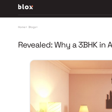
Home
>
Blogs
>
Revealed: Why a 3BHK in 