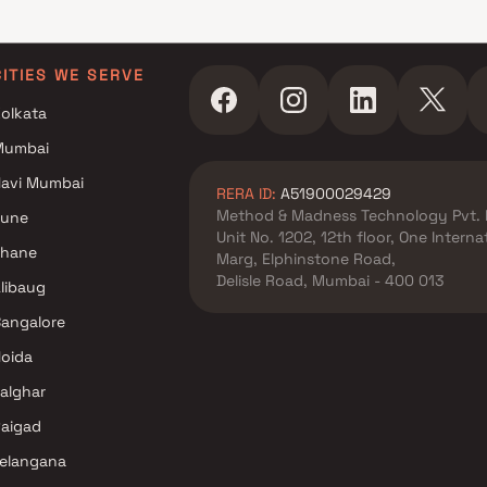
CITIES WE SERVE
olkata
Mumbai
avi Mumbai
RERA ID:
A51900029429
Method & Madness Technology Pvt. 
Pune
Unit No. 1202, 12th floor, One Intern
Thane
Marg, Elphinstone Road,
Delisle Road, Mumbai - 400 013
libaug
angalore
oida
alghar
aigad
elangana