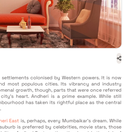
g settlements colonised by Western powers. It is now
and most populous cities. Its vibrancy and industry
omenal growth, though, parts that were once referred
ity's heart. Andheri is a prime example. While still
ghbourhood has taken its rightful place as the central
.
heri East
is, perhaps, every Mumbaikar's dream. While
burb is preferred by celebrities, movie stars, those