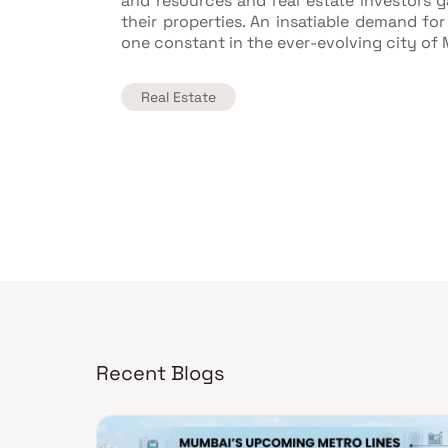
and resources and real estate investors ga
their properties. An insatiable demand for
one constant in the ever-evolving city of
Real Estate
Recent Blogs