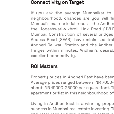
Connectivity on Target
If you ask the average Mumbaikar to li
neighbourhood, chances are you will fi
Mumbai's main arterial roads - the Andhe
the Jogeshwari-Vikhroli Link Road (JVL
Mumbai. Construction of several bridges
Access Road (SEAR), have minimised traf
Andheri Railway Station and the Andheri
fringes within minutes. Andheri's desirabi
excellent connectivity.
ROI Matters
Property prices in Andheri East have bee
Average prices ranged between INR 7000
about INR 19000-25000 per square foot. Th
apartment or flat in this neighbourhood of
Living in Andheri East is a winning prop
success in Mumbai real estate investing. T