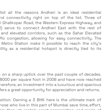
st all the reasons Andheri is an ideal residential
nd connectivity right on top of the list. Three of
ri Ghatkopar Road, the Western Express Highway, and
R) serve to connect Andheri East with the rest of
 and elevated corridors, such as the Sahar Elevated
fic congestion, allowing for easy connectivity. The
 Metro Station make it possible to reach the city's
lity as a residential hotspot is directly tied to its
n on a sharp uptick over the past couple of decades.
-8000 per square foot in 2008 and have now reached
erefore, an investment into a luxurious and spacious
fers a great opportunity for appreciation and returns.
osition. Owning a 3 BHK here is the ultimate mark of
hose who live in this part of Mumbai save time, effort,