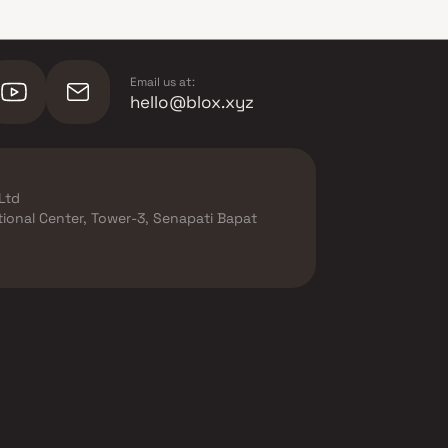
Email us at:
hello@blox.xyz
Ltd
ational Center, Tower-3, Senapati Bapat