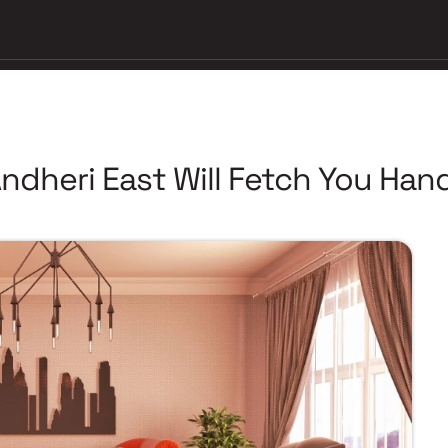
Andheri East Will Fetch You Ha