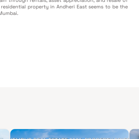
in through rentals, asset appreciation, and resale of
 residential property in Andheri East seems to be the
 Mumbai.