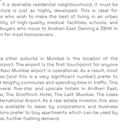
 it a desirable residential neighbourhood, it must be
ture is just as highly developed. This is ideal for
ies who wish to make the best of living in an urban
lity of high-quality medical facilities, schools, and
mebuyers who move to Andheri East. Owning a 3BHK in
ream for most homeowners.
the other suburbs in Mumbai is the location of the
Airport. The airport is the first touchpoint for anyone
he Navi Mumbai airport is operational. As a result, most
s (and this is a very significant number) prefer to
id lengthy commutes and spending time in traffic. This
eral five-star and upscale hotels in Andheri East,
, The Goldfinch Hotel, The Lalit Mumbai, The Leela
ational Airport. As a real estate investor, this also
 available to lease by corporations and business
ations prefer to buy apartments which can be used by
i, further fuelling demand.