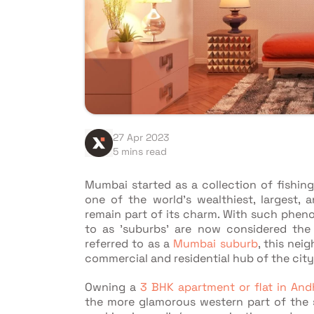
27 Apr 2023
5 mins read
Mumbai started as a collection of fishin
one of the world's wealthiest, largest, 
remain part of its charm. With such phen
to as 'suburbs' are now considered the c
referred to as a
Mumbai suburb
, this nei
commercial and residential hub of the city
Owning a
3 BHK apartment or flat in And
the more glamorous western part of the su