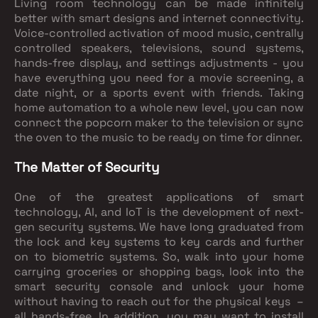
Living room technology can be made infinitely
better with smart designs and internet connectivity.
Voice-controlled activation of mood music, centrally
controlled speakers, televisions, sound systems,
hands-free display, and settings adjustments - you
have everything you need for a movie screening, a
date night, or a sports event with friends. Taking
home automation to a whole new level, you can now
connect the popcorn maker to the television or sync
the oven to the music to be ready on time for dinner.
The Matter of Security
One of the greatest applications of smart
technology, AI, and IoT is the development of next-
gen security systems. We have long graduated from
the lock and key systems to key cards and further
on to biometric systems. So, walk into your home
carrying groceries or shopping bags, look into the
smart security console and unlock your home
without having to reach out for the physical keys –
all hands-free. In addition, you may want to install