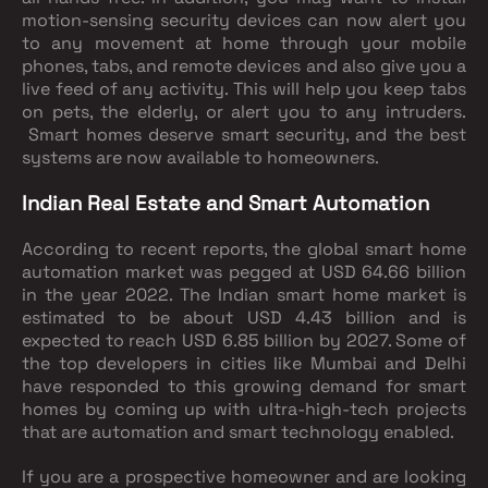
motion-sensing security devices can now alert you
to any movement at home through your mobile
phones, tabs, and remote devices and also give you a
live feed of any activity. This will help you keep tabs
on pets, the elderly, or alert you to any intruders.
Smart homes deserve smart security, and the best
systems are now available to homeowners.
Indian Real Estate and Smart Automation
According to recent reports, the global smart home
automation market was pegged at USD 64.66 billion
in the year 2022. The Indian smart home market is
estimated to be about USD 4.43 billion and is
expected to reach USD 6.85 billion by 2027. Some of
the top developers in cities like Mumbai and Delhi
have responded to this growing demand for smart
homes by coming up with ultra-high-tech projects
that are automation and smart technology enabled.
If you are a prospective homeowner and are looking