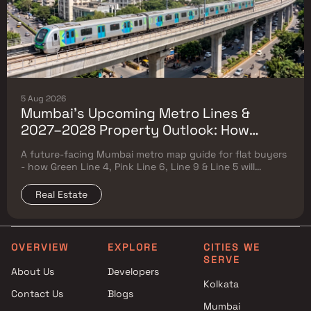
5 Aug 2026
Mumbai's Upcoming Metro Lines &
2027–2028 Property Outlook: How
Green Line 4, Pink Line 6, Line 9 & Line 5
A future-facing Mumbai metro map guide for flat buyers
Will Reshape Flat Prices
- how Green Line 4, Pink Line 6, Line 9 & Line 5 will
reshape property prices, and where to buy
Real Estate
OVERVIEW
EXPLORE
CITIES WE
SERVE
About Us
Developers
Kolkata
Contact Us
Blogs
Mumbai