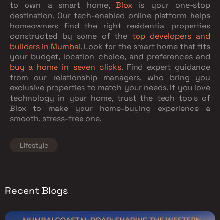
to own a smart home,
Blox
is your one-stop
destination. Our tech-enabled online platform helps
homeowners find the right residential properties
constructed by some of the
top developers and
builders in Mumbai
. Look for the smart home that fits
your budget, location choice, and preferences and
buy a home in seven clicks
. Find expert guidance
from our relationship managers, who bring you
exclusive properties to match your needs. If you love
technology in your home, trust the tech tools of
Blox to make your home-buying experience a
smooth, stress-free one.
Lifestyle
Recent Blogs