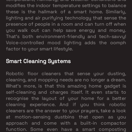
modifies the indoor temperature settings to balance
these is the hallmark of a smart home. Similarly,
lighting and air purifying technology that sense the
presence of people in a room and can turn off when
you walk out can help save energy and money.
That’s both environment-friendly and tech-savvy!
Voice-controlled mood lighting adds the oomph
factor to your smart lifestyle.
Smart Cleaning Systems
Robotic floor cleaners that sense your dusting,
cleaning, and mopping needs are no longer a dream.
What's more, is that this amazing home gadget is
self-cleaning and charges itself. It even starts to
recognise the layout of your home for a better
cleaning experience. And if you think robotic
cleaners are the answer to your prayers, take a look
at motion-sensing dustbins that open as you
approach and come with a built-in compactor
function. Some even have a smart composting