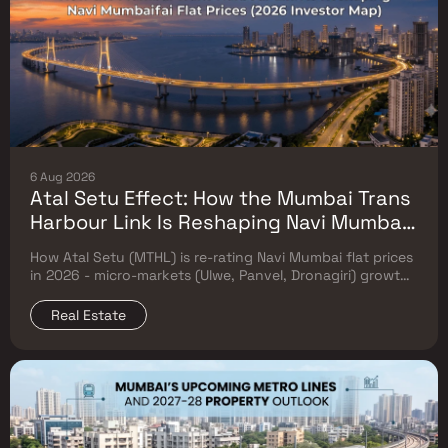
6 Aug 2026
Atal Setu Effect: How the Mumbai Trans
Harbour Link Is Reshaping Navi Mumbai
Flat Prices (2026 Investor Map)
How Atal Setu (MTHL) is re-rating Navi Mumbai flat prices
in 2026 - micro-markets (Ulwe, Panvel, Dronagiri) growth,
price trends & Investor's map.
Real Estate