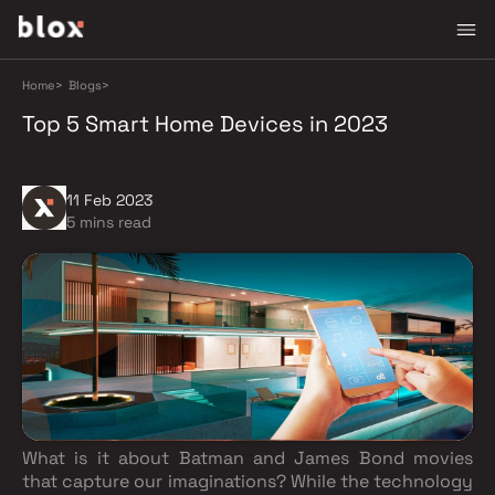
Home
>
Blogs
>
Top 5 Smart Home Devices in 2023
11 Feb 2023
5 mins read
What is it about Batman and James Bond movies
that capture our imaginations? While the technology