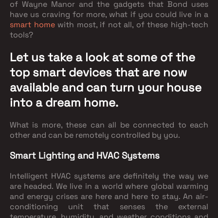
of Wayne Manor and the gadgets that Bond uses
have us craving for more, what if you could live in a
smart home
with most, if not all, of these high-tech
tools?
Let us take a look at some of the
top smart devices that are now
available and can turn your house
into a dream home.
What is more, these can all be connected to each
other and can be remotely controlled by you.
Smart Lighting and HVAC Systems
Intelligent HVAC systems are definitely the way we
are headed. We live in a world where global warming
and energy crises are here and here to stay. An air-
conditioning unit that senses the external
temperature, humidity, and weather conditions and