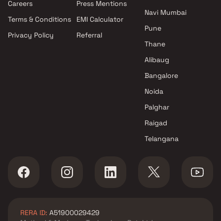
Careers
Press Mentions
Navi Mumbai
Terms & Conditions
EMI Calculator
Pune
Privacy Policy
Referral
Thane
Alibaug
Bangalore
Noida
Palghar
Raigad
Telangana
RERA ID:
A51900029429