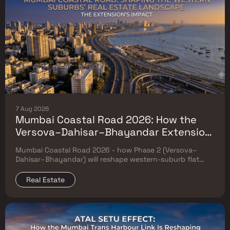
7 Aug 2026
Mumbai Coastal Road 2026: How the
Versova–Dahisar–Bhayandar Extension
Will Reshape Western-Suburb Flat
Mumbai Coastal Road 2026 - how Phase 2 (Versova–
Prices
Dahisar–Bhayandar) will reshape western-suburb flat
prices. Which micro-markets grow & timeline.
Real Estate