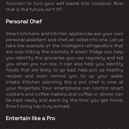
function to turn your wet waste into compost. Now
that is the future, isn't it?
Personal Chef
Smart kitchens and kitchen appliances are your own
personal assistant and chef, all rolled into one. Let us
take the example of the intelligent refrigerators that
are now hitting the markets. A smart fridge can help
you identify the groceries you use regularly and tell
you when you run low. It can also help you identify
foods that are likely to go bad, help pull up healthy
recipes and even remind you to up your water
intake. Kitchen planning like a pro chef is now at
your fingertips. Your smartphone can control smart
cookers and coffee makers, and coffee or dinner can
be kept ready and warm by the time you get home.
Smart living has truly arrived.
Entertain like a Pro