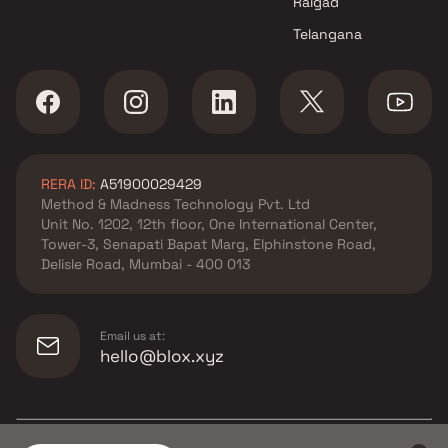
Raigad
Telangana
RERA ID:
A51900029429
Method & Madness Technology Pvt. Ltd
Unit No. 1202, 12th floor, One International Center,
Tower-3, Senapati Bapat Marg, Elphinstone Road,
Delisle Road, Mumbai - 400 013
Email us at:
hello@blox.xyz