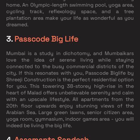
home. An Olympic-length swimming pool, yoga area,
cycling track, reflexology space, and a tree
plantation area make your life as wonderful as you
dreamed.
3.
Passcode Big Life
Mumbai is a study in dichotomy, and Mumbaikars
love the idea of serene living while staying
connected to the busy commercial districts of the
city. If this resonates with you, Passcode Biglife by
Shreeji Construction is the perfect residential option
for you. This towering 38-storey high-rise in the
heart of Malad offers unbelievable serenity and calm
with an upscale lifestyle. All apartments from the
20th floor upwards enjoy stunning views of the
Arabian Sea. Large green lawns, senior citizen area,
yoga room, gymnasium, indoor games area - you will
indeed be living the big life.
4.
Aasamanta Sandesh