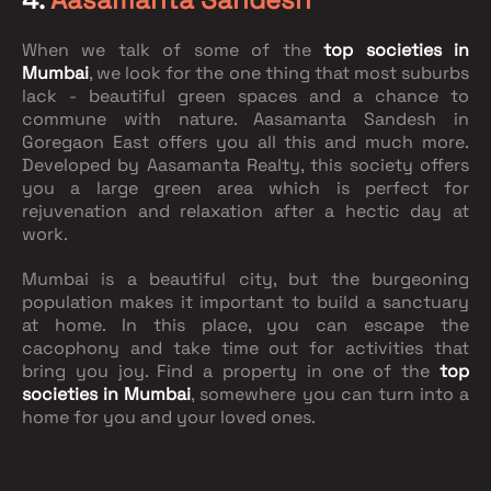
When we talk of some of the
top societies in
Mumbai
, we look for the one thing that most suburbs
lack - beautiful green spaces and a chance to
commune with nature. Aasamanta Sandesh in
Goregaon East offers you all this and much more.
Developed by Aasamanta Realty, this society offers
you a large green area which is perfect for
rejuvenation and relaxation after a hectic day at
work.
Mumbai is a beautiful city, but the burgeoning
population makes it important to build a sanctuary
at home. In this place, you can escape the
cacophony and take time out for activities that
bring you joy. Find a property in one of the
top
societies in Mumbai
, somewhere you can turn into a
home for you and your loved ones.