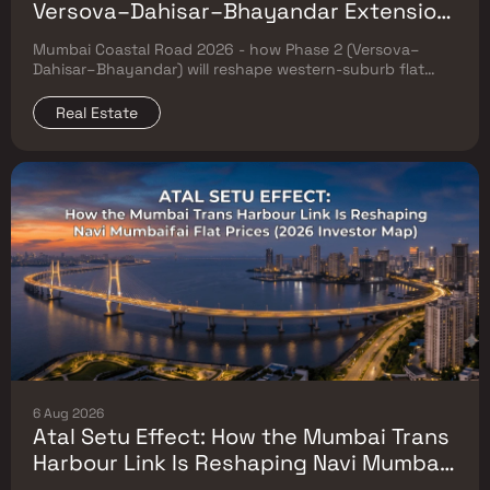
Versova–Dahisar–Bhayandar Extension
Will Reshape Western-Suburb Flat
Mumbai Coastal Road 2026 - how Phase 2 (Versova–
Prices
Dahisar–Bhayandar) will reshape western-suburb flat
prices. Which micro-markets grow & timeline.
Real Estate
6 Aug 2026
Atal Setu Effect: How the Mumbai Trans
Harbour Link Is Reshaping Navi Mumbai
Flat Prices (2026 Investor Map)