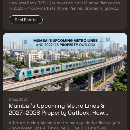
How Atal Setu (MTHL) is re-rating Navi Mumbai flat prices
in 2026 - micro-markets (Ulwe, Panvel, Dronagiri) growth,
price trends & Investor's map.
Real Estate
5 Aug 2026
Mumbai's Upcoming Metro Lines &
2027–2028 Property Outlook: How
Green Line 4, Pink Line 6, Line 9 & Line 5
A future-facing Mumbai metro map guide for flat buyers
Will Reshape Flat Prices
- how Green Line 4, Pink Line 6, Line 9 & Line 5 will