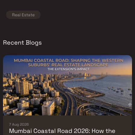
Real Estate
Recent Blogs
7 Aug 2026
Mumbai Coastal Road 2026: How the