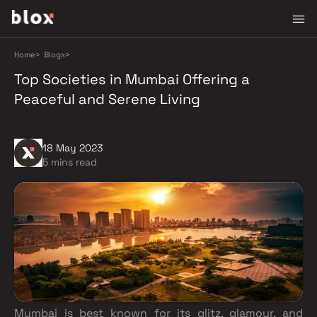
Home
>
Blogs
>
Top Societies in Mumbai Offering a
Peaceful and Serene Living
18 May 2023
5 mins read
Mumbai is best known for its glitz, glamour, and