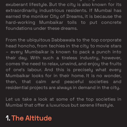
exuberant lifestyle. But the city is also known for its
extraordinarily industrious residents. If Mumbai has
earned the moniker City of Dreams, it is because the
hard-working Mumbaikar toils to put concrete
foundations under these dreams.
From the ubiquitous Dabbawala to the top corporate
head honcho, from techies in the city to movie stars
– every Mumbaikar is known to pack a punch into
their day. With such a tireless industry, however,
comes the need to relax, unwind, and enjoy the fruits
of one’s labour. And this is precisely what every
Mumbaikar looks for in their home. It is no wonder,
then, that calm and peaceful societies and
residential projects are always in demand in the city.
Let us take a look at some of the top societies in
Mumbai that offer a luxurious but serene lifestyle.
1.
The Altitude