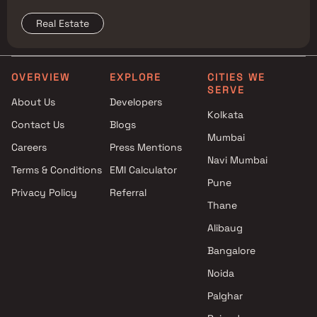
reshape property prices, and where to buy
Real Estate
OVERVIEW
EXPLORE
CITIES WE
SERVE
About Us
Developers
Kolkata
Contact Us
Blogs
Mumbai
Careers
Press Mentions
Navi Mumbai
Terms & Conditions
EMI Calculator
Pune
Privacy Policy
Referral
Thane
Alibaug
Bangalore
Noida
Palghar