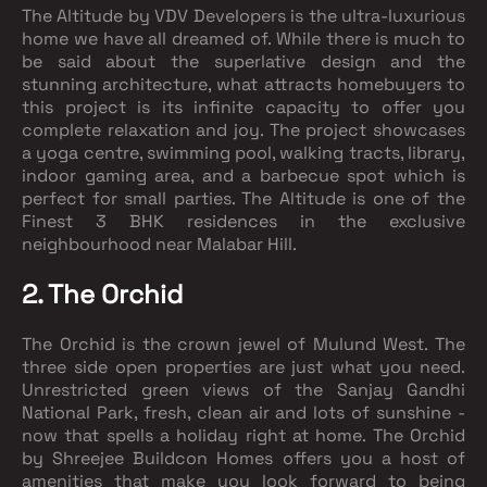
The Altitude by VDV Developers is the ultra-luxurious
home we have all dreamed of. While there is much to
be said about the superlative design and the
stunning architecture, what attracts homebuyers to
this project is its infinite capacity to offer you
complete relaxation and joy. The project showcases
a yoga centre, swimming pool, walking tracts, library,
indoor gaming area, and a barbecue spot which is
perfect for small parties. The Altitude is one of the
Finest 3 BHK residences in the exclusive
neighbourhood near Malabar Hill.
2. The Orchid
The Orchid is the crown jewel of Mulund West. The
three side open properties are just what you need.
Unrestricted green views of the Sanjay Gandhi
National Park, fresh, clean air and lots of sunshine -
now that spells a holiday right at home. The Orchid
by Shreejee Buildcon Homes offers you a host of
amenities that make you look forward to being