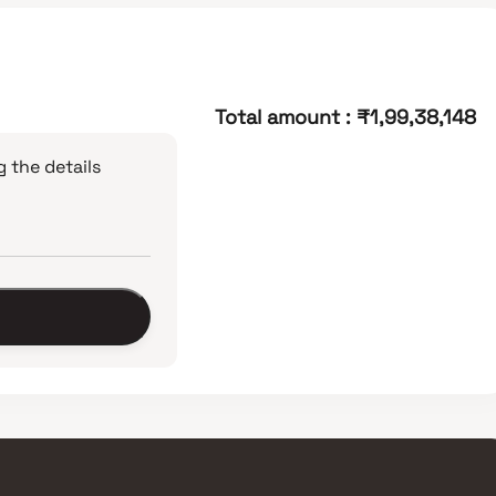
Total amount
:
₹1,99,38,148
 the details