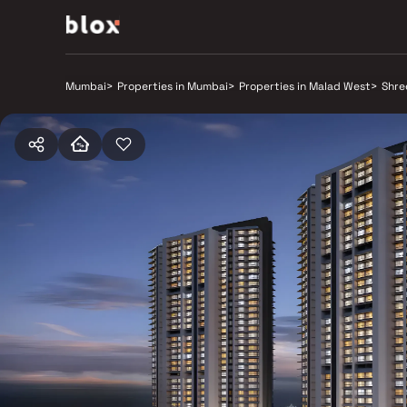
Mumbai
>
Properties in Mumbai
>
Properties in Malad West
>
Shre