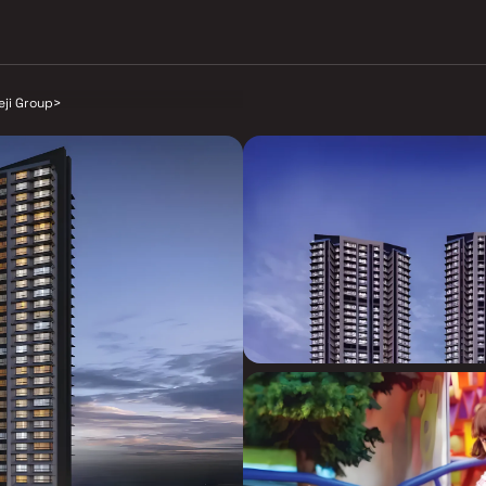
eji Group
>