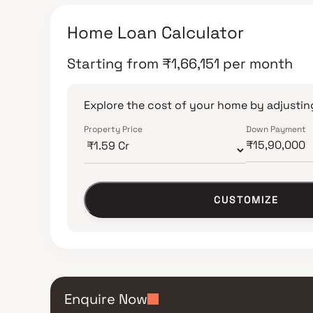
Home Loan Calculator
Starting from
₹
1,66,151
per month
Explore the cost of your home by adjusting
Property Price
Down Payment
CUSTOMIZE
Enquire Now