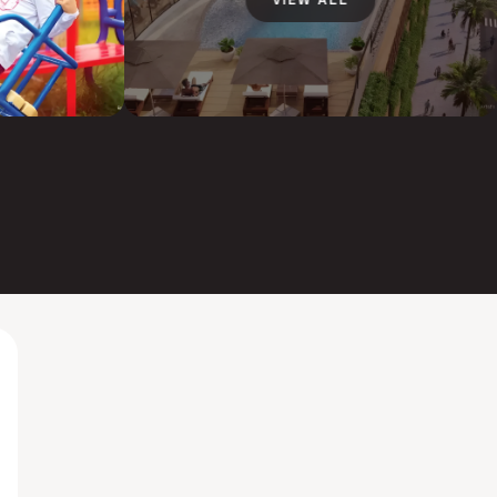
VIEW ALL