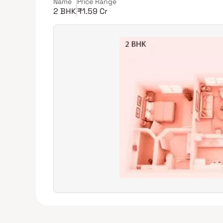
Name
Price Range
2 BHK
₹1.59 Cr