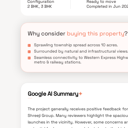
Configuration
Ready to move
experience.
2 BHK, 3 BHK
Completed in Jun 20
Why consider
buying this property
?
Sprawling township spread across 10 acres.
Surrounded by natural and infrastructural views
Seamless connectivity to Western Express High
metro & railway stations.
✦
Google AI Summary
The project generally receives positive feedback for
Shreeji Group. Many reviewers highlight the spaci
launches in the vicinity. However, some concerns ar