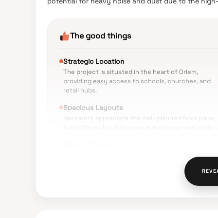
potential for heavy noise and dust due to the hig
The good things
Strategic Location
The project is situated in the heart of Orlem,
providing easy access to schools, churches, and
retail hubs.
Spacious Layouts
Residents appreciate the well-planned floor plans
that offer extra utility space and cross-ventilation
Reputed Developer
The Shreeji Group is recognized for its significant
presence and previous successful deliveries in the
REVE
Malad region.
Modern Amenities
The inclusion of a six-level car park podium and a
double-height entrance lobby adds a premium feel