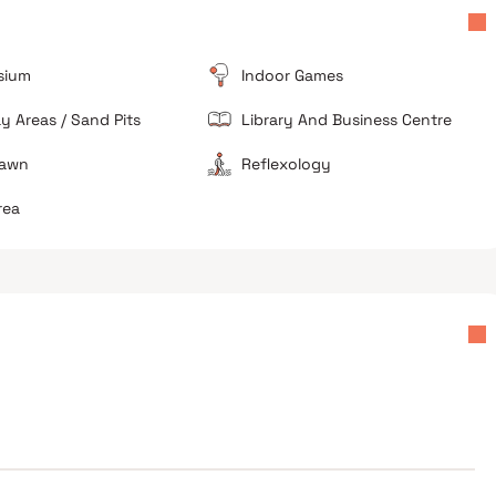
lanes of Malad.
sium
Indoor Games
ay Areas / Sand Pits
Library And Business Centre
Lawn
Reflexology
rea
Good for local upgrades