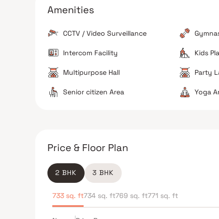
to the property.
Amenities
Connectivity
The site is well-connected to the Western Express
CCTV / Video Surveillance
Gymna
Highway and the Dahanukar Wadi Metro station.
Intercom Facility
Kids Pl
Multipurpose Hall
Party 
The Verdict
Senior citizen Area
Yoga A
Great for families
Premium lifestyle choice
Avoid if you prefer quiet surroundings
Price & Floor Plan
2 BHK
3 BHK
733 sq. ft
734 sq. ft
769 sq. ft
771 sq. ft