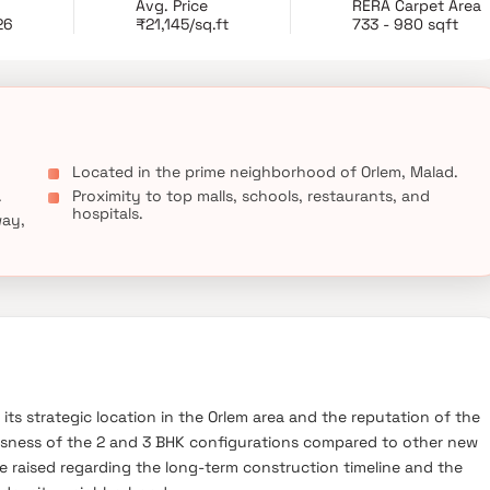
Avg. Price
RERA Carpet Area
26
₹21,145/sq.ft
733 - 980 sqft
Located in the prime neighborhood of Orlem, Malad.
.
Proximity to top malls, schools, restaurants, and
hospitals.
way,
 its strategic location in the Orlem area and the reputation of the
ousness of the 2 and 3 BHK configurations compared to other new
e raised regarding the long-term construction timeline and the