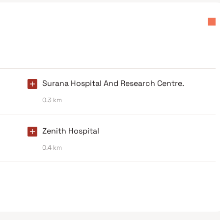
Surana Hospital And Research Centre.
0.3 km
Zenith Hospital
0.4 km