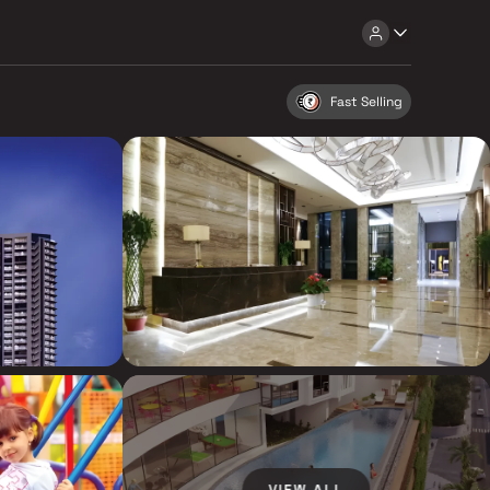
Fast Selling