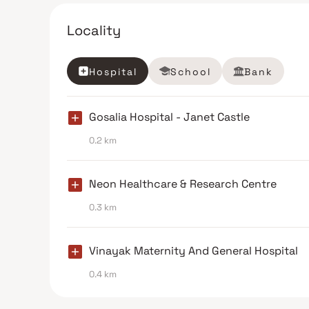
Locality
Hospital
School
Bank
Gosalia Hospital - Janet Castle
0.2 km
Neon Healthcare & Research Centre
0.3 km
Vinayak Maternity And General Hospital
0.4 km