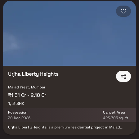
Urjha Liberty Heights
Malad West, Mumbai
₹1.31 Cr - 2.18 Cr
1, 2 BHK
Possession
Carpet Area
30 Dec 2026
423-705 sq. ft.
Urjha Liberty Heights is a premium residential project in Malad
West, Mumbai, developed by Urjha Realty in collaboration with VP
Casa Constructions LLP, offering thoughtfully designed 1 & 2 BHK