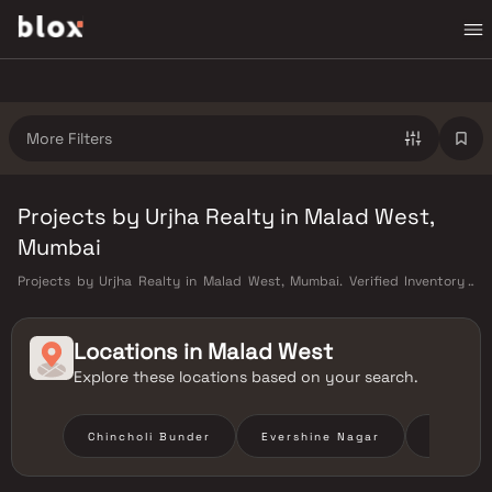
More Filters
Projects by Urjha Realty in Malad West,
Mumbai
Projects by Urjha Realty in Malad West, Mumbai. Verified Inventory |
Direct from Developers | Dedicated Relationship Manager
Locations in
Malad West
Explore these locations based on your search.
Chincholi Bunder
Evershine Nagar
Liberty