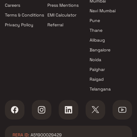
Mumbai
Projects by Oberoi Realty in
Careers
Press Mentions
Mumbai
Navi Mumbai
Terms & Conditions
EMI Calculator
Projects by Hiranandani
Pune
Developers in Mumbai
Privacy Policy
Referral
Thane
Alibaug
Bangalore
Noida
Palghar
Raigad
Telangana
RERA ID:
A51900029429