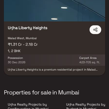
Urjha Liberty Heights
Malad West, Mumbai
₹1.31 Cr - 2.18 Cr
1, 2 BHK
Possession
Carpet Area
30 Dec 2026
423-705 sq. ft.
Urjha Liberty Heights is a premium residential project in Malad
West, Mumbai, developed by Urjha Realty in collaboration with VP
Casa Constructions LLP, offering thoughtfully designed 1 & 2 BHK
luxury residences that perfectly blend contemporary
architecture, smart space planning, and modern lifestyle
comforts. Crafted for urban families and professionals, the
Properties for sale in Mumbai
project features spacious homes with premium specifications,
abundant natural light, and excellent ventilation, ensuring a
comfortable and sophisticated living experience. Strategically
Urjha Realty Projects by
Urjha Realty Projects by
located in one of Mumbai's most sought-after residential
destinations, Urjha Liberty Heights offers seamless connectivity
Configuration in Mumbai
Budget in Mumbai