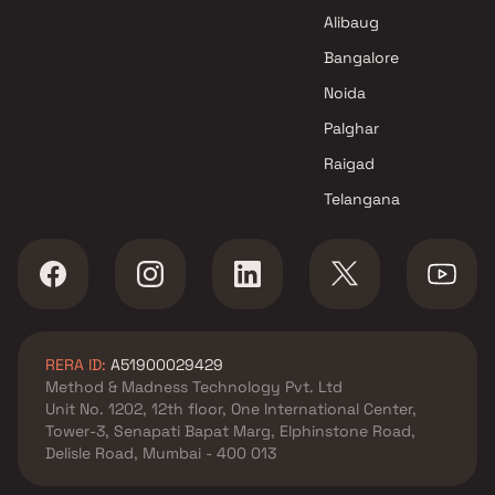
Alibaug
Bangalore
Noida
Palghar
Raigad
Telangana
RERA ID:
A51900029429
Method & Madness Technology Pvt. Ltd
Unit No. 1202, 12th floor, One International Center,
Tower-3, Senapati Bapat Marg, Elphinstone Road,
Delisle Road, Mumbai - 400 013