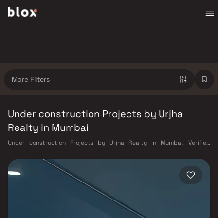
More Filters
Under construction Projects by Urjha
Realty in Mumbai
Under construction Projects by Urjha Realty in Mumbai. Verified
Inventory | Direct from Developers | Dedicated Relationship Manager