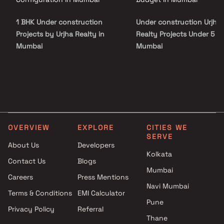
to Malad West Metro Station, Malad Railway Station, and major
road networks, providing effortless access to business districts
1 BHK Under construction
Under construction Urjha
and commercial hubs. The project is surrounded by reputed
schools, healthcare facilities, shopping malls, supermarkets, and
Projects by Urjha Realty in
Realty Projects Under 5 Cr
entertainment destinations, including Infiniti Mall and DMart,
Mumbai
Mumbai
making everyday living exceptionally convenient.
OVERVIEW
EXPLORE
CITIES WE
SERVE
About Us
Developers
Kolkata
Contact Us
Blogs
Mumbai
Careers
Press Mentions
Navi Mumbai
Terms & Conditions
EMI Calculator
Pune
Privacy Policy
Referral
Thane