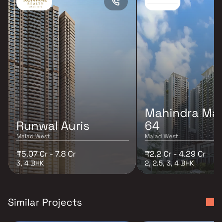
Mahindra Mar
Runwal Auris
64
Malad West
Malad West
₹5.07 Cr - 7.8 Cr
₹2.2 Cr - 4.29 Cr
3, 4 BHK
2, 2.5, 3, 4 BHK
Similar Projects