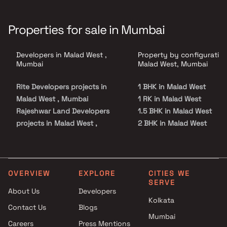
Properties for sale in Mumbai
Developers in Malad West ,
Property by configuration
Mumbai
Malad West, Mumbai
Rite Developers projects in
1 BHK in Malad West
Malad West , Mumbai
1 RK in Malad West
Rajeshwar Land Developers
1.5 BHK in Malad West
projects in Malad West ,
2 BHK in Malad West
Mumbai
2.5 BHK in Malad West
Chandrakosha Konstruction
3 BHK in Malad West
projects in Malad West ,
3.5 BHK in Malad West
Mumbai
4 BHK in Malad West
OVERVIEW
EXPLORE
CITIES WE
SERVE
Ahimsa Builder projects in
4.5 BHK in Malad West
About Us
Developers
Malad West , Mumbai
Kolkata
Contact Us
Blogs
JPV Realtors projects in Malad
Mumbai
West , Mumbai
Careers
Press Mentions