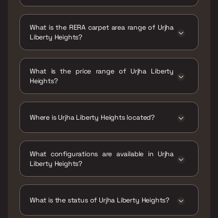
Possession date of Urjha Liberty Heights is
30 Dec 2026
What is the RERA carpet area range of Urjha
Liberty Heights?
The RERA carpet area range for Urjha Liberty
Heights is 423 - 705 sqft
What is the price range of Urjha Liberty
Heights?
The price range of Urjha Liberty Heights is
₹1.31 Cr - 2.18 Cr
Where is Urjha Liberty Heights located?
Urjha Liberty Heights is located at Liberty
Heights, Navy Colony, Kanchpada, Malad
What configurations are available in Urjha
West, Mumbai, Maharashtra 400064.
Liberty Heights?
Urjha Liberty Heights has 1 BHK, 2 BHK
configurations.
What is the status of Urjha Liberty Heights?