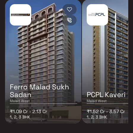
Ferro Malad Sukh
Sadan
PCPL Kaveri
Malad West
Malad West
₹1.09 Cr - 2.13 Cr
₹1.52 Cr - 3.57 Cr
1, 2, 3 BHK
1, 2, 3 BHK