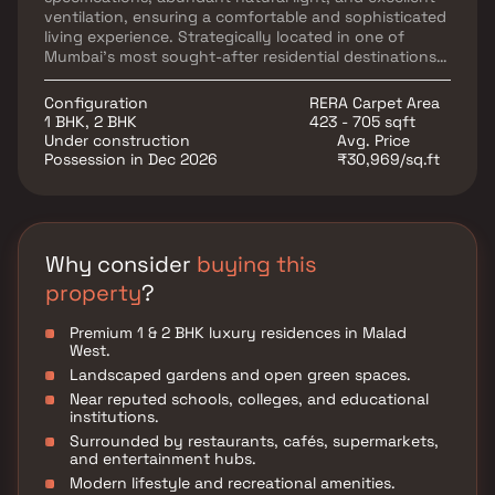
ventilation, ensuring a comfortable and sophisticated
living experience. Strategically located in one of
Mumbai's most sought-after residential destinations,
Urjha Liberty Heights offers seamless connectivity to
Malad West Metro Station, Malad Railway Station, and
Configuration
RERA Carpet Area
major road networks, providing effortless access to
1 BHK, 2 BHK
423 - 705 sqft
business districts and commercial hubs. The project is
Under construction
Avg. Price
surrounded by reputed schools, healthcare facilities,
Possession in Dec 2026
₹30,969/sq.ft
shopping malls, supermarkets, and entertainment
destinations, including Infiniti Mall and DMart, making
everyday living exceptionally convenient.
Why consider
buying this
property
?
Premium 1 & 2 BHK luxury residences in Malad
West.
Landscaped gardens and open green spaces.
Near reputed schools, colleges, and educational
institutions.
Surrounded by restaurants, cafés, supermarkets,
and entertainment hubs.
Modern lifestyle and recreational amenities.