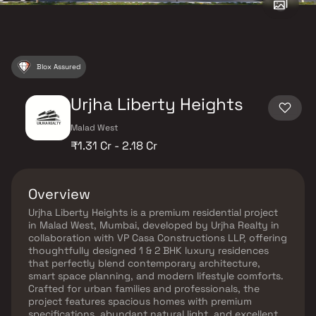
Blox Assured
Urjha Liberty Heights
Malad West
₹1.31 Cr - 2.18 Cr
Overview
Urjha Liberty Heights is a premium residential project
in Malad West, Mumbai, developed by Urjha Realty in
collaboration with VP Casa Constructions LLP, offering
thoughtfully designed 1 & 2 BHK luxury residences
that perfectly blend contemporary architecture,
smart space planning, and modern lifestyle comforts.
Crafted for urban families and professionals, the
project features spacious homes with premium
specifications, abundant natural light, and excellent