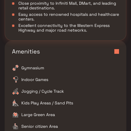
Close proximity to Infiniti Mall, DMart, and leading
retail destinations.
Easy access to renowned hospitals and healthcare
centers.
Excellent connectivity to the Western Express
Highway and major road networks.
Amenities
Gymnasium
Indoor Games
Jogging / Cycle Track
Kids Play Areas / Sand Pits
Large Green Area
Senior citizen Area