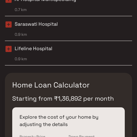
0.7 km
Saraswati Hospital
0.9 km
Lifeline Hospital
0.9 km
Home Loan Calculator
Starting from
₹
1,36,892
per month
Explore the cost of your home by
adjusting the details
Property Price
Down Payment