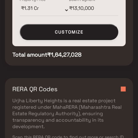
CUSTOMIZE
Total amount
₹1,64,27,028
RERA QR Codes
Urjha Liberty Heights
is a real estate project
registered under
MahaRERA (Maharashtra Real
Estate Regulatory Authority)
, ensuring
transparency and accountability in its
development.
Scan this RERA QR code to find out more or search ID