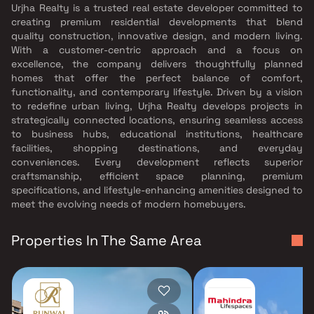
Urjha Realty is a trusted real estate developer committed to
creating premium residential developments that blend
quality construction, innovative design, and modern living.
With a customer-centric approach and a focus on
excellence, the company delivers thoughtfully planned
homes that offer the perfect balance of comfort,
functionality, and contemporary lifestyle. Driven by a vision
to redefine urban living, Urjha Realty develops projects in
strategically connected locations, ensuring seamless access
to business hubs, educational institutions, healthcare
facilities, shopping destinations, and everyday
conveniences. Every development reflects superior
craftsmanship, efficient space planning, premium
specifications, and lifestyle-enhancing amenities designed to
meet the evolving needs of modern homebuyers.
Properties In The Same Area