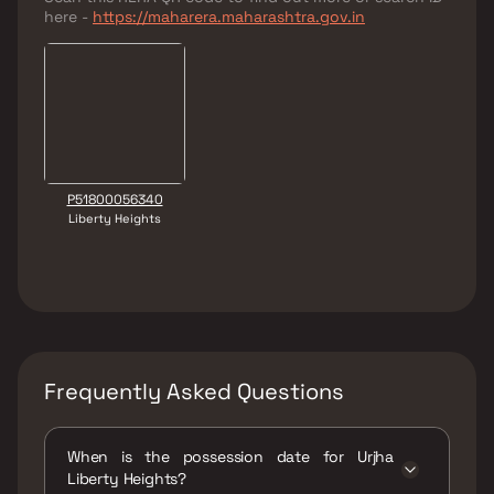
here -
https://maharera.maharashtra.gov.in
P51800056340
Liberty Heights
Frequently Asked Questions
When is the possession date for Urjha
Liberty Heights?