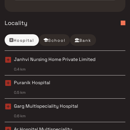
Locality
Hospital
School
Bank
Janhvi Nursing Home Private Limited
0.4 km
Puranik Hospital
0.5 km
Garg Multispeciality Hospital
0.6 km
Ar Hospital Multispeciality