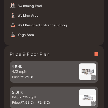
Swimming Pool
Walking Area
Well Designed Entrance Lobby
Yoga Area
Price & Floor Plan
1 BHK
423 sq.ft.
Price:
₹1.31 Cr
2 BHK
640 - 705 sq.ft.
Price:
₹1.98 Cr - ₹2.18 Cr