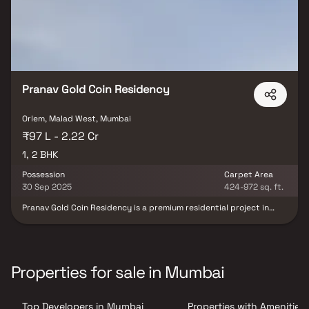
the living experience. Discover your perfect companion for
peaceful living in the serenity of Nirvana Residency.
Pranav Gold Coin Residency
Orlem, Malad West, Mumbai
₹97 L - 2.22 Cr
1, 2 BHK
Possession
Carpet Area
30 Sep 2025
424-972 sq. ft.
Pranav Gold Coin Residency is a premium residential project in
Malad West, developed by Pranav Constructions. The project
offers spacious 1 BHK & 2 BHK homes thoughtfully designed to
provide modern living, comfort & convenience. With well-planned
layouts, quality construction & contemporary design, Pranav Gold
Coin Residency ensures a lifestyle that blends luxury &
Properties for sale in Mumbai
practicality. Ideally located in Malad West, the project offers
excellent connectivity to schools, hospitals, shopping centres &
commercial hubs, making it a perfect choice for families &
Top Developers in Mumbai
Properties with Amenities 
professionals seeking a well-connected & premium residential