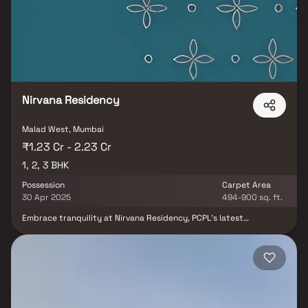
Malad West, Borivali, residents can relish amenities like a
Gymnasium and Barbecue Area. With provisions for Fire Sprinklers
and Closed Car Parking, Redevelopment Of Sparsh CHSL offers a
lifestyle of sophistication and comfort.
Nirvana Residency
Malad West, Mumbai
₹1.23 Cr - 2.23 Cr
1, 2, 3 BHK
Possession
Carpet Area
30 Apr 2025
494-900 sq. ft.
Embrace tranquility at Nirvana Residency, PCPL's latest
masterpiece in Malad West. This project unveils exclusively
designed 1, 2 & 3 BHK living spaces, strategically situated near
temples, banks, educational institutions, and hospitals. With
seamless connectivity to SV Road, Link Road, Metro, and Malad
railway station, Nirvana Residency emerges as the ideal
residential solution in this bustling suburb. The amenities,
including a Gymnasium, Indoor Kids Area, Solar Panel, Party Area,
Acupressure Pathway, Meditation Deck, and Zen Garden, enrich