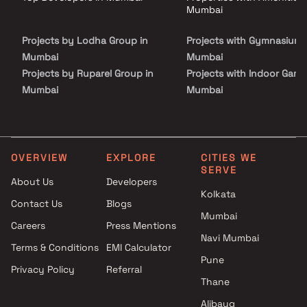
address in Mumbai.
Mumbai
Projects by Lodha Group in
Projects with Gymnasium 
Mumbai
Mumbai
Projects by Ruparel Group in
Projects with Indoor Game
Mumbai
Mumbai
Projects by Godrej Properties
Projects with Luxurious
in Mumbai
Clubhouse in Mumbai
Projects by L&T Realty in
Projects with Party Lawn 
Mumbai
Mumbai
OVERVIEW
EXPLORE
CITIES WE
SERVE
Projects by Prestige Group in
Projects with Spa in Mumb
About Us
Developers
Mumbai
Projects with Swimming Po
Kolkata
Contact Us
Blogs
Projects by The Wadhwa
Mumbai
Mumbai
Group in Mumbai
Careers
Press Mentions
Projects by Oberoi Realty in
Navi Mumbai
Terms & Conditions
EMI Calculator
Mumbai
Pune
Privacy Policy
Referral
Projects by Hiranandani
Thane
Developers in Mumbai
Alibaug