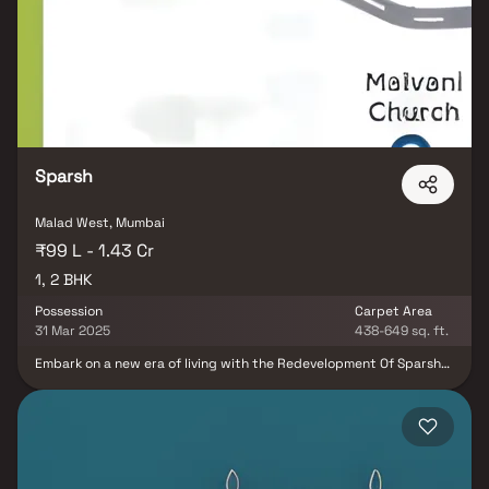
choice for homebuyers seeking a premium residential property in
Malad West, Mumbai.
Sparsh
Malad West, Mumbai
₹99 L - 1.43 Cr
1, 2 BHK
Possession
Carpet Area
31 Mar 2025
438-649 sq. ft.
Embark on a new era of living with the Redevelopment Of Sparsh
CHSL, a residential project in the heart of Borivali East, Mumbai.
Encompassing an area of 0.31 Acres, this under-construction
development by Pranav Constructions Pvt Ltd offers a range of
Apartments, including 1 BHK and 2 BHK configurations. With sizes
varying from 438 to 649 sq.ft., this project caters to diverse
preferences. Boasting 52 units in a single building, it provides a
modern living experience. Situated at 16 Jankalyan Nagar Kharodi