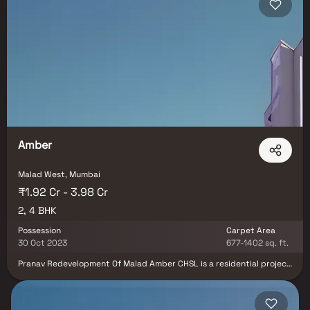
one of Mumbai’s most sought-after suburbs.
Amber
Malad West, Mumbai
₹1.92 Cr - 3.98 Cr
2, 4 BHK
Possession
Carpet Area
30 Oct 2023
677-1402 sq. ft.
Pranav Redevelopment Of Malad Amber CHSL is a residential project
in Malad West, Mumbai. Pranav Redevelopment Of Malad Amber
CHSL offers Apartment.Malad Amber has a lot of manicured
recreation grounds nearby and is covered in vegetation. Malad
Amber provides homes that offer comfort, wellness, and a dash of