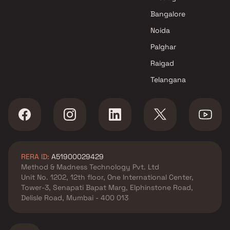
Bangalore
Noida
Palghar
Raigad
Telangana
RERA ID:
A51900029429
Method & Madness Technology Pvt. Ltd
Unit No. 1202, 12th floor, One International Center,
Tower-3, Senapati Bapat Marg, Elphinstone Road,
Delisle Road, Mumbai - 400 013