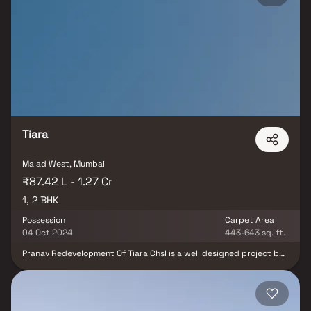
class. Malad Amber has it all because to its easy access to Mumbai's
main highway, its railway stations, well-known bus routes, and its
close proximity to top schools, hospitals, entertainment and
recreational areas. PCPL is happy to be the owner of Amber CHSL. It
is a high-end gated community in Malad West that offers roomy 1
and 2 bedroom apartments. The property is among the best works
of modern art thanks to its first-rate position. The uplifting and
motivating facilities here could make life even more fascinating
Tiara
Malad West, Mumbai
₹87.42 L - 1.27 Cr
1, 2 BHK
Possession
Carpet Area
04 Oct 2024
443-643 sq. ft.
Pranav Redevelopment Of Tiara Chsl is a well designed project by
Pranav Constructions Pvt Ltd. It is offering Under Construction
units. If you are looking at Apartment, you should check out
Pranav Redevelopment Of Tiara Chsl.