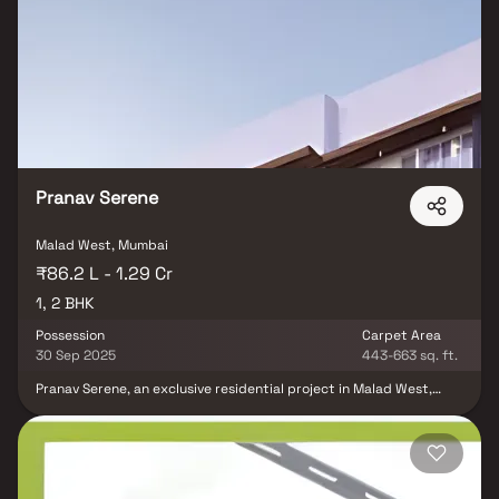
Pranav Serene
Malad West, Mumbai
₹86.2 L - 1.29 Cr
1, 2 BHK
Possession
Carpet Area
30 Sep 2025
443-663 sq. ft.
Pranav Serene, an exclusive residential project in Malad West,
Mumbai, is developed by the reputed Pranav Constructions Pvt.
Ltd. This thoughtfully designed development offers spacious 1
BHK & 2 BHK homes that blend modern design with everyday
comfort. Ideally located in a prime neighborhood, Pranav Serene
ensures excellent connectivity & easy access to schools, shopping
centers, hospitals & transport facilities, making it a perfect