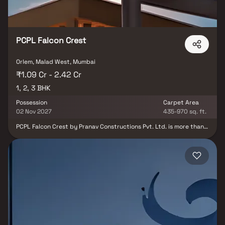
PCPL Falcon Crest
Orlem, Malad West, Mumbai
₹1.09 Cr - 2.42 Cr
1, 2, 3 BHK
Possession
Carpet Area
02 Nov 2027
435-970 sq. ft.
PCPL Falcon Crest by Pranav Constructions Pvt. Ltd. is more than
just a residential project – it's a refined lifestyle statement in the
heart of Malad West. Offering beautifully planned 1, 2 & 3 BHK
Homes, this development blends contemporary design, luxury,
and urban convenience for the modern homeowner. Experience
unmatched connectivity with the Malad Metro Station, SV Road,
Link Road, and Malad Railway Station just minutes away. Whether
it's work or leisure, everything you need is within easy reach –
from top malls like Inorbit and Infinity, to reputed schools,
hospitals, and the Goregaon Sports Club. At Falcon Crest, every
detail is thoughtfully crafted to enhance your living experience.
With elegant interiors, modern amenities, and proximity to
essential infrastructure, this is where comfort, convenience, and