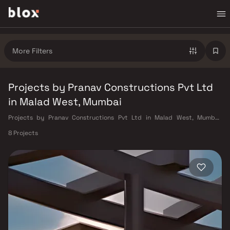
More Filters
Projects by Pranav Constructions Pvt Ltd
in Malad West, Mumbai
Projects by Pranav Constructions Pvt Ltd in Malad West, Mumbai.
Verified Inventory | Direct from Developers | Dedicated Relationship
8 Projects
Manager