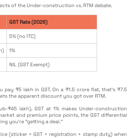
ects of the Under-construction vs. RTM debate.
GST Rate (2026)
5% (no ITC)
h)
1%
NIL (GST Exempt)
 pay ₹5 lakh in GST. On a ₹1.5 crore flat, that's ₹7.5
sets the apparent discount you got over RTM.
sub-₹45 lakh), GST at 1% makes Under-construction
market and premium price points, the GST differential
ng you're "getting a deal."
rice (sticker + GST + registration + stamp duty) when