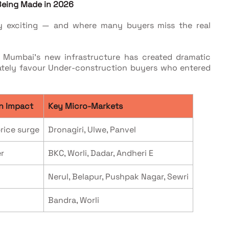
 Being Made in 2026
y exciting — and where many buyers miss the real
s: Mumbai's new infrastructure has created dramatic
nately favour Under-construction buyers who entered
n Impact
Key Micro-Markets
rice surge
Dronagiri, Ulwe, Panvel
r
BKC, Worli, Dadar, Andheri E
Nerul, Belapur, Pushpak Nagar, Sewri
Bandra, Worli