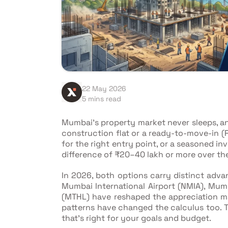
22 May 2026
5 mins read
Mumbai's property market never sleeps, a
construction flat or a ready-to-move-in (
for the right entry point, or a seasoned i
difference of ₹20–40 lakh or more over the
In 2026, both options carry distinct advan
Mumbai International Airport (NMIA), Mum
(MTHL) have reshaped the appreciation ma
patterns have changed the calculus too. Th
that's right for your goals and budget.