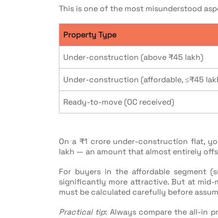
This is one of the most misunderstood asp
Property Type
Under-construction (above ₹45 lakh)
Under-construction (affordable, ≤₹45 lak
Ready-to-move (OC received)
On a ₹1 crore under-construction flat, you
lakh — an amount that almost entirely off
For buyers in the affordable segment (
significantly more attractive. But at mid-
must be calculated carefully before assumi
Practical tip
: Always compare the all-in p