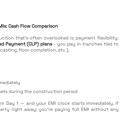
MIs: Cash Flow Comparison
tion that's often overlooked is payment flexibility.
ed Payment (CLP) plans
- you pay in tranches tied to
asting, floor completion, etc.).
mediately
sets during the construction period
m Day 1 — and your EMI clock starts immediately. If
erty right away, you're paying full EMI without any