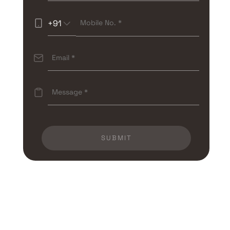
+91
SUBMIT