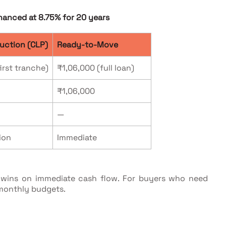
nanced at 8.75% for 20 years
uction (CLP)
Ready-to-Move
irst tranche)
₹1,06,000 (full loan)
₹1,06,000
—
ion
Immediate
M wins on immediate cash flow. For buyers who need
 monthly budgets.