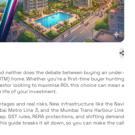
nd neither does the debate between buying an under-
RTM) home. Whether you're a first-time buyer hunting
nvestor looking to maximise ROI, this choice can mean a
 life of your investment.
tages and real risks. New infrastructure like the Navi
bai Metro Line 3, and the Mumbai Trans Harbour Link
p. GST rules, RERA protections, and shifting demand
is guide breaks it all down, so you can make the call