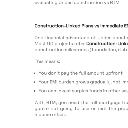
evaluating Under-construction vs RTM.
Construction-Linked Plans vs Immediate E
One financial advantage of Under-construc
Most UC projects offer
Construction-Link
construction milestones (foundation, slab c
This means:
You don't pay the full amount upfront
Your EMI burden grows gradually, not im
You can invest surplus funds in other as
With RTM, you need the full mortgage fro
you're not going to use or rent the prop
income offset.