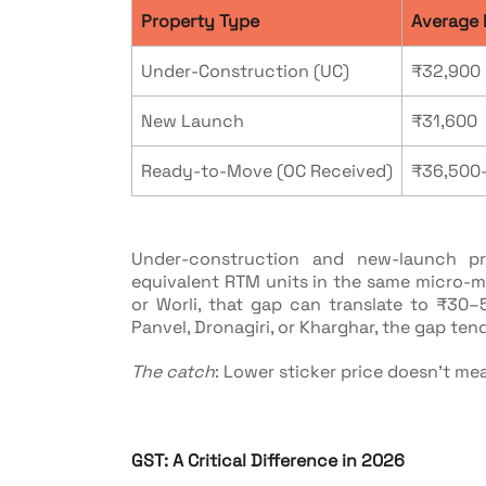
Property Type
Average 
Under-Construction (UC)
₹32,900
New Launch
₹31,600
Ready-to-Move (OC Received)
₹36,500
Under-construction and new-launch pr
equivalent RTM units in the same micro-ma
or Worli, that gap can translate to ₹30–
Panvel, Dronagiri, or Kharghar, the gap ten
The catch
: Lower sticker price doesn't mea
GST: A Critical Difference in 2026