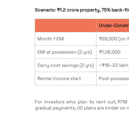
Scenario: ₹1.2 crore property, 75% bank-fi
Under-Constr
Month 1 EMI
₹28,000 (on f
EMI at possession (2 yrs)
₹1,06,000
Carry cost savings (2 yrs)
~₹18–22 lakh
Rental income start
Post-possess
For investors who plan to rent out, RT
gradual payments, UC plans are kinder on