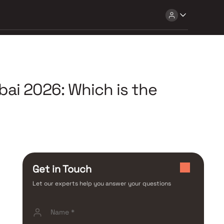
ai 2026: Which is the
Get in Touch
Let our experts help you answer your questions