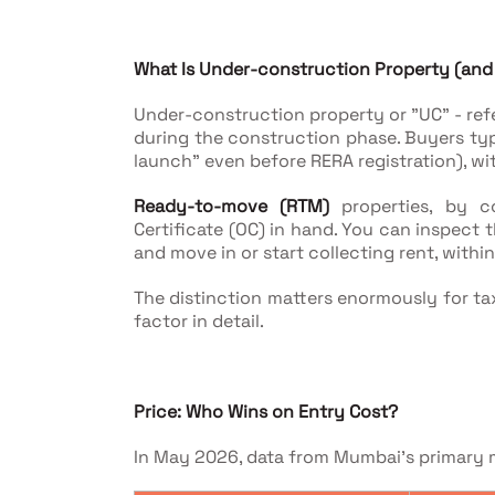
What Is Under-construction Property (and H
Under-construction property or "UC" - refers
during the construction phase. Buyers typi
launch" even before RERA registration), w
Ready-to-move (RTM)
properties, by c
Certificate (OC) in hand. You can inspect th
and move in or start collecting rent, within
The distinction matters enormously for tax
factor in detail.
Price: Who Wins on Entry Cost?
In May 2026, data from Mumbai's primary 