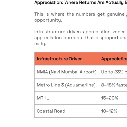
Appreciation: Where Returns Are Actually
This is where the numbers get genuinel
opportunity.
Infrastructure-driven appreciation zone
appreciation corridors that disproportio
early.
Infrastructure Driver
Appreciatio
NMIA (Navi Mumbai Airport)
Up to 23% p
Metro Line 3 (Aquamarline)
8–18% faste
MTHL
15–20%
Coastal Road
10–12%