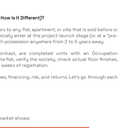
ow Is It Different)?
 to any flat, apartment, or villa that is sold before or
cally enter at the project-launch stage (or at a "pre-
ith possession anywhere from 2 to 5 years away.
ontrast, are completed units with an Occupation
e flat, verify the society, check actual floor finishes,
 weeks of registration.
es, financing, risk, and returns. Let's go through each
market shows: