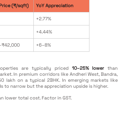
Price (₹/sqft)
YoY Appreciation
+2.77%
+4.44%
–₹42,000
+6–8%
operties are typically priced
10–25% lower
than
rket. In premium corridors like Andheri West, Bandra,
50 lakh on a typical 2BHK. In emerging markets like
ds to narrow but the appreciation upside is higher.
n lower total cost. Factor in GST.