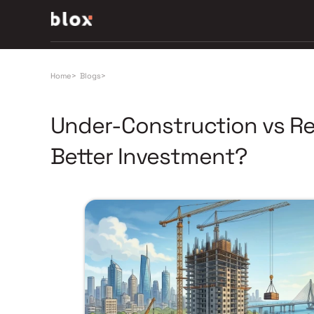
Home
>
Blogs
>
Under-Construction vs Re
Better Investment?