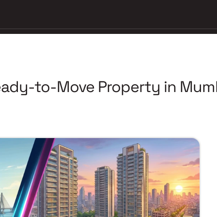
ady-to-Move Property in Mumb