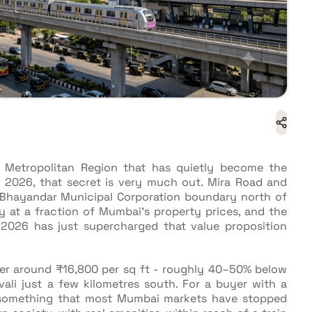
 Metropolitan Region that has quietly become the
n 2026, that secret is very much out. Mira Road and
-Bhayandar Municipal Corporation boundary north of
ty at a fraction of Mumbai's property prices, and the
 2026 has just supercharged that value proposition
ver around ₹16,800 per sq ft - roughly 40–50% below
ivali just a few kilometres south. For a buyer with a
 something that most Mumbai markets have stopped