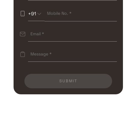
+91
SUBMIT