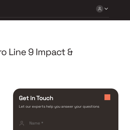
o Line 9 Impact &
Get in Touch
Let our experts help you answer your questions