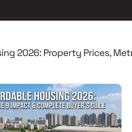
ing 2026: Property Prices, Metr