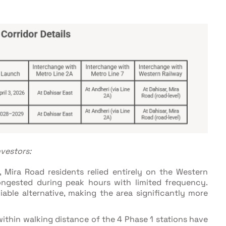
vestors:
, Mira Road residents relied entirely on the Western
ngested during peak hours with limited frequency.
liable alternative, making the area significantly more
ithin walking distance of the 4 Phase 1 stations have