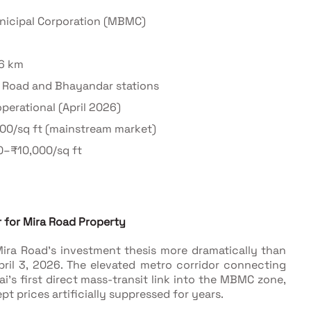
icipal Corporation (MBMC)
–6 km
a Road and Bhayandar stations
perational (April 2026)
000/sq ft (mainstream market)
0–₹10,000/sq ft
 for Mira Road Property
ira Road's investment thesis more dramatically than
ril 3, 2026. The elevated metro corridor connecting
's first direct mass-transit link into the MBMC zone,
pt prices artificially suppressed for years.