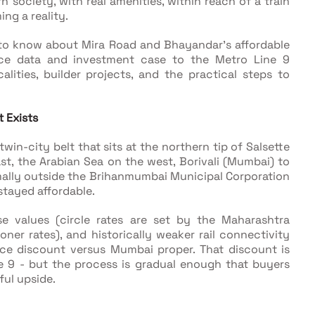
n society, with real amenities, within reach of a train
ng a reality.
to know about Mira Road and Bhayandar's affordable
ce data and investment case to the Metro Line 9
lities, builder projects, and the practical steps to
 Exists
in-city belt that sits at the northern tip of Salsette
t, the Arabian Sea on the west, Borivali (Mumbai) to
ormally outside the Brihanmumbai Municipal Corporation
 stayed affordable.
 values (circle rates are set by the Maharashtra
er rates), and historically weaker rail connectivity
ice discount versus Mumbai proper. That discount is
 9 - but the process is gradual enough that buyers
ful upside.