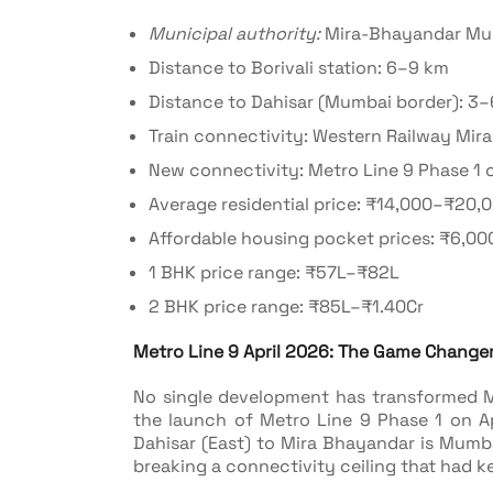
Municipal authority:
Mira-Bhayandar Mun
Distance to Borivali station: 6–9 km
Distance to Dahisar (Mumbai border): 3
Train connectivity: Western Railway Mir
New connectivity: Metro Line 9 Phase 1 o
Average residential price: ₹14,000–₹20,
Affordable housing pocket prices: ₹6,00
1 BHK price range: ₹57L–₹82L
2 BHK price range: ₹85L–₹1.40Cr
Metro Line 9 April 2026: The Game Changer
No single development has transformed M
the launch of Metro Line 9 Phase 1 on Ap
Dahisar (East) to Mira Bhayandar is Mumbai
breaking a connectivity ceiling that had ke