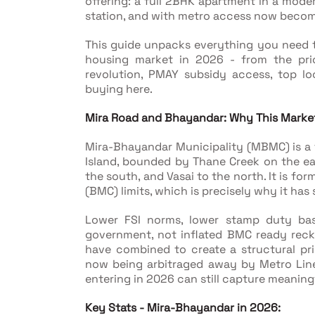
offering: a full 2BHK apartment in a moder
station, and with metro access now becomi
This guide unpacks everything you need 
housing market in 2026 - from the pri
revolution, PMAY subsidy access, top loca
buying here.
Mira Road and Bhayandar: Why This Market
Mira-Bhayandar Municipality (MBMC) is a tw
Island, bounded by Thane Creek on the eas
the south, and Vasai to the north. It is f
(BMC) limits, which is precisely why it has
Lower FSI norms, lower stamp duty base
government, not inflated BMC ready reckon
have combined to create a structural pr
now being arbitraged away by Metro Line
entering in 2026 can still capture meaning
Key Stats - Mira-Bhayandar in 2026: