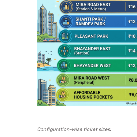
Configuration-wise ticket sizes: