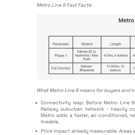
Metro Line 9 Fast Facts:
What Metro Line 9 means for buyers and in
Connectivity leap: Before Metro Line 9
Railway suburban network - heavily co
Metro adds a faster, air-conditioned, re
liveable.
Price impact already measurable: Areas w