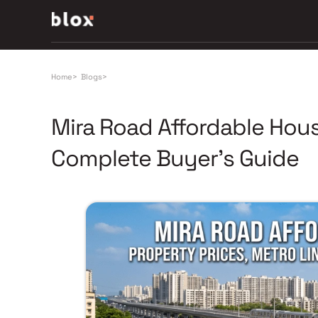
Home
>
Blogs
>
Mira Road Affordable Hous
Complete Buyer's Guide