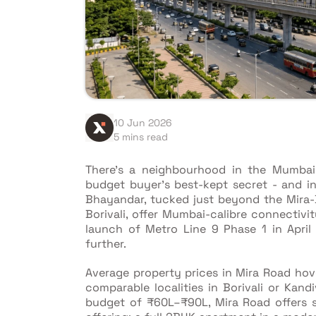
10 Jun 2026
5 mins read
There's a neighbourhood in the Mumbai
budget buyer's best-kept secret - and i
Bhayandar, tucked just beyond the Mira
Borivali, offer Mumbai-calibre connectivi
launch of Metro Line 9 Phase 1 in April
further.
Average property prices in Mira Road ho
comparable localities in Borivali or Kand
budget of ₹60L–₹90L, Mira Road offers