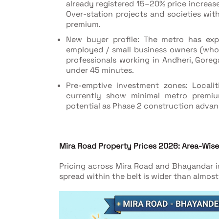
already registered 15–20% price increase
Over-station projects and societies wi
premium.
New buyer profile: The metro has exp
employed / small business owners (who c
professionals working in Andheri, Gore
under 45 minutes.
Pre-emptive investment zones: Localit
currently show minimal metro premiu
potential as Phase 2 construction adva
Mira Road Property Prices 2026: Area-Wi
Pricing across Mira Road and Bhayandar is
spread within the belt is wider than almo