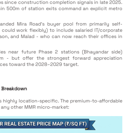
s since construction completion signals in late 2025.
thin 500m of station exits command an explicit metro
anded Mira Road's buyer pool from primarily self-
ould work flexibly) to include salaried IT/corporate
gaon, and Malad - who can now reach their offices in
ies near future Phase 2 stations (Bhayandar side)
m - but offer the strongest forward appreciation
nces toward the 2028–2029 target.
se Breakdown
 highly location-specific. The premium-to-affordable
st any other MMR micro-market: