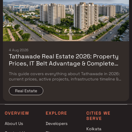
4 Aug 2026
Tathawade Real Estate 2026: Property
Prices, IT Belt Advantage & Complete
Flat Buyer's Guide
This guide covers everything about Tathawade in 2026:
current prices, active projects, infrastructure timeline &
neighbouring micro market comparison.
Real Estate
OVERVIEW
EXPLORE
CITIES WE
SERVE
About Us
Developers
Kolkata