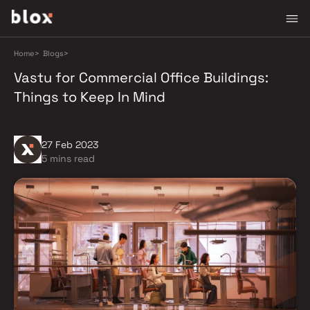
Home
>
Blogs
>
Vastu for Commercial Office Buildings:
Things to Keep In Mind
27 Feb 2023
5 mins read