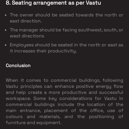
8. Seating arrangement as per Vastu
The owner should be seated towards the north or
east direction.
The manager should be facing southwest, south, or
west directions
Employees should be seated in the north or east as
it increases their productivity.
Conclusion
When it comes to commercial buildings, following
Vastu principles can enhance positive energy flow
and help create a more productive and successful
workspace. Some key considerations for Vastu in
commercial buildings include the location of the
main entrance, placement of the office, use of
colours and materials, and the positioning of
furniture and equipment.