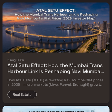
6 Aug 2026
Atal Setu Effect: How the Mumbai Trans
Harbour Link Is Reshaping Navi Mumbai
Flat Prices (2026 Investor Map)
How Atal Setu (MTHL) is re-rating Navi Mumbai flat prices
in 2026 - micro-markets (Ulwe, Panvel, Dronagiri) growth,
price trends & Investor's map.
Real Estate