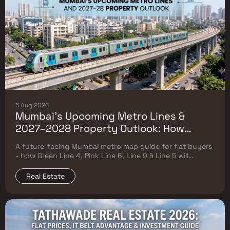
5 Aug 2026
Mumbai's Upcoming Metro Lines &
2027–2028 Property Outlook: How
Green Line 4, Pink Line 6, Line 9 & Line 5
A future-facing Mumbai metro map guide for flat buyers
Will Reshape Flat Prices
- how Green Line 4, Pink Line 6, Line 9 & Line 5 will
reshape property prices, and where to buy
Real Estate