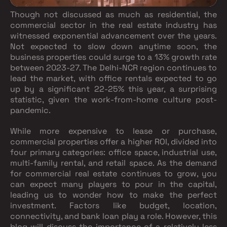
Though not discussed as much as residential, the
commercial sector in the real estate industry has
witnessed exponential advancement over the years.
Not expected to slow down anytime soon, the
business properties could surge to a 13% growth rate
between 2023-27. The Delhi-NCR region continues to
lead the market, with office rentals expected to go
up by a significant 22-25% this year, a surprising
statistic, given the work-from-home culture post-
pandemic.
While more expensive to lease or purchase,
commercial properties offer a higher ROI, divided into
four primary categories: office space, industrial use,
multi-family rental, and retail space. As the demand
for commercial real estate continues to grow, you
can expect many players to pour in the capital,
leading us to wonder how to make the perfect
investment. Factors like budget, location,
connectivity, and bank loan play a role. However, this
blog will discuss the importance of a relatively less