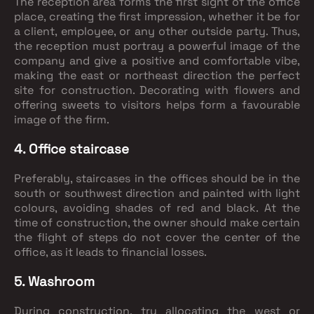
The reception area forms the first sight of the office
place, creating the first impression, whether it be for
a client, employee, or any other outside party. Thus,
the reception must portray a powerful image of the
company and give a positive and comfortable vibe,
making the east or northeast direction the perfect
site for construction. Decorating with flowers and
offering sweets to visitors helps form a favourable
image of the firm.
4. Office staircase
Preferably, staircases in the offices should be in the
south or southwest direction and painted with light
colours, avoiding shades of red and black. At the
time of construction, the owner should make certain
the flight of steps do not cover the center of the
office, as it leads to financial losses.
5. Washroom
During construction, try allocating the west or