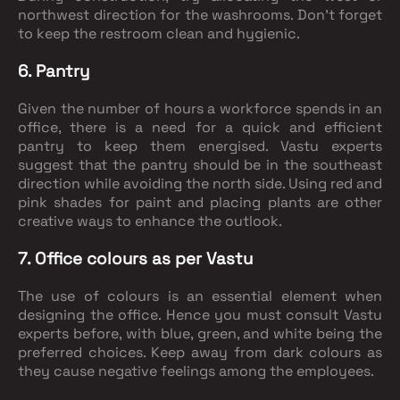
northwest direction for the washrooms. Don’t forget
to keep the restroom clean and hygienic.
6. Pantry
Given the number of hours a workforce spends in an
office, there is a need for a quick and efficient
pantry to keep them energised. Vastu experts
suggest that the pantry should be in the southeast
direction while avoiding the north side. Using red and
pink shades for paint and placing plants are other
creative ways to enhance the outlook.
7. Office colours as per Vastu
The use of colours is an essential element when
designing the office. Hence you must consult Vastu
experts before, with blue, green, and white being the
preferred choices. Keep away from dark colours as
they cause negative feelings among the employees.