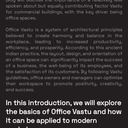
spoken about but equally contributing factor Vastu
for commercial buildings, with the key driver being
office spaces.
Office Vastu is a system of architectural principles
believed to create harmony and balance in the
workplace, leading to increased productivity,
efficiency, and prosperity. According to this ancient
Indian practice, the layout, design, and orientation of
an office space can significantly impact the success
of a business, the well-being of its employees, and
the satisfaction of its customers. By following Vastu
guidelines, office owners and managers can optimise
their workspace to promote positivity, creativity,
and success.
In this introduction, we will explore
the basics of Office Vastu and how
it can be applied to modern