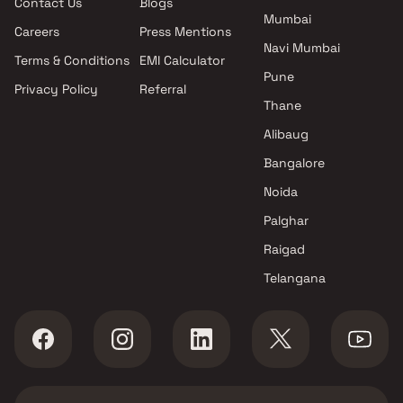
Contact Us
Blogs
Mumbai
Careers
Press Mentions
Navi Mumbai
Terms & Conditions
EMI Calculator
Pune
Privacy Policy
Referral
Thane
Alibaug
Bangalore
Noida
Palghar
Raigad
Telangana