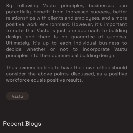
By following Vastu principles, businesses can
potentially benefit from increased success, better
relationships with clients and employees, and a more
positive work environment. However, it's important
to note that Vastu is just one approach to building
design, and there is no guarantee of success.
Ultimately, it's up to each individual business to
decide whether or not to incorporate Vastu
principles into their commercial building design.
Thus owners looking to have their own office should
consider the above points discussed, as a positive
workforce equals positive results.
Vastu
Recent Blogs