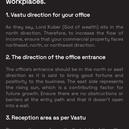
workplaces.
1. Vastu direction for your office
As they say, Lord Kuber (God of wealth) sits in the
north direction. Therefore, to increase the flow of
income, ensure that your commercial property faces
northeast, north, or northwest direction.
2. The direction of the office entrance
The office's entrance should be in the north or east
direction as it is said to bring good fortune and
positivity to the business. The east side represents
the rising sun, which is a contributing factor for
future growth. Ensure there are no obstructions or
barriers at the entry path and that it doesn’t open
into a wall.
3. Reception area as per Vastu