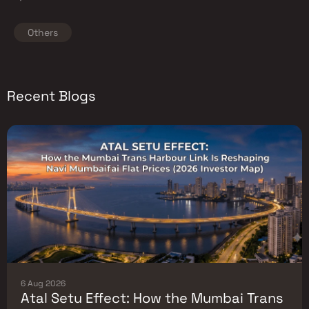
Others
Recent Blogs
6 Aug 2026
Atal Setu Effect: How the Mumbai Trans