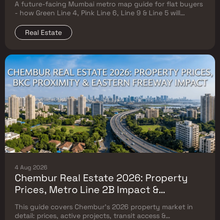
A future-facing Mumbai metro map guide for flat buyers
Will Reshape Flat Prices
- how Green Line 4, Pink Line 6, Line 9 & Line 5 will
reshape property prices, and where to buy
Real Estate
4 Aug 2026
Chembur Real Estate 2026: Property
Prices, Metro Line 2B Impact &
Complete Flat Buyer's Guide
This guide covers Chembur's 2026 property market in
detail: prices, active projects, transit access &