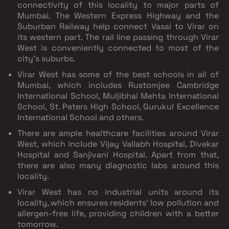
connectivity of this locality to major parts of
Mumbai. The Western Express Highway and the
Suburban Railway help connect Vasai to Virar on
its western part. The rail line passing through Virar
West is conveniently connected to most of the
city’s suburbs.
Virar West has some of the best schools in all of
Mumbai, which includes Rustomjee Cambridge
International School, Muljibhai Mehta International
School, St. Peters High School, Gurukul Excellence
International School and others.
There are ample healthcare facilities around Virar
West, which include Vijay Vallabh Hospital, Divekar
Hospital and Sanjivani Hospital. Apart from that,
there are also many diagnostic labs around this
locality.
Virar West has no industrial units around its
locality, which ensures residents' low pollution and
allergen-free life, providing children with a better
tomorrow.