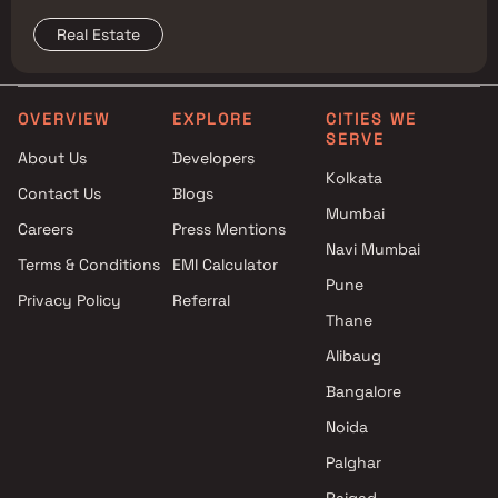
surrounding Mumbai micro-market comparison.
Real Estate
OVERVIEW
EXPLORE
CITIES WE
SERVE
About Us
Developers
Kolkata
Contact Us
Blogs
Mumbai
Careers
Press Mentions
Navi Mumbai
Terms & Conditions
EMI Calculator
Pune
Privacy Policy
Referral
Thane
Alibaug
Bangalore
Noida
Palghar
Raigad