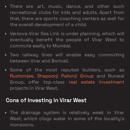
There are art, music, dance, and other such
recreational clubs for kids and adults. Apart from
that, there are sports coaching centers as well for
the overall development of a child.
Versova-Virar Sea Link is under planning, which will
eventually benefit the people of Virar West to
commute easily to Mumbai.
Two railway lines will enable easy commuting
between Virar and Borivali.
Some of the most reputed builders, such as
Rustomjee
,
Shapoorji Pallonji Group
and Runwal
Group, offer top-class
real estate investment
projects in Virar West.
Cons of Investing in Virar West
The drainage system is relatively weak in Virar
West, which clogs water in some of the locality's
monsoons.