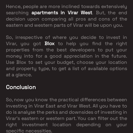
Hence, people are more inclined towards extensively
searching
apartments in Virar West
. But, the end
decision upon comparing all pros and cons of the
eastern and western parts of Virar will be upon you.
So, irrespective of where you decide to invest in
Virar, you got
Blox
to help you find the right
properties from the best developers to put your
money into for a good appreciation in the future.
Use Blox to set your budget, choose your location
and property type, to get a list of available options
at a glance.
Conclusion
So, now you know the practical differences between
investing in Virar East and Virar West. All you have to
do is analyse the perks and downsides of investing in
Virar's eastern or western part. You can filter out the
right investment location depending on your
specific necessities.