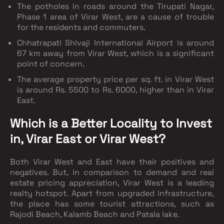
The potholes in roads around the Tirupati Nagar,
Phase 1 area of Virar West, are a cause of trouble
for the residents and commuters.
Chhatrapati Shivaji International Airport is around
67 km away from Virar West, which is a significant
point of concern.
The average property price per sq. ft. in Virar West
is around Rs. 5500 to Rs. 6000, higher than in Virar
East.
Which is a Better Locality to Invest
in, Virar East or Virar West?
Both Virar West and East have their positives and
negatives. But, in comparison to demand and real
estate pricing appreciation, Virar West is a leading
realty hotspot. Apart from upgraded infrastructure,
the place has some tourist attractions, such as
Rajodi Beach, Kalamb Beach and Patala lake.