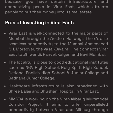
because you have certain infrastructure and
connectivity perks in Virar East, which attracts
people to put their money into its real estate.
Pros of Investing in Virar East:
Virar East is well-connected to the major parts of
Mumbai through the Western Railways. There’s also
seamless connectivity to the Mumbai-Ahmedabad
NH. Moreover, the Vasai-Diva rail line connects Virar
East to Bhiwandi, Panvel, Kalyan and Navi Mumbai.
The locality is close to good educational institutes
such as NGV High School, Holy Spirit High School,
National English High School & Junior College and
Sadhana Junior College.
Healthcare infrastructure is also broadened with
Shree Balaji and Bhushan Hospital in Virar East.
MMRDA is working on the Virar-Alibaug Multimodal
Corridor Project. It aims to offer unparalleled
connectivity between Virar and Alibaug through