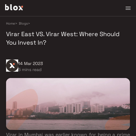
Home
>
Blogs
>
Virar East VS. Virar West: Where Should
You Invest In?
14 Mar 2023
5 mins read
Virar in Mumbai was earlier known for being a prime