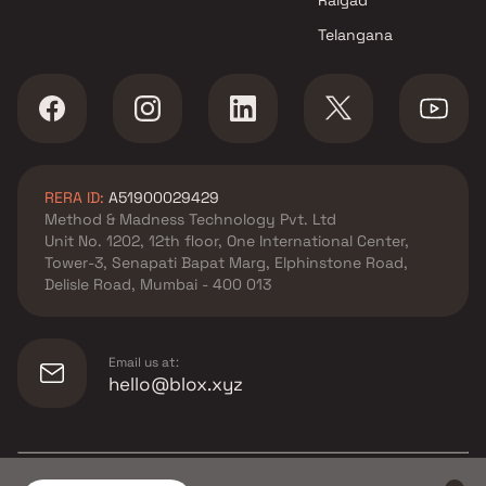
Telangana
RERA ID:
A51900029429
Method & Madness Technology Pvt. Ltd
Unit No. 1202, 12th floor, One International Center,
Tower-3, Senapati Bapat Marg, Elphinstone Road,
Delisle Road, Mumbai - 400 013
Email us at:
hello@blox.xyz
© Copyright
2026
Blox.xyz