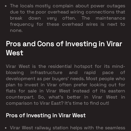
The locals mostly complain about power outages
due to the poor overhead wiring connections that
break down very often. The maintenance
frequency for these overhead wires is next to
none.
Pros and Cons of Investing in Virar
West
Virar West is the residential hotspot for its mind-
blowing infrastructure and rapid pace of
development as per buyers' needs. Most people who
plan to invest in Virar often prefer looking out for
flats for sale in Virar West instead of its eastern
counterpart. So, what’s better in Virar West in
comparison to Virar East? It’s time to find out!
Pros of Investing in Virar West
Virar West railway station helps with the seamless