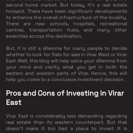
second home market. But today, it’s a real estate
hotspot. There have been significant developments
to enhance the overall infrastructure of the locality.
There are new schools, hospitals, recreational
centres, transportation hubs, and many other
amenities across this destination.
But, it is still a dilemma for many people to decide
whether to look for flats for sale in Virar West or Virar
East. Well, this blog will help solve your dilemma from
your mind and clarify what you get in both the
eastern and western parts of Virar. Hence, this will
help you come to a conclusive investment decision.
Pros and Cons of Investing in Virar
East
Virar East is considerably less demanding regarding
real estate than its western counterpart. But that
doesn’t make it too bad a place to invest. It is