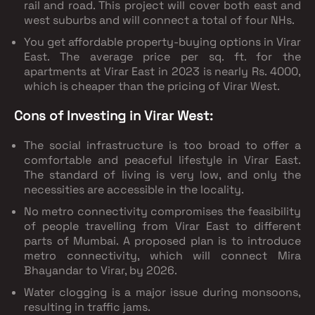
rail and road. This project will cover both east and
west suburbs and will connect a total of four NHs.
You get affordable property-buying options in Virar
East. The average price per sq. ft. for the
apartments at Virar East in 2023 is nearly Rs. 4000,
which is cheaper than the pricing of Virar West.
Cons of Investing in Virar West:
The social infrastructure is too broad to offer a
comfortable and peaceful lifestyle in Virar East.
The standard of living is very low, and only the
necessities are accessible in the locality.
No metro connectivity compromises the feasibility
of people travelling from Virar East to different
parts of Mumbai. A proposed plan is to introduce
metro connectivity, which will connect Mira
Bhayandar to Virar, by 2026.
Water clogging is a major issue during monsoons,
resulting in traffic jams.