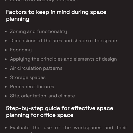
Factors to keep in mind during space
planning
Zoning and functionality
Dimensions of the area and shape of the space
Economy
Applying the principles and elements of design
Air circulation patterns
Storage spaces
Permanent fixtures
Site, orientation, and climate
Step-by-step guide for effective space
planning for office space
Evaluate the use of the workspaces and their