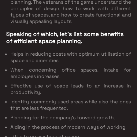
planning. The veterans of the game understand the
principles of design, how to work with different
types of spaces, and how to create functional and
visually appealing layouts.
Speaking of which, let’s list some benefits
of efficient space planning.
Helps in reducing costs with optimum utilisation of
space and amenities.
When concerning office spaces, intake for
employees increases.
Effective use of space leads to an increase in
productivity.
Identify commonly used areas while also the ones
that are less frequented.
Planning for the company’s forward growth.
Aiding in the process of modern ways of working.
Little to no wastage of space.