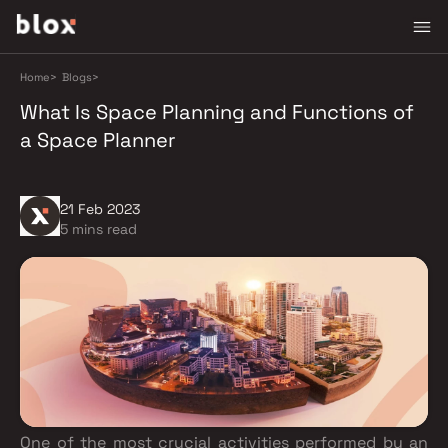
Home
>
Blogs
>
What Is Space Planning and Functions of
a Space Planner
21 Feb 2023
5 mins read
One of the most crucial activities performed by an