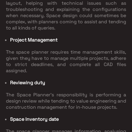
layout, helping with technical issues such as
troubleshooting and explaining the configurations
when necessary. Space design could sometimes be
complex, with planners coming to assist and tending
to all kinds of queries.
Project Management
The space planner requires time management skills,
given they have to manage multiple projects, adhere
to strict deadlines, and complete all CAD files
assigned.
Reviewing duty
The Space Planner's responsibility is performing a
design review while tending to value engineering and
construction management for in-house projects.
Space Inventory date
The space planner manages information, analysing