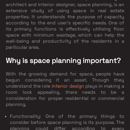
architect and interior designer, space planning, is an
extensive study of using space in real estate
properties. It understands the purpose of capacity
according to the end user's specific needs. One of
its primary functions is effectively utilising floor
space with minimum wastage, which can help the
well-being and productivity of the residents in a
particular area.
Why is space planning important?
With the growing demand for space, people have
begun considering it an asset. Though they
understand the role
interior design
plays in making a
room look appealing, there needs to be a
consideration for proper residential or commercial
planning.
Functionality: One of the primary things to
consider before space planning is its purpose. The
planning could differ according to every