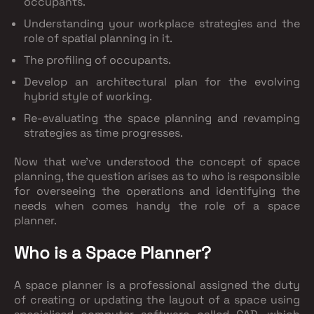
occupants.
Understanding your workplace strategies and the
role of spatial planning in it.
The profiling of occupants.
Develop an architectural plan for the evolving
hybrid style of working.
Re-evaluating the space planning and revamping
strategies as time progresses.
Now that we’ve understood the concept of space
planning, the question arises as to who is responsible
for overseeing the operations and identifying the
needs when comes handy the role of a space
planner.
Who is a Space Planner?
A space planner is a professional assigned the duty
of creating or updating the layout of a space using