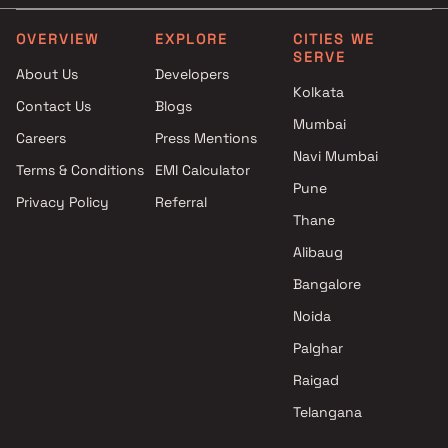
OVERVIEW
EXPLORE
CITIES WE
SERVE
About Us
Developers
Kolkata
Contact Us
Blogs
Mumbai
Careers
Press Mentions
Navi Mumbai
Terms & Conditions
EMI Calculator
Pune
Privacy Policy
Referral
Thane
Alibaug
Bangalore
Noida
Palghar
Raigad
Telangana