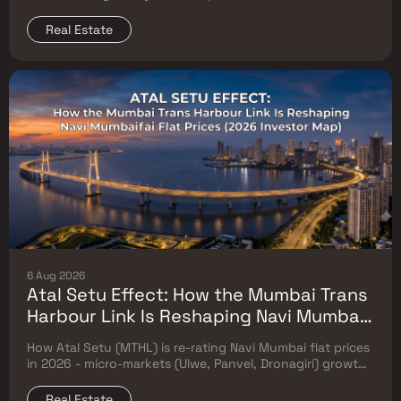
prices. Which micro-markets grow & timeline.
Real Estate
6 Aug 2026
Atal Setu Effect: How the Mumbai Trans
Harbour Link Is Reshaping Navi Mumbai
Flat Prices (2026 Investor Map)
How Atal Setu (MTHL) is re-rating Navi Mumbai flat prices
in 2026 - micro-markets (Ulwe, Panvel, Dronagiri) growth,
price trends & Investor's map.
Real Estate