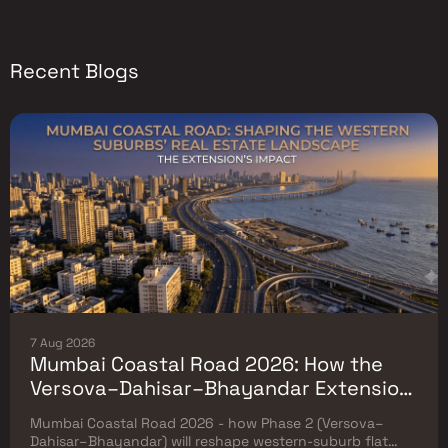
Recent Blogs
7 Aug 2026
Mumbai Coastal Road 2026: How the
Versova–Dahisar–Bhayandar Extension
Will Reshape Western-Suburb Flat
Mumbai Coastal Road 2026 - how Phase 2 (Versova–
Prices
Dahisar–Bhayandar) will reshape western-suburb flat