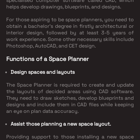
specialised computer software called CAD, which
helps develop drawings, blueprints, and designs.
For those aspiring to be space planners, you need to
obtain a bachelor's degree in firstly architectural or
interior design, followed by at least 3-5 years of
work experience. Some other necessary skills include
Photoshop, AutoCAD, and CET design.
Functions of a Space Planner
Design spaces and layouts
The Space Planner is required to create and update
the layouts of decided areas using CAD software.
They need to draw sketches, develop blueprints and
designs and include them in CAD files while keeping
an eye on plan data accuracy.
Assist those planning a new space layout.
Providing support to those installing a new space