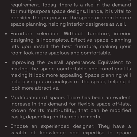
requirement. Today, there is a rise in the demand
for multipurpose space designs. Hence, it is vital to
consider the purpose of the space or room before
space planning, helping interior designers as well.
Furniture selection: Without furniture, interior
designing is incomplete. Effective space planning
lets you install the best furniture, making your
room look more spacious and comfortable.
Improving the overall appearance: Equivalent to
making the space comfortable and functional is
making it look more appealing. Space planning will
help give you an analysis of the space, helping it
look more attractive.
Modification of space: There has been an evident
increase in the demand for flexible space off-late,
known for its multi-utility, that can be modified
easily, depending on the requirements.
Choose an experienced designer: They have a
wealth of knowledge and expertise in space