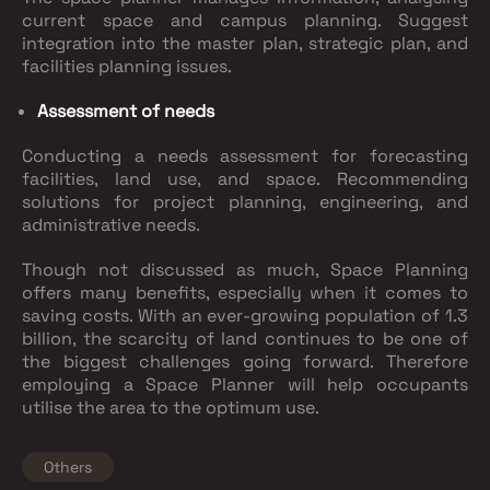
current space and campus planning. Suggest
integration into the master plan, strategic plan, and
facilities planning issues.
Assessment of needs
Conducting a needs assessment for forecasting
facilities, land use, and space. Recommending
solutions for project planning, engineering, and
administrative needs.
Though not discussed as much, Space Planning
offers many benefits, especially when it comes to
saving costs. With an ever-growing population of 1.3
billion, the scarcity of land continues to be one of
the biggest challenges going forward. Therefore
employing a Space Planner will help occupants
utilise the area to the optimum use.
Others