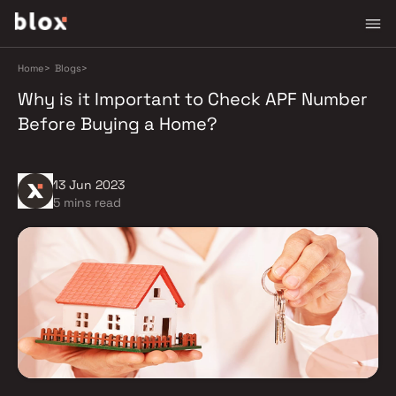
Home
>
Blogs
>
Why is it Important to Check APF Number
Before Buying a Home?
13 Jun 2023
5 mins read