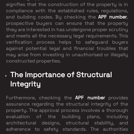
signifies that the construction of the property is in
compliance with the established rules, regulations,
and building codes. By checking the
APF number
,
prospective buyers can ensure that the property
they are interested in has undergone proper scrutiny
and meets all the necessary legal requirements. This
verification process helps to safeguard buyers
against potential legal and financial troubles that
may arise from investing in unauthorised or illegally
constructed properties.
The Importance of Structural
Integrity
Furthermore, checking the
APF number
provides
assurance regarding the structural integrity of the
property. The approval process involves a thorough
evaluation of the building plans, including
architectural designs, structural stability, and
adherence to safety standards. The authorities