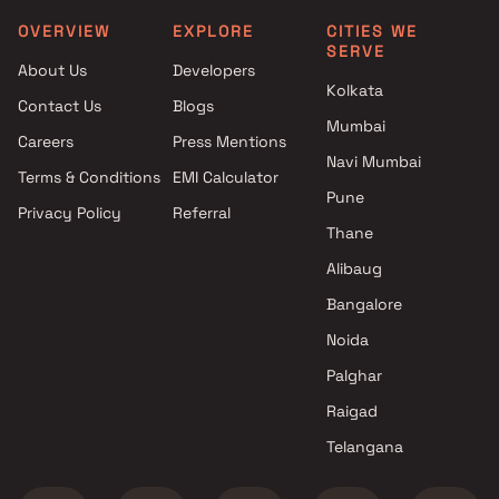
OVERVIEW
EXPLORE
CITIES WE
SERVE
About Us
Developers
Kolkata
Contact Us
Blogs
Mumbai
Careers
Press Mentions
Navi Mumbai
Terms & Conditions
EMI Calculator
Pune
Privacy Policy
Referral
Thane
Alibaug
Bangalore
Noida
Palghar
Raigad
Telangana