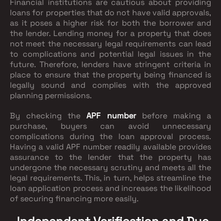
Financial institutions are cautious about providing
loans for properties that do not have valid approvals,
as it poses a higher risk for both the borrower and
the lender. Lending money for a property that does
not meet the necessary legal requirements can lead
to complications and potential legal issues in the
future. Therefore, lenders have stringent criteria in
place to ensure that the property being financed is
legally sound and complies with the approved
planning permissions.
By checking the
APF number
before making a
purchase, buyers can avoid unnecessary
complications during the loan approval process.
Having a valid APF number readily available provides
assurance to the lender that the property has
undergone the necessary scrutiny and meets all the
legal requirements. This, in turn, helps streamline the
loan application process and increases the likelihood
of securing financing more easily.