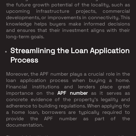
the future growth potential of the locality, such as
upcoming infrastructure projects, commercial
developments, or improvements in connectivity. This
knowledge helps buyers make informed decisions
and ensures that their investment aligns with their
long-term goals.
Streamlining the Loan Application
Process
Moreover, the APF number plays a crucial role in the
loan application process when buying a home.
Financial institutions and lenders place great
importance on the
APF number
as it serves as
concrete evidence of the property's legality and
adherence to building regulations. When applying for
a home loan, borrowers are typically required to
provide the APF number as part of the
documentation.