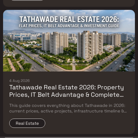
4 Aug 2026
Tathawade Real Estate 2026: Property
Prices, IT Belt Advantage & Complete
Flat Buyer's Guide
This guide covers everything about Tathawade in 2026:
current prices, active projects, infrastructure timeline &
neighbouring micro market comparison.
Real Estate