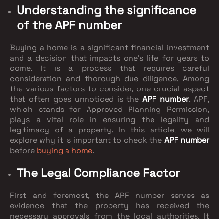
Understanding the significance
of the APF number
Buying a home is a significant financial investment
and a decision that impacts one's life for years to
come. It is a process that requires careful
consideration and thorough due diligence. Among
the various factors to consider, one crucial aspect
that often goes unnoticed is the
APF number
. APF,
which stands for Approved Planning Permission,
plays a vital role in ensuring the legality and
legitimacy of a property. In this article, we will
explore why it is important to check the
APF number
before
buying a home
.
The Legal Compliance Factor
First and foremost, the APF number serves as
evidence that the property has received the
necessary approvals from the local authorities. It