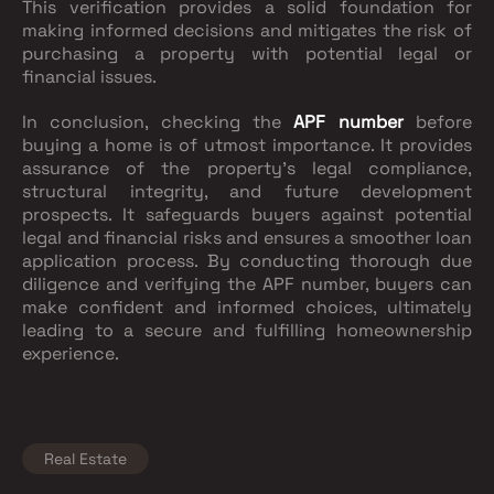
This verification provides a solid foundation for
making informed decisions and mitigates the risk of
purchasing a property with potential legal or
financial issues.
In conclusion, checking the
APF number
before
buying a home is of utmost importance. It provides
assurance of the property's legal compliance,
structural integrity, and future development
prospects. It safeguards buyers against potential
legal and financial risks and ensures a smoother loan
application process. By conducting thorough due
diligence and verifying the APF number, buyers can
make confident and informed choices, ultimately
leading to a secure and fulfilling homeownership
experience.
Real Estate