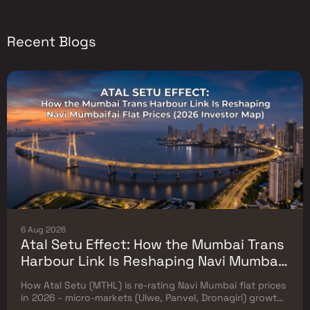
Recent Blogs
6 Aug 2026
Atal Setu Effect: How the Mumbai Trans
Harbour Link Is Reshaping Navi Mumbai
Flat Prices (2026 Investor Map)
How Atal Setu (MTHL) is re-rating Navi Mumbai flat prices
in 2026 - micro-markets (Ulwe, Panvel, Dronagiri) growth,
price trends & Investor's map.