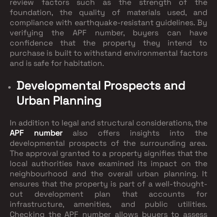
review factors such as the strength of the
foundation, the quality of materials used, and
compliance with earthquake-resistant guidelines. By
verifying the APF number, buyers can have
confidence that the property they intend to
purchase is built to withstand environmental factors
and is safe for habitation.
Developmental Prospects and
Urban Planning
In addition to legal and structural considerations, the
APF number
also offers insights into the
developmental prospects of the surrounding area.
The approval granted to a property signifies that the
local authorities have examined its impact on the
neighbourhood and the overall urban planning. It
ensures that the property is part of a well-thought-
out development plan that accounts for
infrastructure, amenities, and public utilities.
Checking the APF number allows buyers to assess