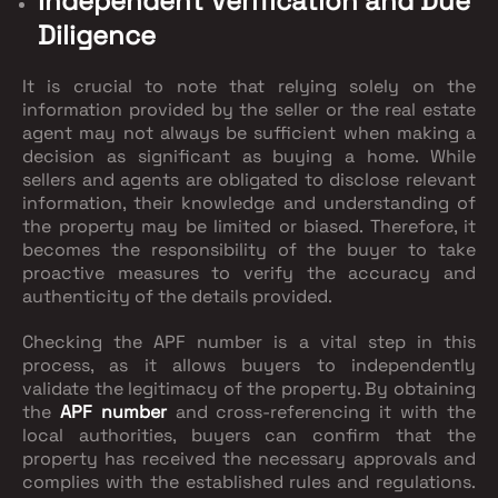
Independent Verification and Due
Diligence
It is crucial to note that relying solely on the
information provided by the seller or the real estate
agent may not always be sufficient when making a
decision as significant as buying a home. While
sellers and agents are obligated to disclose relevant
information, their knowledge and understanding of
the property may be limited or biased. Therefore, it
becomes the responsibility of the buyer to take
proactive measures to verify the accuracy and
authenticity of the details provided.
Checking the APF number is a vital step in this
process, as it allows buyers to independently
validate the legitimacy of the property. By obtaining
the
APF number
and cross-referencing it with the
local authorities, buyers can confirm that the
property has received the necessary approvals and
complies with the established rules and regulations.