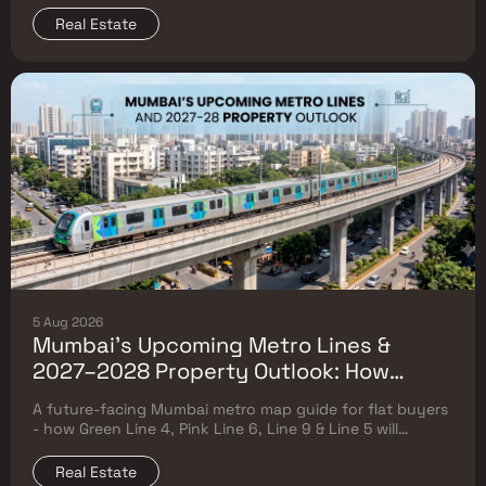
Real Estate
5 Aug 2026
Mumbai's Upcoming Metro Lines &
2027–2028 Property Outlook: How
Green Line 4, Pink Line 6, Line 9 & Line 5
A future-facing Mumbai metro map guide for flat buyers
Will Reshape Flat Prices
- how Green Line 4, Pink Line 6, Line 9 & Line 5 will
reshape property prices, and where to buy
Real Estate