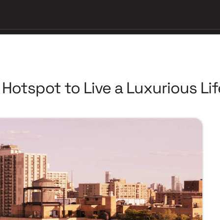
otspot to Live a Luxurious Lif