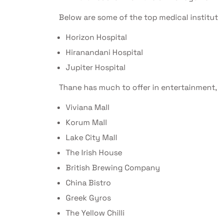
Below are some of the top medical institu
Horizon Hospital
Hiranandani Hospital
Jupiter Hospital
Thane has much to offer in entertainment, 
Viviana Mall
Korum Mall
Lake City Mall
The Irish House
British Brewing Company
China Bistro
Greek Gyros
The Yellow Chilli