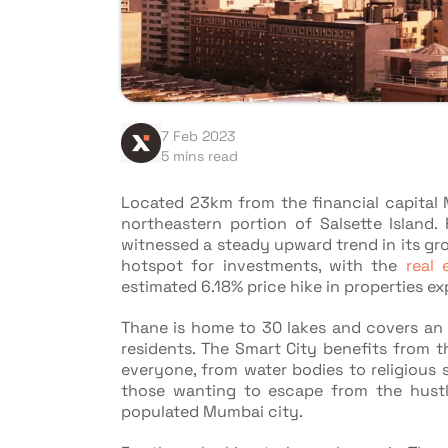
7 Feb 2023
5 mins read
Located 23km from the financial capital 
northeastern portion of Salsette Island
witnessed a steady upward trend in its gro
hotspot for investments, with the
real 
estimated 6.18% price hike in properties e
Thane is home to 30 lakes and covers an a
residents. The Smart City benefits from t
everyone, from water bodies to religious si
those wanting to escape from the hustl
populated Mumbai city.