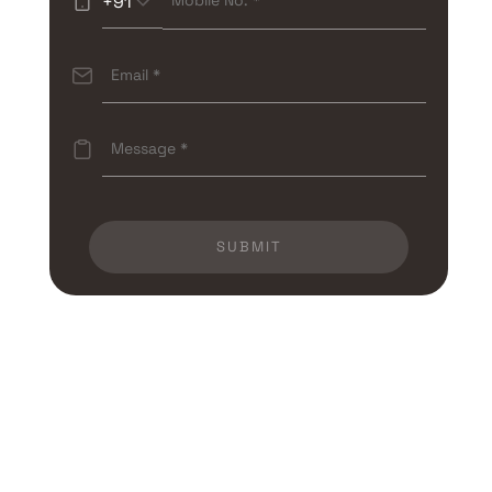
+91
SUBMIT