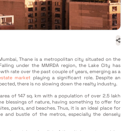
Mumbai, Thane is a metropolitan city situated on the
. Falling under the MMRDA region, the Lake City has
wth rate over the past couple of years, emerging as a
estate market
playing a significant role. Despite an
xpected, there is no slowing down the realty industry.
rea of 147 sq. km with a population of over 2.5 lakh
he blessings of nature, having something to offer for
tes, parks, and beaches. Thus, it is an ideal place for
e and bustle of the metros, especially the densely