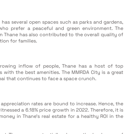
 has several open spaces such as parks and gardens,
 who prefer a peaceful and green environment. The
Thane has also contributed to the overall quality of
tion for families.
 growing inflow of people, Thane has a host of top
s with the best amenities. The MMRDA City is a great
ai that continues to face a space crunch.
appreciation rates are bound to increase. Hence, the
witnessed a 6.18% price growth in 2022. Therefore, it is
 money in Thane’s real estate for a healthy ROI in the