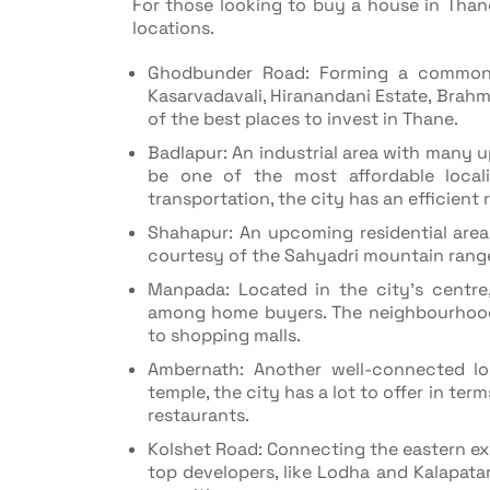
For those looking to buy a house in Thane 
locations.
Ghodbunder Road: Forming a common p
Kasarvadavali, Hiranandani Estate, Brah
of the best places to invest in Thane.
Badlapur: An industrial area with many u
be one of the most affordable loca
transportation, the city has an efficient
Shahapur: An upcoming residential area i
courtesy of the Sahyadri mountain rang
Manpada: Located in the city's centr
among home buyers. The neighbourhood 
to shopping malls.
Ambernath: Another well-connected l
temple, the city has a lot to offer in term
restaurants.
Kolshet Road: Connecting the eastern e
top developers, like Lodha and Kalapata