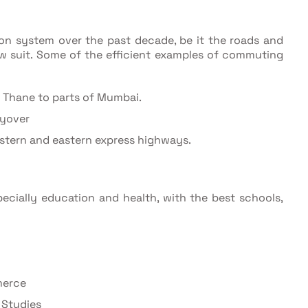
ion system over the past decade, be it the roads and
low suit. Some of the efficient examples of commuting
 Thane to parts of Mumbai.
lyover
tern and eastern express highways.
pecially education and health, with the best schools,
merce
 Studies