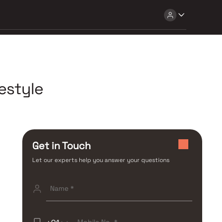
estyle
Get in Touch
Let our experts help you answer your questions