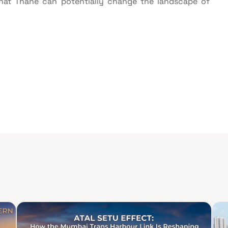
that Thane can potentially change the landscape of