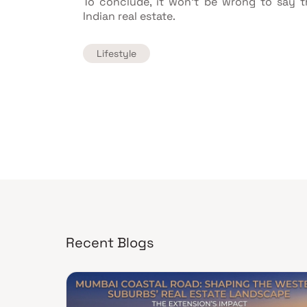
To conclude, it won't be wrong to say 
Indian real estate.
Lifestyle
Recent Blogs