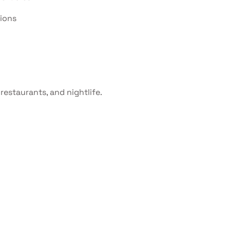
tions
restaurants, and nightlife.