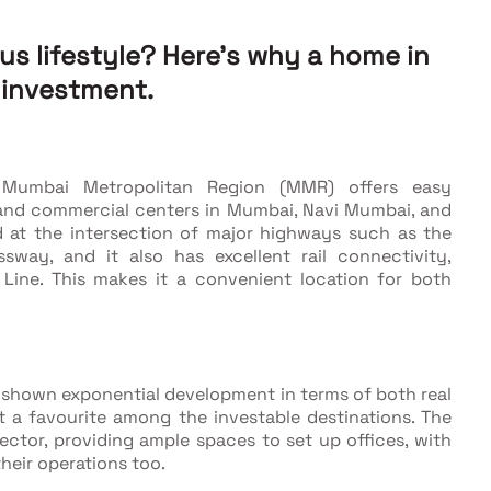
ous lifestyle? Here’s why a home in
 investment.
e Mumbai Metropolitan Region (MMR) offers easy
and commercial centers in Mumbai, Navi Mumbai, and
d at the intersection of major highways such as the
way, and it also has excellent rail connectivity,
 Line. This makes it a convenient location for both
 shown exponential development in terms of both real
it a favourite among the investable destinations. The
ctor, providing ample spaces to set up offices, with
heir operations too.