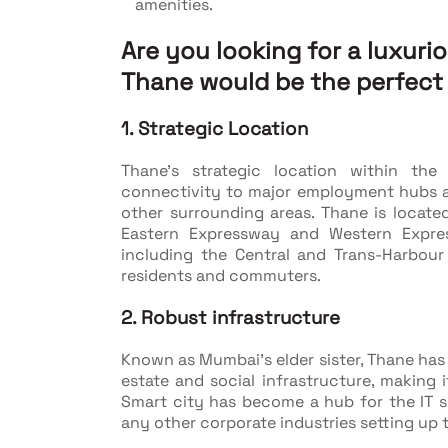
amenities.
Are you looking for a luxuri
Thane would be the perfect
1. Strategic Location
Thane's strategic location within th
connectivity to major employment hubs 
other surrounding areas. Thane is locate
Eastern Expressway and Western Express
including the Central and Trans-Harbour
residents and commuters.
2. Robust infrastructure
Known as Mumbai’s elder sister, Thane has
estate and social infrastructure, making 
Smart city has become a hub for the IT se
any other corporate industries setting up t