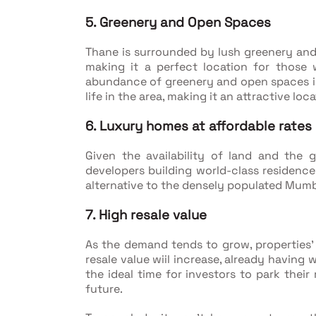
5. Greenery and Open Spaces
Thane is surrounded by lush greenery and
making it a perfect location for those
abundance of greenery and open spaces in 
life in the area, making it an attractive loca
6. Luxury homes at affordable rates
Given the availability of land and the
developers building world-class residence
alternative to the densely populated Mumb
7. High resale value
As the demand tends to grow, properties' 
resale value wiil increase, already having 
the ideal time for investors to park their
future.