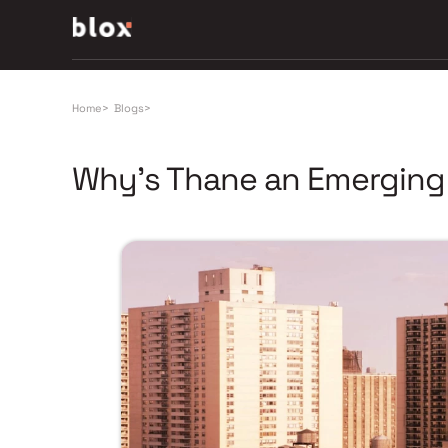
Home
>
Blogs
>
Why’s Thane an Emerging H