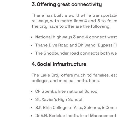
3. Offering great connectivity
Thane has built a worthwhile transportat
railways, with metro lines 4 and 5 to fol
the city have to offer are the following:
National highways 3 and 4 connect west
Thane Dive Road and Bhiwandi Bypass F
The Ghodbunder road connects both wes
4. Social infrastructure
The Lake City offers much to families, es
colleges, and medical institutions.
CP Goenka International School
St. Xavier’s High School
B.K Birla College of Arts, Science, & Com
Dr V.N. Bedekar Institute of Management