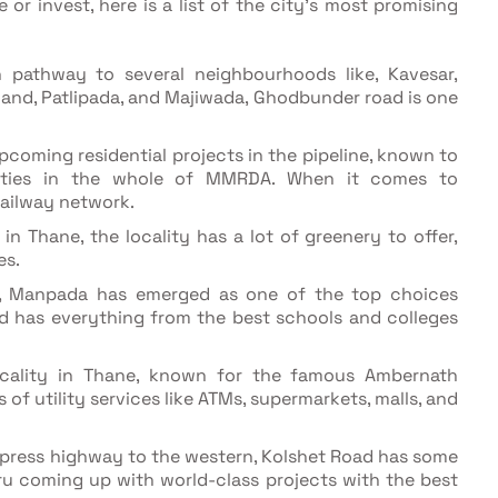
or invest, here is a list of the city's most promising
athway to several neighbourhoods like, Kavesar,
mand, Patlipada, and Majiwada, Ghodbunder road is one
pcoming residential projects in the pipeline, known to
lities in the whole of MMRDA. When it comes to
 railway network.
n Thane, the locality has a lot of greenery to offer,
es.
e, Manpada has emerged as one of the top choices
has everything from the best schools and colleges
ocality in Thane, known for the famous Ambernath
s of utility services like ATMs, supermarkets, malls, and
xpress highway to the western, Kolshet Road has some
ru coming up with world-class projects with the best