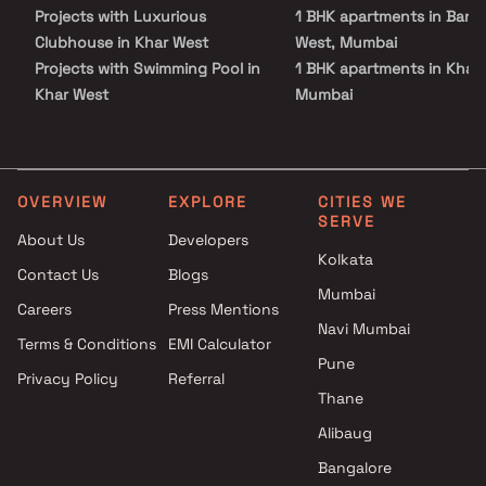
ensuring a harmonious symphony of modern amenities and
Projects with Luxurious
1 BHK apartments in Band
timeless elegance.
Clubhouse in Khar West
West, Mumbai
Projects with Swimming Pool in
1 BHK apartments in Khar 
Khar West
Mumbai
Projects with Kids Play Areas /
1 BHK apartments in Sant
Sand Pits in Khar West
West, Mumbai
Projects with Spacious
1 BHK apartments in Band
Clubhouse in Khar West
East, Mumbai
OVERVIEW
EXPLORE
CITIES WE
SERVE
Projects with Car Parking
About Us
Developers
Space in Khar West
Kolkata
Contact Us
Blogs
Mumbai
Careers
Press Mentions
Navi Mumbai
Terms & Conditions
EMI Calculator
Pune
Privacy Policy
Referral
Thane
Alibaug
Bangalore