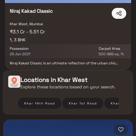
Niraj Kakad Classic
Khar West, Mumbai
₹3.1 Cr - 5.51 Cr
1, 3 BHK
Possession
Carpet Area
29 Jan 2021
500-889 sq. ft.
Niraj Kakad Classic is an ultimate reflection of the urban chic
lifestyle located in Khar West, Mumbai. The project hosts in its lap
exclusively designed Residential Homes, each being an epitome of
elegance and simplicity. Located at Khar West in Mumbai, Niraj
Locations in
Khar West
Kakad Classic is inspiring in design, stirring in luxury and
Explore these locations based on your search.
enveloped by verdant surroundings. Niraj Kakad Classic is in
troupe with many famous schools, hospitals, shopping
destinations, tech parks and every civic amenity required, so that
you spend less time on the road and more at home. This property
Khar 14th Road
Khar 1st Road
Khar Danda
offers the perfect balance of luxury, comfort, and functionality in
Homes.