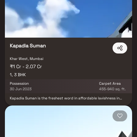
beautifully crafted with designer tiled floor, granite counter slab
in kitchen, modern sanitary fittings in the bathroom and huge
windows for proper sunlight. Mohini Castle is strategically
located in Khar West and provides direct connectivity to nearly all
other major points in and around Mumbai. It is one of the most
reputable address of the city with easy access to many famed
schools, shopping areas, hospitals, recreational areas, public
gardens and several other public amenities.
Kapadia Suman
Khar West, Mumbai
₹1 Cr - 2.07 Cr
1, 3 BHK
Possession
Carpet Area
30 Jun 2023
455-940 sq. ft.
Kapadia Suman is the freshest word in affordable lavishness in
Khar West. Built by the reputed house of Kapadia Realtors the
apartment complex gives flats for immediate purchasing. Made
with each modern convenience and holding all your necessities in
mind Kapadia Suman is the place that will provide to you the
peace that you are seeking for. Planned with vision, this perfect
housing project offers exceptional life experience to its residents
with no compromise in lavishness and elegant taste. The stunning