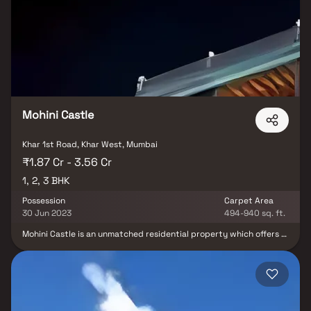
that you are living in the heart of the city.M R Infrastructure And
Developers is conveniently located at Khar to provide unmatched
connectivity from all the important landmarks and places of
everyday utility such as various well-known hospitals, educational
institutions, super-marts, parks, entertainment spots, recreational
centres and so on.
Mohini Castle
Khar 1st Road, Khar West, Mumbai
₹1.87 Cr - 3.56 Cr
1, 2, 3 BHK
Possession
Carpet Area
30 Jun 2023
494-940 sq. ft.
Mohini Castle is an unmatched residential property which offers 1
RK, 1 BHK, 2 BHK and 3 BHK apartments Khar West The project
offers plenty of benefits that includes prime location,
comfortable and lavish lifestyle, great amenities, healthy
surroundings and high return.Mohini Castle is designed in such a
way that these Apartments comprises of wide space with proper
ventilation at every corner of the house. The interiors are