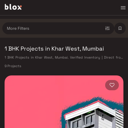
More Filters
1 BHK Projects in Khar West, Mumbai
1 BHK Projects in Khar West, Mumbai. Verified Inventory | Direct from
Developers | Dedicated Relationship Manager
9 Projects