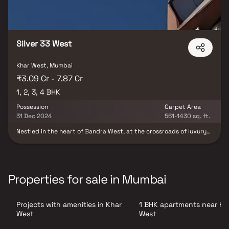
Silver 33 West
Khar West, Mumbai
₹3.09 Cr - 7.87 Cr
1, 2, 3, 4 BHK
Possession
Carpet Area
31 Dec 2024
561-1430 sq. ft.
Nestled in the heart of Bandra West, at the crossroads of luxury
and convenience, 33 West emerges as an exquisite project
crafted by Silver Group. This architectural marvel, strategically
situated on the linking road, effortlessly connects to key
landmarks such as BKC, the Western Express Highway, Airport,
and the Railway Station. Comprising a seamless blend of Ground
Properties for sale in Mumbai
Retail, a 2-storey commercial space, and an 18-storied residential
tower, 33 West redefines urban living. Each floor boasts a
meticulously designed 4 BHK residence, epitomizing opulence and
Projects with amenities in Khar
1 BHK apartments near Kh
functionality. With RERA approval and possession slated for
December 2024, this visionary development offers a diverse range
West
West
of configurations, including 1 BHK, 2 BHK, 3 BHK, and 4 BHK units,