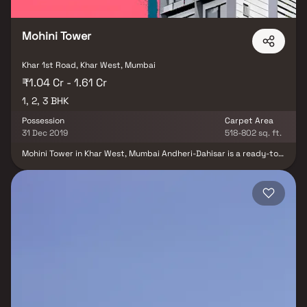
Mohini Tower
Khar 1st Road, Khar West, Mumbai
₹1.04 Cr - 1.61 Cr
1, 2, 3 BHK
Possession
Carpet Area
31 Dec 2019
518-802 sq. ft.
Mohini Tower in Khar West, Mumbai Andheri-Dahisar is a ready-to-
move housing society. This project is a perfect combination of
comfort and style, specifically designed to suit your requirements
and conveniences. Mohini Tower is one of the spacious housing
project in the Mumbai Andheri-Dahisar region. With all the basic
amenities available, Mohini Tower fits into your budget and your
lifestyle. Khar West is one of the attractive locations to own a
home in Mumbai Andheri-Dahisar. It has a promising social and
physical infrastructure and an emerging neighbourhood.