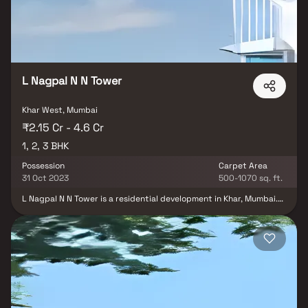
prestigious locality. With thoughtful planning and attention to
quality, Prime Shiv Heights aims to provide a refined lifestyle in
one of Mumbai’s most sought-after areas.
L Nagpal N N Tower
Khar West, Mumbai
₹2.15 Cr - 4.6 Cr
1, 2, 3 BHK
Possession
Carpet Area
31 Oct 2023
500-1070 sq. ft.
L Nagpal N N Tower is a residential development in Khar, Mumbai.
The project is built by L Nagpal Builders. They provide
1BHK,2BHK,3BHK apartments with all necessities.The N N TOWER is
strategically located with close proximity to all civic amenities
such as schools, colleges, hospitals, shopping malls, grocery
stores, restaurants, recreational centres etc