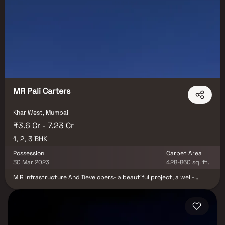
MR Pali Carters
Khar West, Mumbai
₹3.6 Cr - 7.23 Cr
1, 2, 3 BHK
Possession
Carpet Area
30 Mar 2023
428-860 sq. ft.
M R Infrastructure And Developers- a beautiful project, a well-
planned living space which is the hallmark of thoughtfully laid out
flats at reasonable prices. M R Infrastructure And Developers brings
a lifestyle that befits royalty with its beautiful apartments at Khar.
Your home will now serve as a perfect get-away after a tiring day at
work, as M R Infrastructure And Developers will make you forget