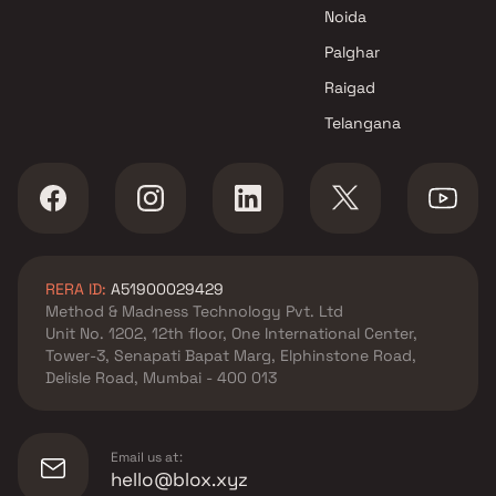
Noida
Palghar
Raigad
Telangana
RERA ID:
A51900029429
Method & Madness Technology Pvt. Ltd
Unit No. 1202, 12th floor, One International Center,
Tower-3, Senapati Bapat Marg, Elphinstone Road,
Delisle Road, Mumbai - 400 013
Email us at:
hello@blox.xyz