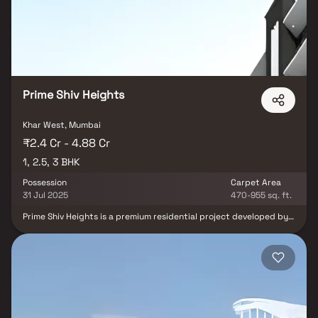
interiors and essential perfection of these rooms will overwhelm
your life. Meticulously created apartments near Belle Vue
Multispeciality Hospital with spacious rooms will produce a
comfortable existence to your family for ages to come. Relax in
the brilliant surroundings and be enhanced as an exultant owner
of this splendid property. From conception to execution, from
tiles to the roof, it will be a wealth created by keen awareness of
craftsmanship.
Prime Shiv Heights
Khar West, Mumbai
₹2.4 Cr - 4.88 Cr
1, 2.5, 3 BHK
Possession
Carpet Area
31 Jul 2025
470-955 sq. ft.
Prime Shiv Heights is a premium residential project developed by
Prime Projects Company in the upscale neighborhood of Khar
West, Mumbai. The project offers a range of well-designed 1, 2.5 &
3 BHK homes, catering to modern homebuyers seeking both
comfort and convenience. Khar West is known for its strategic
location, vibrant social infrastructure, and excellent connectivity
to major parts of the city, including Bandra, Santacruz, and the
Western Express Highway. The development is ideal for
professionals and families who want to enjoy urban living in a