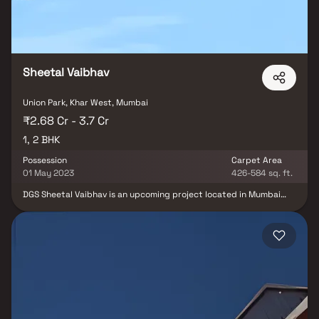
Sheetal Vaibhav
Union Park, Khar West, Mumbai
₹2.68 Cr - 3.7 Cr
1, 2 BHK
Possession
Carpet Area
01 May 2023
426-584 sq. ft.
DGS Sheetal Vaibhav is an upcoming project located in Mumbai
Western Suburbs, Mumbai. The project offers 18 units spread over
0.1 acres in sizes ranging from 426 sqft to 753 sqft. The project is
well designed and comes with well connected apartments with all
the major points of the city. The project is well connected with
Link Road and has straight connectivity to Western Express
Highway. The project is also close to Rizvi College of Arts, Science
and Commerce.