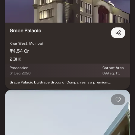
of Ekta World that’s 1.2km from Khar Railway Station and 5km from
Khar International Airport. Among the many luxurious amenities
Ekta Eros offers is rainwater harvesting, gymnasium, elevators,
and a state-of-the-art fire fighting system.
Grace Palacio
Khar West, Mumbai
₹4.54 Cr
2 BHK
Possession
Carpet Area
31 Dec 2026
699 sq. ft.
Grace Palacio by Grace Group of Companies is a premium
residential development located in Khar West, Mumbai, offering
thoughtfully designed 2 BHK apartments. Spread across 0.11
acres, the project combines modern architecture with functional
layouts to provide a comfortable urban lifestyle. Its prime
location offers seamless connectivity to business districts,
reputed schools, hospitals, shopping centres and entertainment
hubs, making Grace Palacio an ideal choice for families,
professionals, and investors seeking a premium address in
Mumbai.