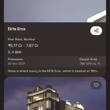
magnificence of your home. Where the latest technologies are
integrated with the most exquisite materials and fittings, to
conjure up a magical living space. Just the right match for a
modern, professional lifestyle like yours.
Ekta Eros
Khar West, Mumbai
₹5.17 Cr - 7.87 Cr
3, 4 BHK
Possession
Carpet Area
30 Dec 2021
796-1212 sq. ft.
Home is where luxury is like EKTA Eros , which is located at 16th
Road, Khar West Mumbai, is a 15-storey tower with 2 level podium
car parking residential project, these 3 & 4 BHK flats for sale are
dedicated to offering the plushest of lifestyles in a part of the
city that’s synonymous with the luxury living. Apart from being
pampered with hi-end luxury living amenities, this piece of real
estate offers an envious sea view, our Housing society residents
also gain an unparalleled advantage of being close to the famed
retail and entertainment infrastructure in the Bandra – Khar
Region. Ekta Eros, located in Mumbai, is a residential development