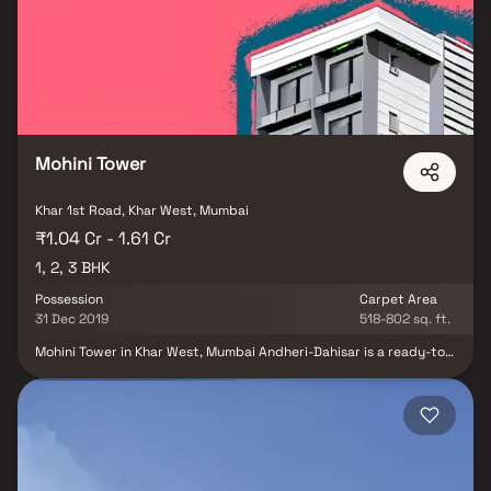
to provide unmatched connectivity from all the important
landmarks and places of everyday utility such various well-known
hospitals, educational institutions, super-marts, parks,
entertainment spots, recreational centres and so on.
Mohini Tower
Khar 1st Road, Khar West, Mumbai
₹1.04 Cr - 1.61 Cr
1, 2, 3 BHK
Possession
Carpet Area
31 Dec 2019
518-802 sq. ft.
Mohini Tower in Khar West, Mumbai Andheri-Dahisar is a ready-to-
move housing society. This project is a perfect combination of
comfort and style, specifically designed to suit your requirements
and conveniences. Mohini Tower is one of the spacious housing
project in the Mumbai Andheri-Dahisar region. With all the basic
amenities available, Mohini Tower fits into your budget and your
lifestyle. Khar West is one of the attractive locations to own a
home in Mumbai Andheri-Dahisar. It has a promising social and