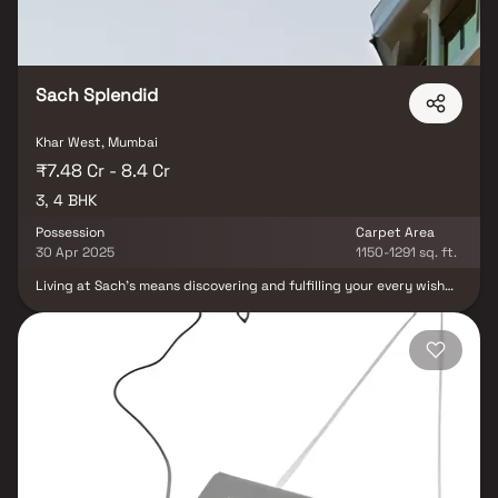
Sach Splendid
Khar West, Mumbai
₹7.48 Cr - 8.4 Cr
3, 4 BHK
Possession
Carpet Area
30 Apr 2025
1150-1291 sq. ft.
Living at Sach's means discovering and fulfilling your every wish
and dream. Our "Splendid" apartments in Mumbai offer a unique
living experience. From the impressive lobby to the stylish
residences, we welcome you with warm hospitality. Sach Splendid
embodies quality in design, city connection, and the dream of a
good lifestyle. Explore our 3 BHK and 4 BHK options for a beautiful
living experience.