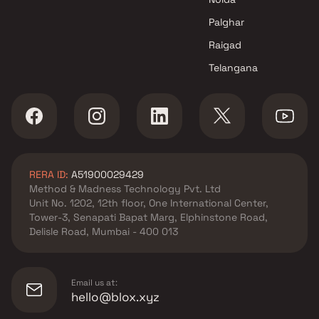
Crescent Group
Apartments in Khar West by
Palghar
Niraj Kakad Constructions
Raigad
Apartments in Khar West by
Telangana
Supreme Universal
Apartments in Khar West by
Raaju N Amarnaani Developer
Apartments in Khar West by M
R Infrastructure And
Developers
RERA ID:
A51900029429
Apartments in Khar West by
Method & Madness Technology Pvt. Ltd
Precons Developments
Unit No. 1202, 12th floor, One International Center,
Tower-3, Senapati Bapat Marg, Elphinstone Road,
Delisle Road, Mumbai - 400 013
Email us at:
hello@blox.xyz