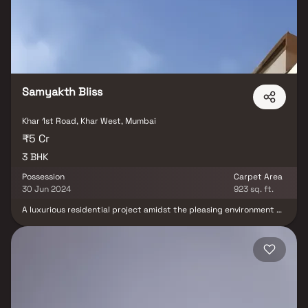
physical infrastructure and an emerging neighbourhood.
Samyakth Bliss
Khar 1st Road, Khar West, Mumbai
₹5 Cr
3 BHK
Possession
Carpet Area
30 Jun 2024
923 sq. ft.
A luxurious residential project amidst the pleasing environment of
Khar, this imposing 13-storey apartment is a peaceful oasis that
exudes opulence and class. Large living spaces, exquisite
finishing, modern amenities, and a host of other conveniences and
comforts. All chosen with utmost care and with one single
objective - to give you a larger-than-life experience.A long-term
vision incorporates an earthquake-resistant structure and
rainwater harvesting. The entrance lobby, crafted in exquisite
Italian marble, beckons invitingly. A fitting introduction to the