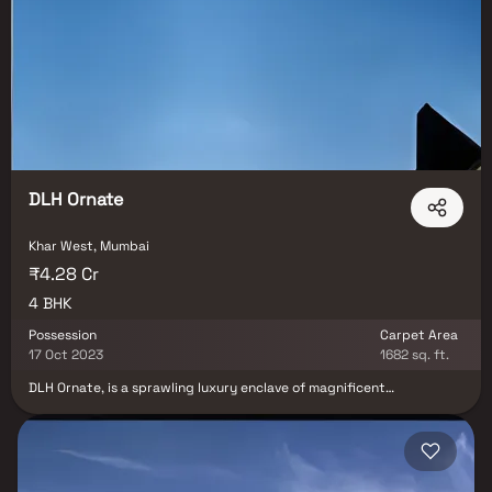
opportunity for those looking to invest in luxury homes in Khar
West and experience upscale urban living.
DLH Ornate
Khar West, Mumbai
₹4.28 Cr
4 BHK
Possession
Carpet Area
17 Oct 2023
1682 sq. ft.
DLH Ornate, is a sprawling luxury enclave of magnificent
Apartments in Mumbai, elevating the contemporary lifestyle. These
Residential Apartments in Mumbai offers you the kind of life that
rejuvenates you, the one that inspires you to live life to the fullest.
DLH Ornate by Dev Land & Housing Pvt. Ltd. in Khar West is
meticulously designed with unbound convenience & the best of