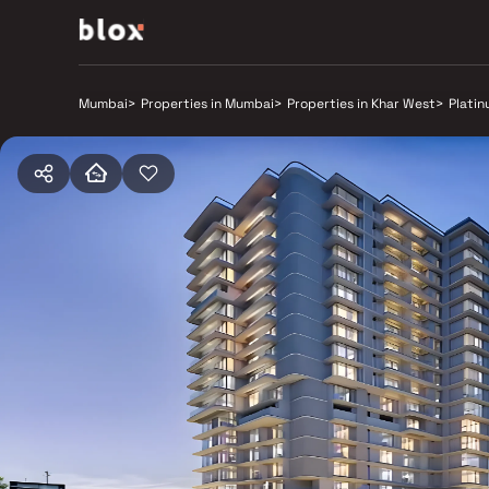
Mumbai
>
Properties in Mumbai
>
Properties in Khar West
>
Plati