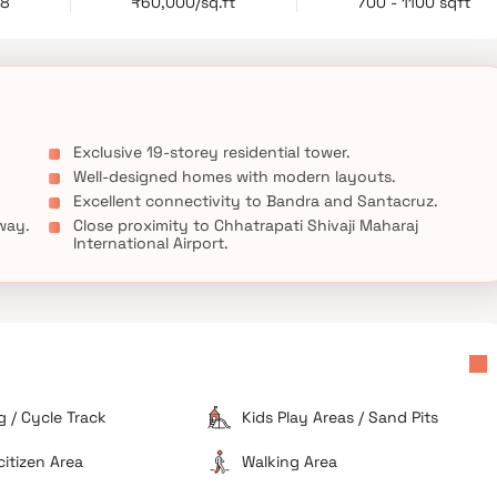
28
₹60,000/sq.ft
700 - 1100 sqft
g a prestigious address, premium residences, and exceptional
 for those looking to invest in luxury homes in Khar West and
Exclusive 19-storey residential tower.
Well-designed homes with modern layouts.
Excellent connectivity to Bandra and Santacruz.
way.
Close proximity to Chhatrapati Shivaji Maharaj
International Airport.
 / Cycle Track
Kids Play Areas / Sand Pits
citizen Area
Walking Area