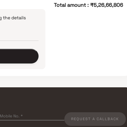
Total amount
:
₹5,26,66,806
 the details
REQUEST A CALLBACK