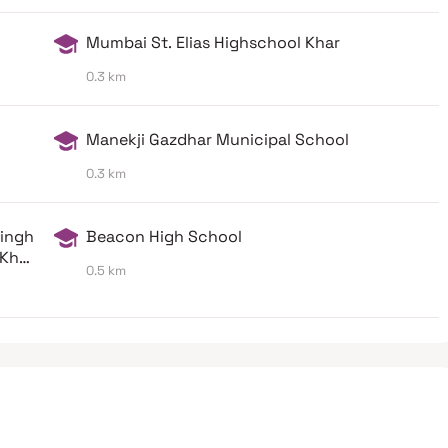
Mumbai St. Elias Highschool Khar
0.3 km
Manekji Gazdhar Municipal School
0.3 km
Singh
Beacon High School
Khar
0.5 km