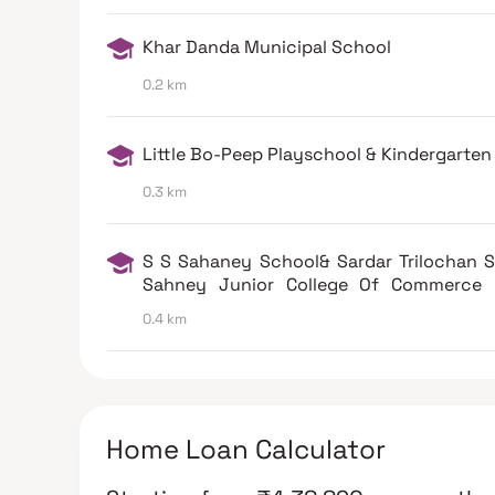
Khar Danda Municipal School
0.2 km
Little Bo-Peep Playschool & Kindergarten
0.3 km
S S Sahaney School& Sardar Trilochan 
Sahney Junior College Of Commerce 
West
0.4 km
Home Loan Calculator