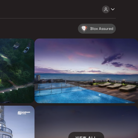
Blox Assured