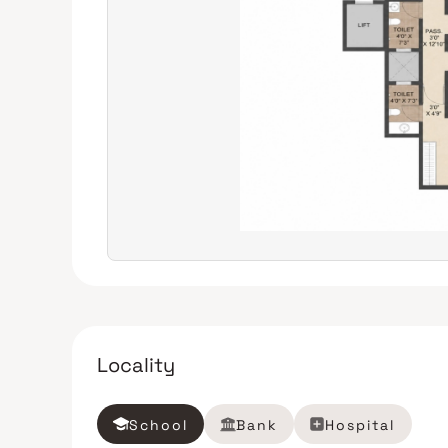
Locality
School
Bank
Hospital