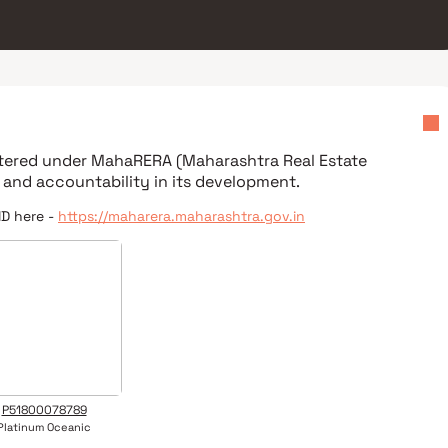
istered under
MahaRERA (Maharashtra Real Estate
 and accountability in its development.
ID here -
https://maharera.maharashtra.gov.in
P51800078789
Platinum Oceanic