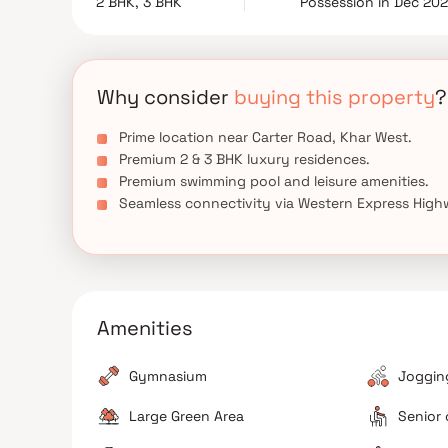
2 BHK, 3 BHK
Possession in Dec 20
luxury residential projects in Mumbai. Combinin
connectivity, it presents a valuable opportunity
experience upscale urban living.
Why consider
buying this property
?
Prime location near Carter Road, Khar West.
Premium 2 & 3 BHK luxury residences.
Premium swimming pool and leisure amenities.
Seamless connectivity via Western Express High
Amenities
Gymnasium
Jogging
Large Green Area
Senior 