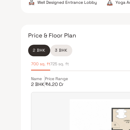
Well Designed Entrance Lobby
Yoga A
Price & Floor Plan
2 BHK
3 BHK
700 sq. ft
725 sq. ft
Name
Price Range
2 BHK
₹4.20 Cr