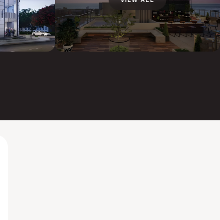
VIEW ALL