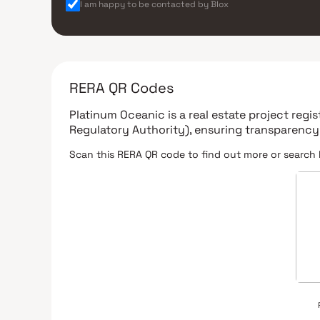
I am happy to be contacted by Blox
RERA QR Codes
Platinum Oceanic
is a real estate project reg
Regulatory Authority)
, ensuring transparency
Scan this RERA QR code to find out more or search 