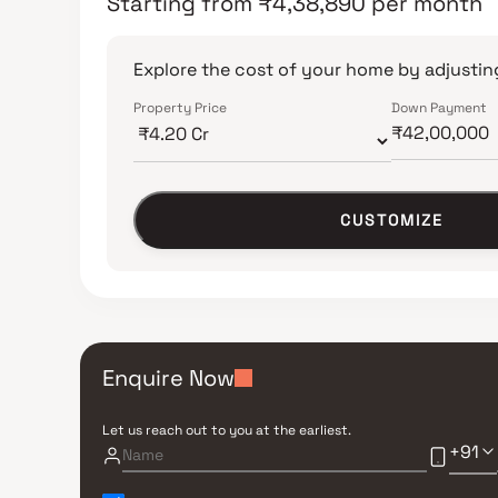
Starting from
₹
4,38,890
per month
Explore the cost of your home by adjusting
Property Price
Down Payment
CUSTOMIZE
Enquire Now
Let us reach out to you at the earliest.
+91