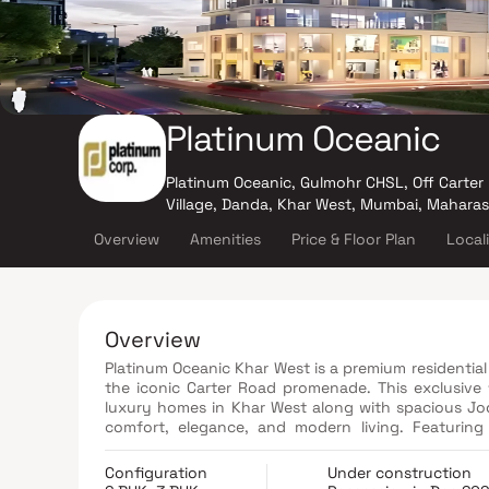
Platinum Oceanic
Platinum Oceanic, Gulmohr CHSL, Off Carter 
Village, Danda, Khar West, Mumbai, Mahara
Overview
Amenities
Price & Floor Plan
Local
Overview
Platinum Oceanic Khar West is a premium residential 
the iconic Carter Road promenade. This exclusive
luxury homes in Khar West along with spacious Jod
comfort, elegance, and modern living. Featuring
gymnasium, yoga zone, kids' play area, jogging tra
experience. With seamless connectivity to Bandra,
Configuration
Under construction
and Chhatrapati Shivaji Maharaj International Air