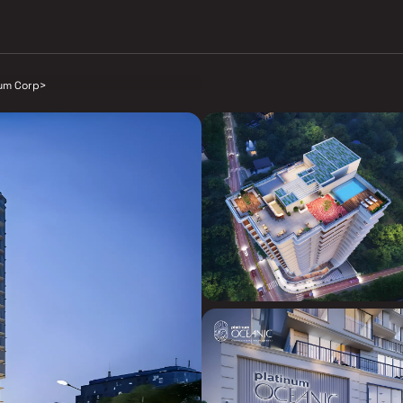
num Corp
>