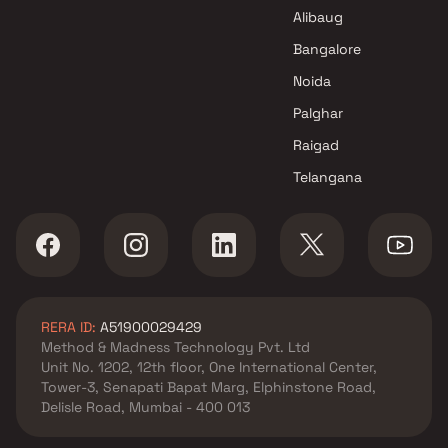
Alibaug
Bangalore
Noida
Palghar
Raigad
Telangana
RERA ID:
A51900029429
Method & Madness Technology Pvt. Ltd
Unit No. 1202, 12th floor, One International Center,
Tower-3, Senapati Bapat Marg, Elphinstone Road,
Delisle Road, Mumbai - 400 013