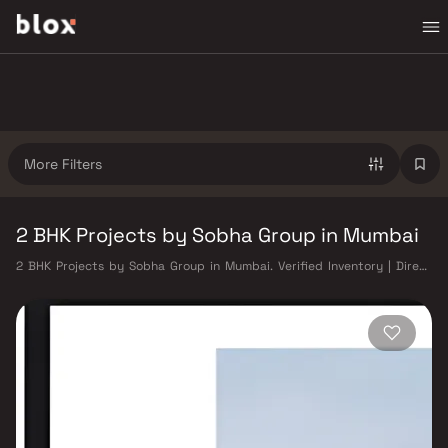
More Filters
2 BHK Projects by Sobha Group in Mumbai
2 BHK Projects by Sobha Group in Mumbai. Verified Inventory | Direct
from Developers | Dedicated Relationship Manager