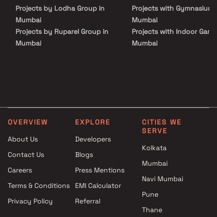
Inizio promises a seamless fusion of luxury, comfort, and style
Projects by Lodha Group in
Projects with Gymnasium 
curating an elevated lifestyle experience in the heart of Mumbai.
Mumbai
Mumbai
Projects by Ruparel Group in
Projects with Indoor Game
Mumbai
Mumbai
Projects by Godrej Properties
Projects with Luxurious
in Mumbai
Clubhouse in Mumbai
Projects by L&T Realty in
Projects with Party Lawn 
Mumbai
Mumbai
Projects by Prestige Group in
Projects with Spa in Mumb
Mumbai
Projects with Swimming Po
OVERVIEW
EXPLORE
CITIES WE
Projects by The Wadhwa
Mumbai
SERVE
Group in Mumbai
About Us
Developers
Projects by Oberoi Realty in
Kolkata
Contact Us
Blogs
Mumbai
Mumbai
Careers
Press Mentions
Projects by Hiranandani
Navi Mumbai
Developers in Mumbai
Terms & Conditions
EMI Calculator
Pune
Privacy Policy
Referral
Thane