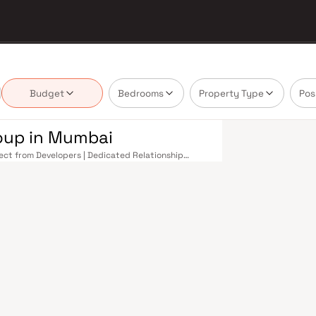
Budget
Bedrooms
Property Type
Pos
roup in Mumbai
rect from Developers | Dedicated Relationship