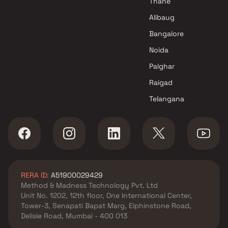
Thane
Alibaug
Bangalore
Noida
Palghar
Raigad
Telangana
RERA ID:
A51900029429
Method & Madness Technology Pvt. Ltd
Unit No. 1202, 12th floor, One International Center,
Tower-3, Senapati Bapat Marg, Elphinstone Road,
Delisle Road, Mumbai - 400 013