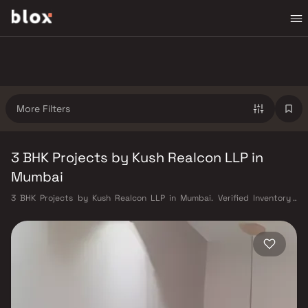
More Filters
3 BHK Projects by Kush Realcon LLP in
Mumbai
3 BHK Projects by Kush Realcon LLP in Mumbai. Verified Inventory |
Direct from Developers | Dedicated Relationship Manager