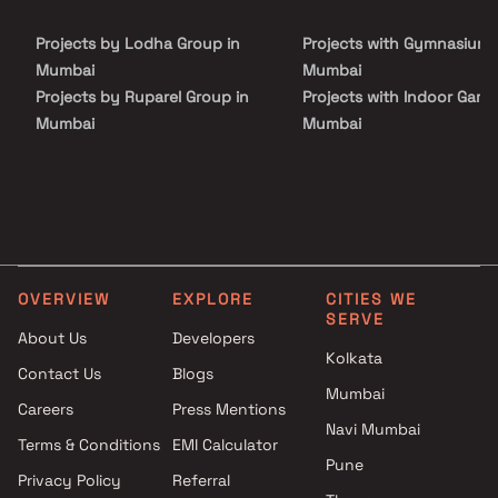
Projects by Lodha Group in
Projects with Gymnasium 
Mumbai
Mumbai
Projects by Ruparel Group in
Projects with Indoor Game
Mumbai
Mumbai
Projects by Godrej Properties
Projects with Luxurious
in Mumbai
Clubhouse in Mumbai
Projects by L&T Realty in
Projects with Party Lawn 
Mumbai
Mumbai
Projects by Prestige Group in
Projects with Spa in Mumb
Mumbai
Projects with Swimming Po
OVERVIEW
EXPLORE
CITIES WE
Projects by The Wadhwa
Mumbai
SERVE
Group in Mumbai
About Us
Developers
Kolkata
Projects by Oberoi Realty in
Contact Us
Blogs
Mumbai
Mumbai
Careers
Press Mentions
Projects by Hiranandani
Navi Mumbai
Developers in Mumbai
Terms & Conditions
EMI Calculator
Pune
Privacy Policy
Referral