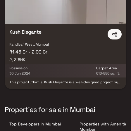
Kush Elegante
Kandivali West, Mumbai
₹1.45 Cr - 2.09 Cr
2, 3 BHK
Possession
Carpet Area
30 Jun 2024
616-886 sq. ft.
This project, that is, Kush Elegante is a well-designed project by
Kush Realcon Llp. It is offering Under Construction units. If you are
looking at Apartment, you should check out Kush Elegante.
Available configurations include 2 BHK and 3 BHK. Kush Elegante
was launched in December 2020. Project possession is slated for
Dec 2023. There is 1 building in this project. The total number of
Properties for sale in Mumbai
flats at Kush Elegante is 25. Kush Elegante is located on RDP Road
NO 6, Kandivali West. There are 25 units in this residential project.
Top Developers in Mumbai
Properties with Amenities 
Mumbai