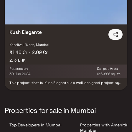
Kush Elegante
Kandivali West, Mumbai
₹1.45 Cr - 2.09 Cr
2, 3 BHK
Possession
Carpet Area
30 Jun 2024
616-886 sq. ft.
This project, that is, Kush Elegante is a well-designed project by
Kush Realcon Llp. It is offering Under Construction units. If you are
looking at Apartment, you should check out Kush Elegante.
Available configurations include 2 BHK and 3 BHK. Kush Elegante
was launched in December 2020. Project possession is slated for
Dec 2023. There is 1 building in this project. The total number of
Properties for sale in Mumbai
flats at Kush Elegante is 25. Kush Elegante is located on RDP Road
NO 6, Kandivali West. There are 25 units in this residential project.
Top Developers in Mumbai
Properties with Amenities 
Mumbai