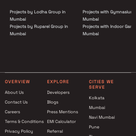
Projects by Lodha Group in
Projects with Gymnasium 
Mumbai
Mumbai
Projects by Ruparel Group in
Projects with Indoor Game
Mumbai
Mumbai
Projects by Godrej Properties
Projects with Luxurious
in Mumbai
Clubhouse in Mumbai
Projects by L&T Realty in
Projects with Party Lawn 
Mumbai
Mumbai
Projects by Prestige Group in
Projects with Spa in Mumb
Mumbai
Projects with Swimming Po
OVERVIEW
EXPLORE
CITIES WE
Projects by The Wadhwa
Mumbai
SERVE
Group in Mumbai
About Us
Developers
Kolkata
Projects by Oberoi Realty in
Contact Us
Blogs
Mumbai
Mumbai
Careers
Press Mentions
Projects by Hiranandani
Navi Mumbai
Developers in Mumbai
Terms & Conditions
EMI Calculator
Pune
Privacy Policy
Referral