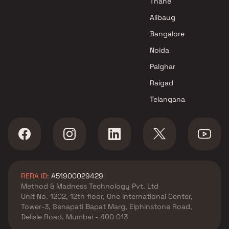
Thane
Alibaug
Bangalore
Noida
Palghar
Raigad
Telangana
RERA ID:
A51900029429
Method & Madness Technology Pvt. Ltd
Unit No. 1202, 12th floor, One International Center,
Tower-3, Senapati Bapat Marg, Elphinstone Road,
Delisle Road, Mumbai - 400 013