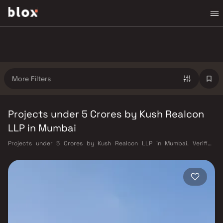
More Filters
Projects under 5 Crores by Kush Realcon
LLP in Mumbai
Projects under 5 Crores by Kush Realcon LLP in Mumbai. Verified
Inventory | Direct from Developers | Dedicated Relationship Manager