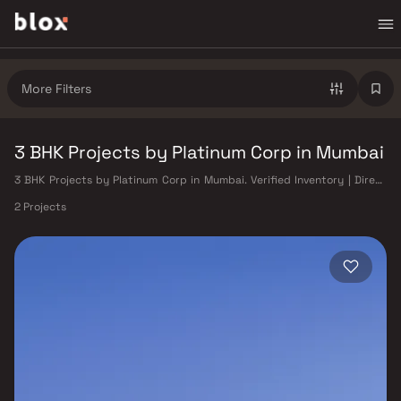
More Filters
3 BHK Projects by Platinum Corp in Mumbai
3 BHK Projects by Platinum Corp in Mumbai. Verified Inventory | Direct
from Developers | Dedicated Relationship Manager
2 Projects