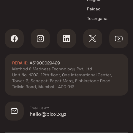
Raigad
Telangana
RERA ID:
A51900029429
Method & Madness Technology Pvt. Ltd
Unit No. 1202, 12th floor, One International Center,
Tower-3, Senapati Bapat Marg, Elphinstone Road,
Delisle Road, Mumbai - 400 013
Email us at:
hello@blox.xyz