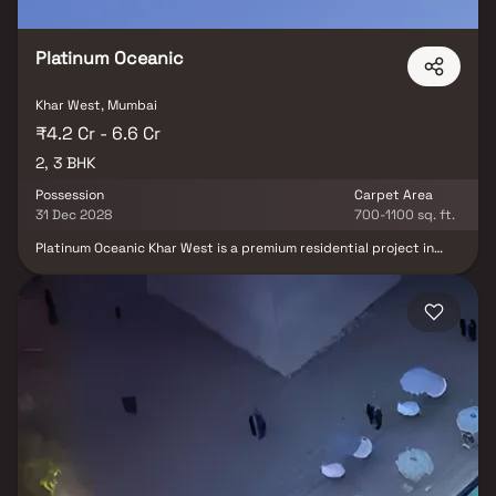
Platinum Oceanic
Khar West, Mumbai
₹4.2 Cr - 6.6 Cr
2, 3 BHK
Possession
Carpet Area
31 Dec 2028
700-1100 sq. ft.
Platinum Oceanic Khar West is a premium residential project in
Khar West by Platinum Corp, strategically located near the iconic
Carter Road promenade. This exclusive 19-storey development
offers thoughtfully designed 2 & 3 BHK luxury homes in Khar West
along with spacious Jodi residences, making it an ideal choice for
homebuyers seeking comfort, elegance, and modern living.
Featuring a range of world-class amenities including a swimming
pool, gymnasium, yoga zone, kids' play area, jogging track, and
indoor games, the project delivers a complete lifestyle
experience. With seamless connectivity to Bandra, Santacruz,
Khar Road Railway Station, Western Express Highway, and
Chhatrapati Shivaji Maharaj International Airport, Platinum
Oceanic stands out as one of the most desirable luxury residential
projects in Mumbai. Combining a prestigious address, premium