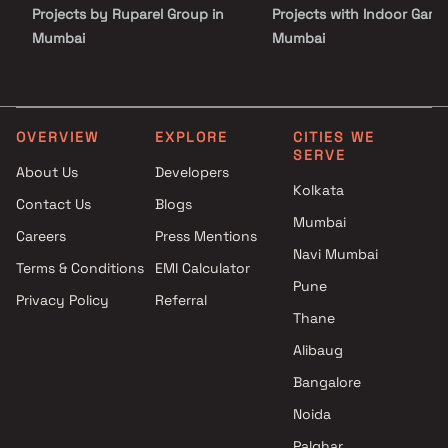
Projects by Ruparel Group in
Projects with Indoor Game
Mumbai
Mumbai
Projects by Godrej Properties
Projects with Luxurious
in Mumbai
Clubhouse in Mumbai
Projects by L&T Realty in
Projects with Party Lawn 
Mumbai
Mumbai
OVERVIEW
EXPLORE
CITIES WE
SERVE
Projects by Prestige Group in
Projects with Spa in Mumb
About Us
Developers
Mumbai
Projects with Swimming Po
Kolkata
Contact Us
Blogs
Projects by The Wadhwa
Mumbai
Mumbai
Group in Mumbai
Careers
Press Mentions
Projects by Oberoi Realty in
Navi Mumbai
Terms & Conditions
EMI Calculator
Mumbai
Pune
Privacy Policy
Referral
Projects by Hiranandani
Thane
Developers in Mumbai
Alibaug
Bangalore
Noida
Palghar