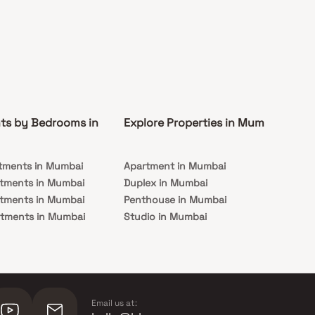
ts by Bedrooms in
Explore Properties in Mumbai
Co
tments in Mumbai
Apartment in Mumbai
Pre
rtments in Mumbai
Duplex in Mumbai
Rea
rtments in Mumbai
Penthouse in Mumbai
Und
rtments in Mumbai
Studio in Mumbai
Mu
rtments in Mumbai
Email us at: