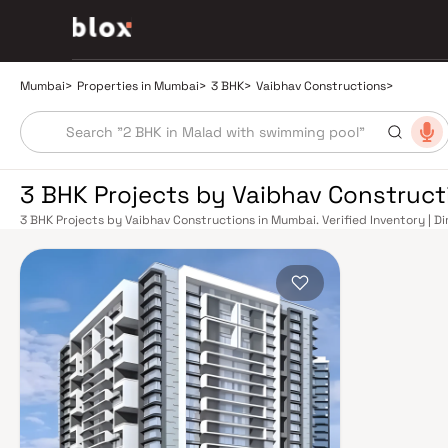
Mumbai
>
Properties in Mumbai
>
3 BHK
>
Vaibhav Constructions
>
3 BHK Projects by Vaibhav Construc
3 BHK Projects by Vaibhav Constructions in Mumbai. Verified Inventory | D
Manager