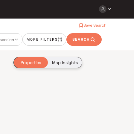
Save Search
session
MORE FILTERS
SEARCH
Properties
Map Insights