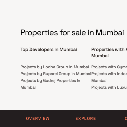
Properties for sale in Mumbai
Top Developers in Mumbai
Properties with 
Mumbai
Projects by Lodha Group in Mumbai
Projects with Gym
Projects by Ruparel Group in Mumbai
Projects with Indo
Projects by Godrej Properties in
Mumbai
Mumbai
Projects with Luxu
Projects by L&T Realty in Mumbai
Mumbai
Projects by Prestige Group in
Projects with Par
Mumbai
Projects with Spa
Projects by The Wadhwa Group in
Projects with Swim
OVERVIEW
EXPLORE
Mumbai
Mumbai