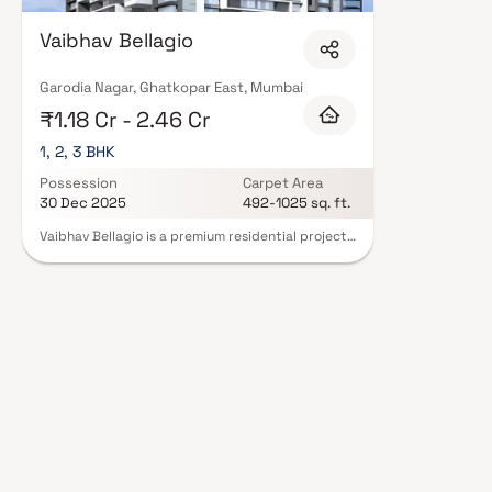
Vaibhav Bellagio
Garodia Nagar, Ghatkopar East, Mumbai
₹1.18 Cr - 2.46 Cr
1, 2, 3 BHK
Possession
Carpet Area
30 Dec 2025
492-1025 sq. ft.
Vaibhav Bellagio is a premium residential project
in Ghatkopar East, Mumbai, developed by Vaibhav
Constructions. This exclusive development offers
spacious 1, 2 & 3 BHK homes thoughtfully
designed to provide comfort, functionality & a
modern urban lifestyle. Located in one of
Mumbai’s most well-connected neighborhoods,
the project ensures easy access to schools,
hospitals, business hubs & transport facilities.
With elegant architecture, superior construction
quality & lifestyle-enhancing amenities, Vaibhav
Bellagio promises a refined living experience for
homebuyers seeking contemporary luxury in
Ghatkopar East.