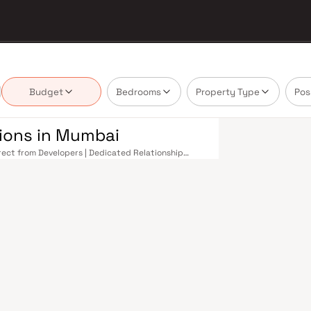
Budget
Bedrooms
Property Type
Pos
tions in Mumbai
irect from Developers | Dedicated Relationship