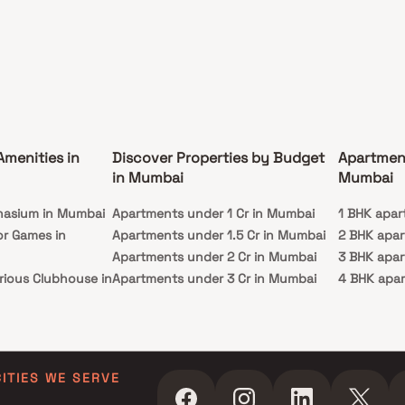
Amenities in
Discover Properties by Budget
Apartmen
in Mumbai
Mumbai
nasium in Mumbai
Apartments under 1 Cr in Mumbai
1 BHK apar
or Games in
Apartments under 1.5 Cr in Mumbai
2 BHK apa
Apartments under 2 Cr in Mumbai
3 BHK apa
rious Clubhouse in
Apartments under 3 Cr in Mumbai
4 BHK apa
Apartments under 4 Cr in Mumbai
5 BHK apa
ty Lawn in Mumbai
Apartments under 5 Cr in Mumbai
 in Mumbai
ming Pool in
CITIES WE SERVE