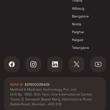
Thane
Alibaug
Bangalore
Noida
Palghar
Raigad
Telangana
RERA ID:
A51900029429
Method & Madness Technology Pvt. Ltd
Unit No. 1202, 12th floor, One International Center,
Tower-3, Senapati Bapat Marg, Elphinstone Road,
Delisle Road, Mumbai - 400 013