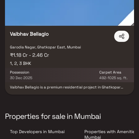
Vaibhav Bellagio
Garodia Nagar, Ghatkopar East, Mumbai
₹1.18 Cr - 2.46 Cr
1, 2, 3 BHK
Possession
Carpet Area
30 Dec 2025
492-1025 sq. ft.
Vaibhav Bellagio is a premium residential project in Ghatkopar
East, Mumbai, developed by Vaibhav Constructions. This exclusive
development offers spacious 1, 2 & 3 BHK homes thoughtfully
designed to provide comfort, functionality & a modern urban
lifestyle. Located in one of Mumbai’s most well-connected
neighborhoods, the project ensures easy access to schools,
Properties for sale in Mumbai
hospitals, business hubs & transport facilities. With elegant
architecture, superior construction quality & lifestyle-enhancing
amenities, Vaibhav Bellagio promises a refined living experience
Top Developers in Mumbai
Properties with Amenities 
for homebuyers seeking contemporary luxury in Ghatkopar East.
Mumbai