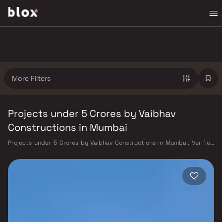
More Filters
Projects under 5 Crores by Vaibhav
Constructions in Mumbai
Projects under 5 Crores by Vaibhav Constructions in Mumbai. Verified
Inventory | Direct from Developers | Dedicated Relationship Manager