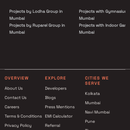
Projects by Lodha Group in
Projects with Gymnasium 
Mumbai
Mumbai
Projects by Ruparel Group in
Projects with Indoor Game
Mumbai
Mumbai
Projects by Godrej Properties
Projects with Luxurious
in Mumbai
Clubhouse in Mumbai
Projects by L&T Realty in
Projects with Party Lawn 
Mumbai
Mumbai
Projects by Prestige Group in
Projects with Spa in Mumb
Mumbai
Projects with Swimming Po
OVERVIEW
EXPLORE
CITIES WE
Projects by The Wadhwa
Mumbai
SERVE
Group in Mumbai
About Us
Developers
Kolkata
Projects by Oberoi Realty in
Contact Us
Blogs
Mumbai
Mumbai
Careers
Press Mentions
Projects by Hiranandani
Navi Mumbai
Developers in Mumbai
Terms & Conditions
EMI Calculator
Pune
Privacy Policy
Referral