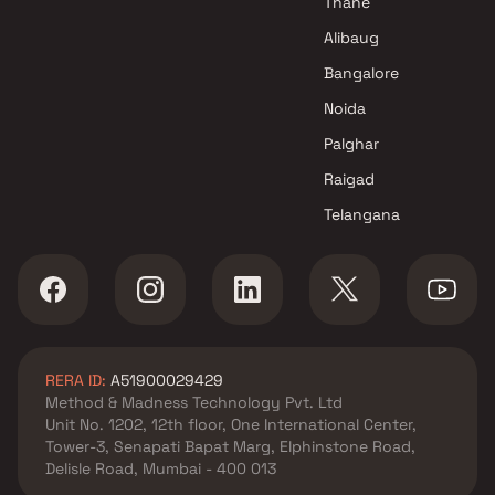
Thane
Alibaug
Bangalore
Noida
Palghar
Raigad
Telangana
RERA ID:
A51900029429
Method & Madness Technology Pvt. Ltd
Unit No. 1202, 12th floor, One International Center,
Tower-3, Senapati Bapat Marg, Elphinstone Road,
Delisle Road, Mumbai - 400 013