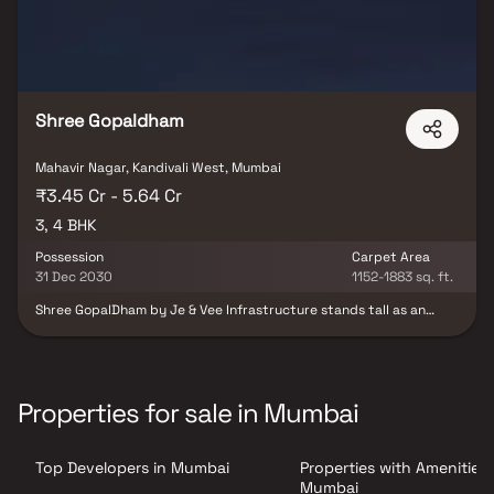
Shree Gopaldham
Mahavir Nagar, Kandivali West, Mumbai
₹3.45 Cr - 5.64 Cr
3, 4 BHK
Possession
Carpet Area
31 Dec 2030
1152-1883 sq. ft.
Shree GopalDham by Je & Vee Infrastructure stands tall as an
iconic G+37-storey twin-wing tower in Kandivali West, Mumbai.
This luxurious residential project offers spacious 3 & 4 BHK homes
designed with elegance and modern finesse. Each residence
reflects superior craftsmanship, refined interiors, and thoughtful
planning for ultimate comfort. Located in one of Mumbai’s prime
Properties for sale in Mumbai
western suburbs, it ensures seamless connectivity to major
landmarks and conveniences. Shree GopalDham perfectly blends
style, comfort, and prestige, offering residents an elevated
Top Developers in Mumbai
Properties with Amenities 
lifestyle experience amidst urban sophistication.
Mumbai