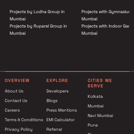
Projects by Lodha Group in
Projects with Gymnasium 
Mumbai
Mumbai
Projects by Ruparel Group in
Projects with Indoor Game
Mumbai
Mumbai
Projects by Godrej Properties
Projects with Luxurious
in Mumbai
Clubhouse in Mumbai
Projects by L&T Realty in
Projects with Party Lawn 
Mumbai
Mumbai
Projects by Prestige Group in
Projects with Spa in Mumb
Mumbai
Projects with Swimming Po
OVERVIEW
EXPLORE
CITIES WE
Projects by The Wadhwa
Mumbai
SERVE
Group in Mumbai
About Us
Developers
Kolkata
Projects by Oberoi Realty in
Contact Us
Blogs
Mumbai
Mumbai
Careers
Press Mentions
Projects by Hiranandani
Navi Mumbai
Developers in Mumbai
Terms & Conditions
EMI Calculator
Pune
Privacy Policy
Referral