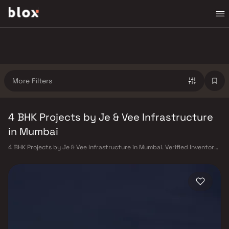
More Filters
4 BHK Projects by Je & Vee Infrastructure
in Mumbai
4 BHK Projects by Je & Vee Infrastructure in Mumbai. Verified Inventory |
Direct from Developers | Dedicated Relationship Manager