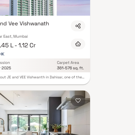
nd Vee Vishwanath
ar East, Mumbai
45 L - 1.12 Cr
BHK
ssion
Carpet Area
r 2025
361-576 sq. ft.
out JE and VEE Vishwanth in Dahisar, one of the
ng under-construction housing societies in
 Andheri-Dahisar. This society will have all basic
ties and amenities to suit homebuyer’s needs and
ements. Brought to you by JE and VEE
tructure, JE and VEE Vishwanth is scheduled for
 Apr, 2025. This housing society has
le property options to offer, in varied price
 making it one of the most suitable address to
oo in your budget. Being a RERA-registered
y, the project details and other important
ation is also available on state RERA portal. The