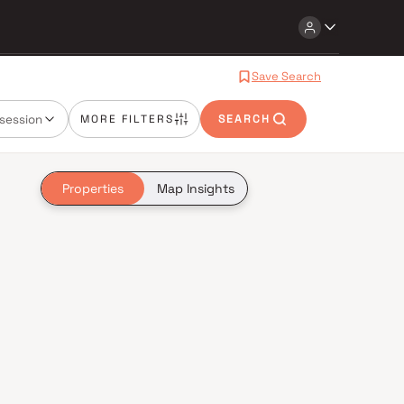
Save Search
session
MORE FILTERS
SEARCH
Properties
Map Insights