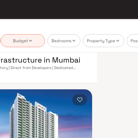
Budget
Bedrooms
Property Type
Pos
nfrastructure in Mumbai
ntory | Direct from Developers | Dedicated