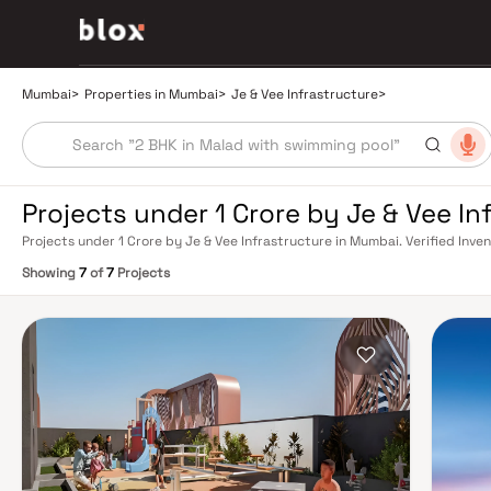
Mumbai
>
Properties in Mumbai
>
Je & Vee Infrastructure
>
Projects under 1 Crore by Je & Vee I
Projects under 1 Crore by Je & Vee Infrastructure in Mumbai. Verified Inve
Relationship Manager
Showing
7
of
7
Projects