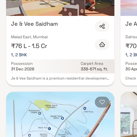
Je & Vee Saidham
Je A
Malad East, Mumbai
Dahis
₹76 L - 1.5 Cr
₹70.
1, 2 BHK
1, 2 
Possession
Carpet Area
Posse
31 Dec 2028
338-671 sq. ft.
30 Ap
Je & Vee Saidham is a premium residential development
Check 
located in the prime neighborhood of Dindoshi, Malad
upcomi
East, offering an elevated lifestyle experience with
Mumbai
thoughtfully designed 1 & 2 BHK residences. Rising 23
facili
storeys high, this iconic tower combines modern
requir
architecture, luxurious living spaces, and breathtaking
Infras
city views to create a refined urban lifestyle. Designed
possession in
to redefine contemporary living, Je & Vee Saidham
multip
features world-class amenities, spacious homes, and
range,
premium lifestyle comforts that cater to the needs of
own, that t
modern families. The project seamlessly blends
societ
elegance, comfort, and functionality, providing
inform