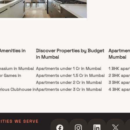
egistration number of this project is
E Infrastructure is one of the
real estate brands in Mumbai Andheri-Dahisar.
 1 project is upcoming. There are 4 projects of
uilder, which are currently under-construction.
 Vee Shree Satyam
 East, Mumbai
64 L - 1.56 Cr
Amenities in
Discover Properties by Budget
Apartmen
BHK
in Mumbai
Mumbai
ssion
Carpet Area
nasium in Mumbai
c 2025
Apartments under 1 Cr in Mumbai
311-652 sq. ft.
1 BHK apar
or Games in
Apartments under 1.5 Cr in Mumbai
2 BHK apa
ee Shree Satyam is a residential project by Je &
frastructure, located in Malad East, Mumbai. The
Apartments under 2 Cr in Mumbai
3 BHK apa
t offers 1 & 2 BHK thoughtfully planned homes,
rious Clubhouse in
Apartments under 3 Cr in Mumbai
4 BHK apa
ng to modern urban living. With its prime
on, residents benefit from easy access to daily
Apartments under 4 Cr in Mumbai
5 BHK apa
iences, business hubs, and essential lifestyle
ty Lawn in Mumbai
Apartments under 5 Cr in Mumbai
ies, making it suitable for both families and
g professionals.
 in Mumbai
ming Pool in
CITIES WE SERVE