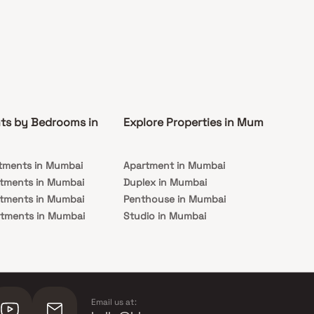
ts by Bedrooms in
Explore Properties in Mumbai
Co
tments in Mumbai
Apartment in Mumbai
Pre
rtments in Mumbai
Duplex in Mumbai
Rea
rtments in Mumbai
Penthouse in Mumbai
Und
rtments in Mumbai
Studio in Mumbai
Mu
rtments in Mumbai
Email us at: