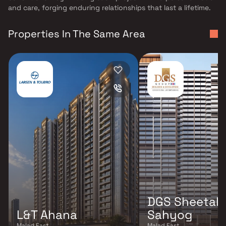
and care, forging enduring relationships that last a lifetime.
Properties In The Same Area
DGS Sheetal
L&T Ahana
Sahyog
Malad East
Malad East