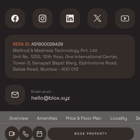
M Construction Co And
Associates projects in Malad
East , Mumbai
Konark Shakti Developers
projects in Malad East ,
RERA ID:
A51900029429
Mumbai
Method & Madness Technology Pvt. Ltd
Haware projects in Malad East
Unit No. 1202, 12th floor, One International Center,
, Mumbai
Tower-3, Senapati Bapat Marg, Elphinstone Road,
Agarwal Group Of Companies
Delisle Road, Mumbai - 400 013
projects in Malad East ,
Mumbai
Dgs Group Builders projects in
Email us at:
Malad East , Mumbai
hello@blox.xyz
Group Satellite projects in
Malad East , Mumbai
Overview
Amenities
Price & Floor Plan
Locality
D
Harasiddhi Corporation
© Copyright
2026
Blox.xyz
projects in Malad East ,
BOOK PROPERTY
Mumbai