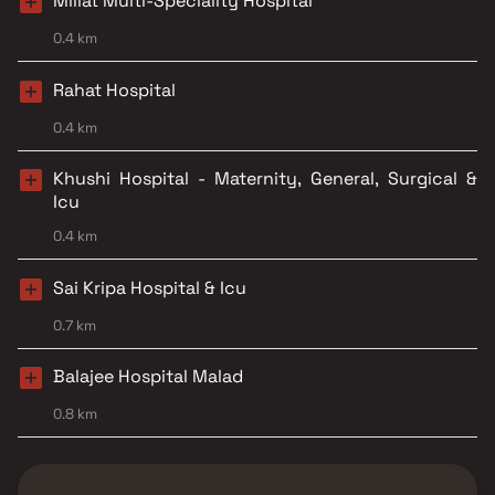
Millat Multi-Speciality Hospital
0.4 km
Rahat Hospital
0.4 km
Khushi Hospital - Maternity, General, Surgical &
Icu
0.4 km
Sai Kripa Hospital & Icu
0.7 km
Balajee Hospital Malad
0.8 km