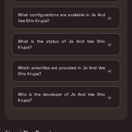
Je And Vee Shiv Krupa is located at Shiv
Krupa, Building No. 12, Dindoshi, Malad East,
What configurations are available in Je And
Western Suburbs, Mumbai, Maharashtra
Vee Shiv Krupa?
400063.
Je And Vee Shiv Krupa has 1 BHK, 2 BHK,
Studio configurations.
What is the status of Je And Vee Shiv
Krupa?
The status of Je And Vee Shiv Krupa is Ready
to move.
Which amenities are provided in Je And Vee
Shiv Krupa?
The amenities are CCTV / Video Surveillance,
Gymnasium, Indoor Games, Kids Play Areas /
Who is the developer of Je And Vee Shiv
Sand Pits, Yoga Area.
Krupa?
The developer of Je And Vee Shiv Krupa is Je
& Vee Infrastructure.