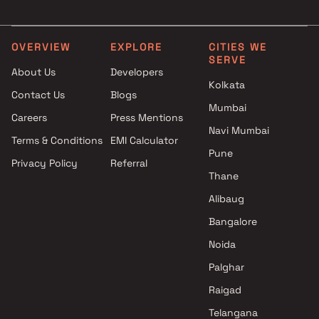
Malad East , Mumbai
3 BHK in Malad East
Kanakia Spaces Realty
4 BHK in Malad East
projects in Malad East ,
Studio in Malad East
OVERVIEW
EXPLORE
CITIES WE
SERVE
Mumbai
About Us
Developers
Jaliyan Developers projects in
Kolkata
Contact Us
Blogs
Malad East , Mumbai
Mumbai
Raheja Universal projects in
Careers
Press Mentions
Malad East , Mumbai
Navi Mumbai
Terms & Conditions
EMI Calculator
Shree Vaishno Homes projects
Pune
Privacy Policy
Referral
in Malad East , Mumbai
Thane
Sea Jewel Property Developers
projects in Malad East ,
Alibaug
Mumbai
Bangalore
Tillibai Builder projects in
Noida
Malad East , Mumbai
MVQ Developers projects in
Palghar
Malad East , Mumbai
Raigad
L&T Realty projects in Malad
Telangana
East , Mumbai