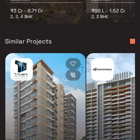
₹3 Cr - 6.71 Cr
₹99 L - 1.52 Cr
2, 3, 4 BHK
2, 3 BHK
Similar Projects