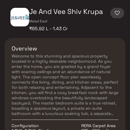
Je And Vee Shiv Krupa
Malad East
₹65.92 L - 1.43 Cr
Overview
Welcome to this stunning and spacious property
located in a highly desirable neighborhood. As you
enter the home, you are greeted by a grand foyer
with soaring ceilings and an abundance of natural
light. The open concept floor plan seamlessly
connects the living, dining, and kitchen areas, perfect
for both relaxing and entertaining. Adjacent to the
kitchen, you will find a cozy breakfast nook with large
windows overlooking the beautifully landscaped
backyard. The master bedroom suite is a true retreat,
boasting a spacious layout, a private en-suite
bathroom with a luxurious soaking tub, a separate
walk-in shower, and a double vanity in Homes. This
property offers the perfect balance of luxury,
Configuration
RERA Carpet Area
comfort, and functionality in Homes.