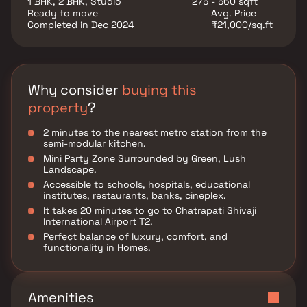
1 BHK, 2 BHK, Studio
275 - 560 sqft
Ready to move
Avg. Price
Completed in Dec 2024
₹21,000/sq.ft
Why consider
buying this
property
?
2 minutes to the nearest metro station from the
semi-modular kitchen.
Mini Party Zone Surrounded by Green, Lush
Landscape.
Accessible to schools, hospitals, educational
institutes, restaurants, banks, cineplex.
It takes 20 minutes to go to Chatrapati Shivaji
International Airport T2.
Perfect balance of luxury, comfort, and
functionality in Homes.
Amenities