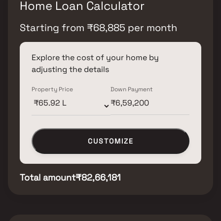
Home Loan Calculator
Starting from
₹
68,885
per month
Explore the cost of your home by
adjusting the details
Property Price
Down Payment
CUSTOMIZE
Total amount
₹82,66,181