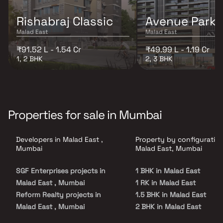
Rishabraj Classic
Avenue Park
Malad East
Malad East
₹91.52 L - 1.54 Cr
₹49.99 L - 1.19 Cr
1, 2 BHK
2, 3 BHK
Properties for sale in Mumbai
Developers in Malad East ,
Property by configuration
Mumbai
Malad East, Mumbai
SGF Enterprises projects in
1 BHK in Malad East
Malad East , Mumbai
1 RK in Malad East
Reform Realty projects in
1.5 BHK in Malad East
Malad East , Mumbai
2 BHK in Malad East
MS Developers projects in
2.5 BHK in Malad East