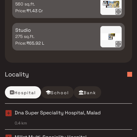
560 sq.ft.
Price:
₹1.43 Cr
Studio
275 sq.ft.
Price:
₹65.92 L
Locality
Hospital
School
Bank
Dna Super Speciality Hospital, Malad
0.4 km