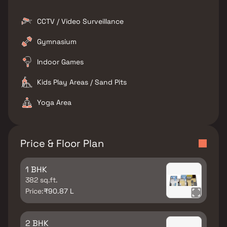
CCTV / Video Surveillance
Gymnasium
Indoor Games
Kids Play Areas / Sand Pits
Yoga Area
Price & Floor Plan
1 BHK
382 sq.ft.
Price:
₹90.87 L
2 BHK