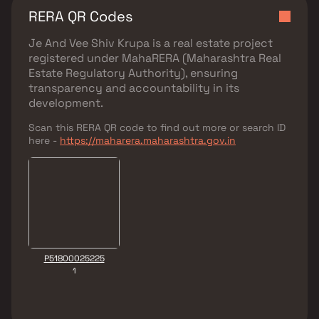
RERA QR Codes
Je And Vee Shiv Krupa
is a real estate project
registered under
MahaRERA (Maharashtra Real
Estate Regulatory Authority)
, ensuring
transparency and accountability in its
development.
Scan this RERA QR code to find out more or search ID
here -
https://maharera.maharashtra.gov.in
P51800025225
1