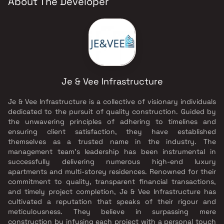
About The Developer
Je & Vee Infrastructure
Je & Vee Infrastructure is a collective of visionary individuals
dedicated to the pursuit of quality construction. Guided by
the unwavering principles of adhering to timelines and
ensuring client satisfaction, they have established
themselves as a trusted name in the industry. The
management team's leadership has been instrumental in
successfully delivering numerous high-end luxury
apartments and multi-storey residences. Renowned for their
commitment to quality, transparent financial transactions,
and timely project completion, Je & Vee Infrastructure has
cultivated a reputation that speaks of their rigour and
meticulousness. They believe in surpassing mere
construction by infusing each project with a personal touch