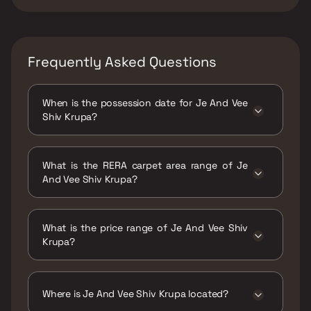
Frequently Asked Questions
When is the possession date for Je And Vee
Shiv Krupa?
Possession date of Je And Vee Shiv Krupa is
30 Dec 2024
What is the RERA carpet area range of Je
And Vee Shiv Krupa?
The RERA carpet area range for Je And Vee
Shiv Krupa is 275 - 560 sqft
What is the price range of Je And Vee Shiv
Krupa?
The price range of Je And Vee Shiv Krupa is
₹90.87 Lacs - 1.43 Cr
Where is Je And Vee Shiv Krupa located?