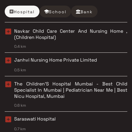
Hospital
School
Bank
Navkar Child Care Center And Nursing Home ,
(Children Hospital)
0.4 km
Janhvi Nursing Home Private Limited
0.5 km
The Children'S Hospital Mumbai - Best Child
Specialist In Mumbai | Pediatrician Near Me | Best
Nicu Hospital, Mumbai
0.6 km
Saraswati Hospital
0.7 km