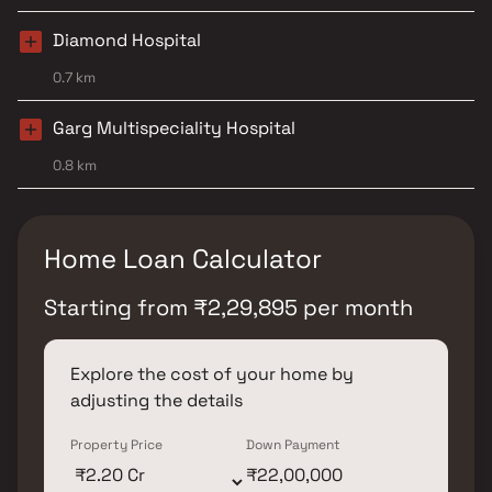
Diamond Hospital
0.7 km
Garg Multispeciality Hospital
0.8 km
Home Loan Calculator
Starting from
₹
2,29,895
per month
Explore the cost of your home by
adjusting the details
Property Price
Down Payment