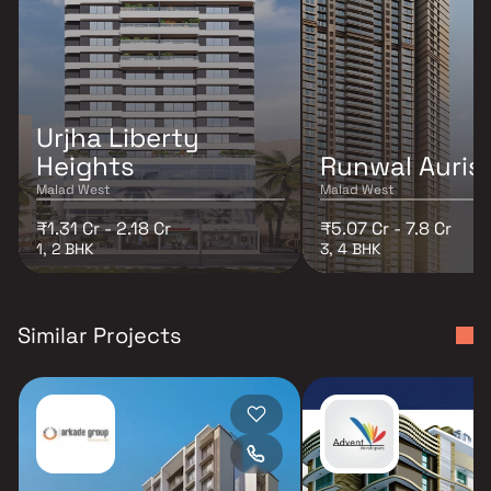
Urjha Liberty
Heights
Runwal Auris
Malad West
Malad West
₹1.31 Cr - 2.18 Cr
₹5.07 Cr - 7.8 Cr
1, 2 BHK
3, 4 BHK
Similar Projects