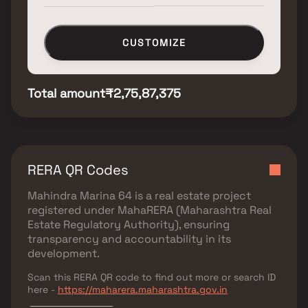
CUSTOMIZE
Total amount
₹2,75,87,375
RERA QR Codes
Mahindra Marina 64
is a real estate project
registered under
MahaRERA (Maharashtra Real
Estate Regulatory Authority)
, ensuring
transparency and accountability in its
development.
Scan this RERA QR code to find out more or search ID
here -
https://maharera.maharashtra.gov.in