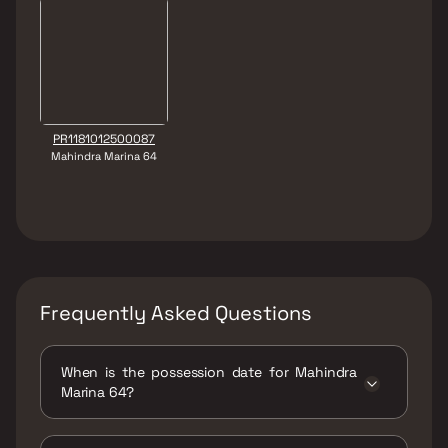
PR1181012500087
Mahindra Marina 64
Frequently Asked Questions
When is the possession date for Mahindra
Marina 64?
Possession date of Mahindra Marina 64 is 31
Dec 2029