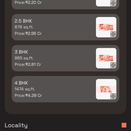
Price:
₹2.20 Cr
2.5 BHK
878 sq.ft.
Price:
₹2.56 Cr
3 BHK
965 sq.ft.
Price:
₹2.81 Cr
4 BHK
1474 sq.ft.
Price:
₹4.29 Cr
Locality