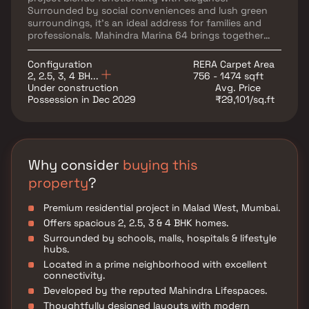
Surrounded by social conveniences and lush green
surroundings, it’s an ideal address for families and
professionals. Mahindra Marina 64 brings together
luxury and location in perfect harmony.
Configuration
RERA Carpet Area
2, 2.5, 3, 4 BH...
756 - 1474 sqft
Under construction
Avg. Price
Possession in Dec 2029
₹29,101/sq.ft
Why consider
buying this
property
?
Premium residential project in Malad West, Mumbai.
Offers spacious 2, 2.5, 3 & 4 BHK homes.
Surrounded by schools, malls, hospitals & lifestyle
hubs.
Located in a prime neighborhood with excellent
connectivity.
Developed by the reputed Mahindra Lifespaces.
Thoughtfully designed layouts with modern