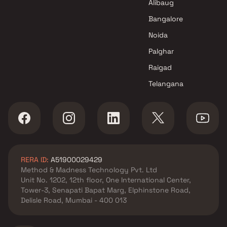
Bhansali Group projects in
Alibaug
Malad West , Mumbai
Bangalore
Rajyog Enterprise projects in
Noida
Malad West , Mumbai
Aristone Developers projects
Palghar
in Malad West , Mumbai
Raigad
Mundara Developers projects
Telangana
in Malad West , Mumbai
Shreeji Group projects in
Malad West , Mumbai
Raj Arcade projects in Malad
West , Mumbai
United Developers projects in
RERA ID:
A51900029429
Malad West , Mumbai
Method & Madness Technology Pvt. Ltd
Gurnani Group projects in
Unit No. 1202, 12th floor, One International Center,
Malad West , Mumbai
Tower-3, Senapati Bapat Marg, Elphinstone Road,
Serinity Exquisite Llp projects
Delisle Road, Mumbai - 400 013
in Malad West , Mumbai
Solitaire Constructions