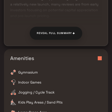
a relatively new launch, many reviews are from early
investors focusing on potential capital appreciation
and pre-launch pricing.
✦
REVEAL FULL SUMMARY
Amenities
Gymnasium
Indoor Games
Jogging / Cycle Track
Kids Play Areas / Sand Pits