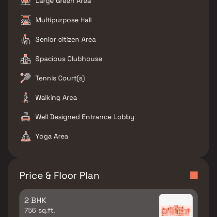
Large Green Area
Multipurpose Hall
Senior citizen Area
Spacious Clubhouse
Tennis Court(s)
Walking Area
Well Designed Entrance Lobby
Yoga Area
Price & Floor Plan
2 BHK
756 sq.ft.