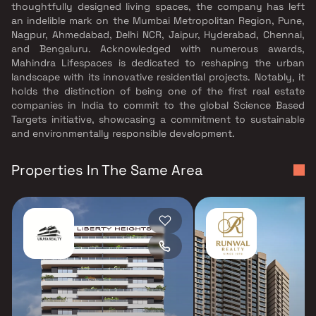
thoughtfully designed living spaces, the company has left
an indelible mark on the Mumbai Metropolitan Region, Pune,
Nagpur, Ahmedabad, Delhi NCR, Jaipur, Hyderabad, Chennai,
and Bengaluru. Acknowledged with numerous awards,
Mahindra Lifespaces is dedicated to reshaping the urban
landscape with its innovative residential projects. Notably, it
holds the distinction of being one of the first real estate
companies in India to commit to the global Science Based
Targets initiative, showcasing a commitment to sustainable
and environmentally responsible development.
Properties In The Same Area