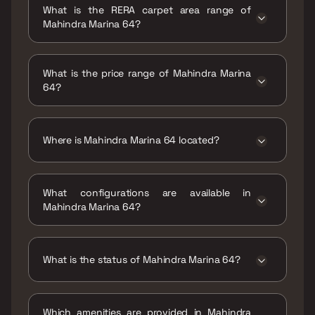
What is the RERA carpet area range of
Mahindra Marina 64?
The RERA carpet area range for Mahindra
Marina 64 is 756 - 1474 sqft
What is the price range of Mahindra Marina
64?
The price range of Mahindra Marina 64 is ₹2.2
Cr - 4.29 Cr
Where is Mahindra Marina 64 located?
Mahindra Marina 64 is located at Mahindra
Marina 64, Navy Nagar Road, Navy Colony,
What configurations are available in
Liberty Garden, Malad West, Mumbai,
Mahindra Marina 64?
Maharashtra 400064.
Mahindra Marina 64 has 2 BHK, 2.5 BHK, 3 BHK,
4 BHK configurations.
What is the status of Mahindra Marina 64?
The status of Mahindra Marina 64 is Under
construction.
Which amenities are provided in Mahindra