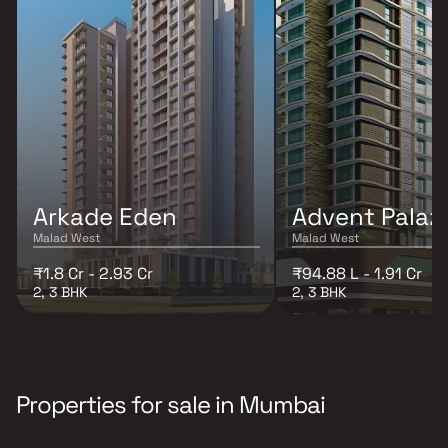
Arkade Eden
Advent Palaz
Malad West
Malad West
₹1.8 Cr - 2.93 Cr
₹94.88 L - 1.91 Cr
2, 3 BHK
2, 3 BHK
Properties for sale in Mumbai