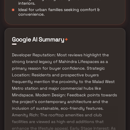
interiors.
Ideal for urban families seeking comfort &
convenience.
✦
Google AI Summary
Developer Reputation: Most reviews highlight the
strong brand legacy of Mahindra Lifespaces as a
primary reason for buyer confidence. Strategic
Location: Residents and prospective buyers
frequently mention the proximity to the Malad West
Metro station and major commercial hubs like
Mindspace. Modern Design: Feedback points towards
the project's contemporary architecture and the
inclusion of sustainable, eco-friendly features.
Amenity Rich: The rooftop amenities and club
facilities are viewed as high-end additions that
enhance the lifestyle appeal. Early Stage Interest: As