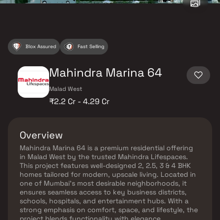
Blox Assured
Fast Selling
Mahindra Marina 64
Malad West
₹2.2 Cr - 4.29 Cr
Overview
Mahindra Marina 64 is a premium residential offering
in Malad West by the trusted Mahindra Lifespaces.
This project features well-designed 2, 2.5, 3 & 4 BHK
homes tailored for modern, upscale living. Located in
one of Mumbai’s most desirable neighborhoods, it
ensures seamless access to key business districts,
schools, hospitals, and entertainment hubs. With a
strong emphasis on comfort, space, and lifestyle, the
project blends functionality with elegance.