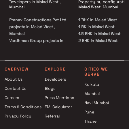
Developers in Malad West ,
Property by configuration
Mumbai
Malad West, Mumbai
Pranav Constructions Pvt Ltd
1 BHK in Malad West
projects in Malad West ,
1 RK in Malad West
Mumbai
1.5 BHK in Malad West
Vardhman Group projects in
2 BHK in Malad West
Malad West , Mumbai
2.5 BHK in Malad West
Right Channel Construction
3 BHK in Malad West
projects in Malad West ,
3.5 BHK in Malad West
Mumbai
4 BHK in Malad West
OVERVIEW
EXPLORE
CITIES WE
SERVE
Shreeji Parshvanath Infra
4.5 BHK in Malad West
About Us
Developers
Ventures LLP projects in Malad
Kolkata
Contact Us
Blogs
West , Mumbai
Mumbai
Arihant Builders and
Careers
Press Mentions
Developers projects in Malad
Navi Mumbai
Terms & Conditions
EMI Calculator
West , Mumbai
Pune
Privacy Policy
Referral
Horizon Dream Homes projects
Thane
in Malad West , Mumbai