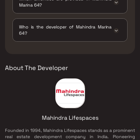
Marina 64?
The amenities are Gymnasium, Indoor Games,
Jogging / Cycle Track, Kids Play Areas / Sand
Who is the developer of Mahindra Marina
Pits, Large Green Area, Multipurpose Hall,
64?
Senior citizen Area, Spacious Clubhouse,
Tennis Court(s), Walking Area, Well Designed
The developer of Mahindra Marina 64 is
Entrance Lobby, Yoga Area.
Mahindra Lifespaces.
About The Developer
Mahindra Lifespaces
Founded in 1994, Mahindra Lifespaces stands as a prominent
real estate development company in India. Pioneering