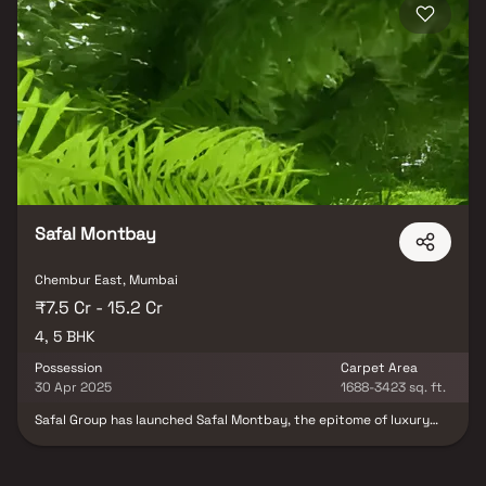
Safal Montbay
Chembur East, Mumbai
₹7.5 Cr - 15.2 Cr
4, 5 BHK
Possession
Carpet Area
30 Apr 2025
1688-3423 sq. ft.
Safal Group has launched Safal Montbay, the epitome of luxury
living, to provide luxurious and exclusive residences in the heart of
Mumbai Harbour. By providing stylish homes in the form of luxury
apartments, Safal Montbay Deonar, Govandi East redefines