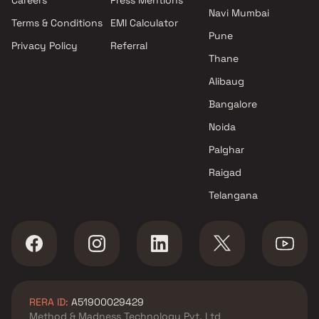
Navi Mumbai
Terms & Conditions
EMI Calculator
Pune
Privacy Policy
Referral
Thane
Alibaug
Bangalore
Noida
Palghar
Raigad
Telangana
RERA ID:
A51900029429
Method & Madness Technology Pvt. Ltd