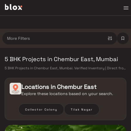
More Filters
5 BHK Projects in Chembur East, Mumbai
5 BHK Projects in Chembur East, Mumbai. Verified Inventory | Direct from
Developers | Dedicated Relationship Manager
Locations in
Chembur East
Explore these locations based on your search.
Collector Colony
Tilak Nagar