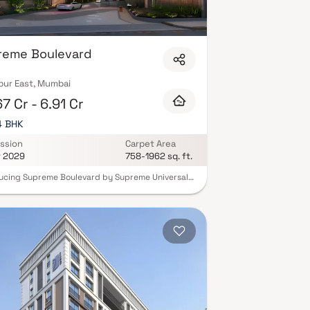
reme Boulevard
ur East, Mumbai
7 Cr - 6.91 Cr
 4 BHK
ssion
Carpet Area
r 2029
758-1962 sq. ft.
ucing Supreme Boulevard by Supreme Universal
e first time in Chembur, experience the
ivity of resort-style living within a premium
ntial project that redefines comfort and
ity. Thoughtfully spread across 5 acres, this
development offers luxurious 2, 3 & 4 BHK Homes,
ing tranquility, lifestyle, and vibrant social
 for the modern family. Supreme Boulevard is
han a home it’s a peaceful sanctuary crafted for
who value solitude as much as connection. With
iquely curated zones, residents can enjoy a life
 with adventure, discovery, and precious moments