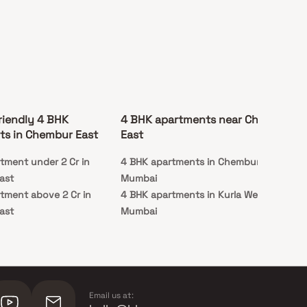
riendly 4 BHK
4 BHK apartments near Chembur
ts in Chembur East
East
tment under 2 Cr in
4 BHK apartments in Chembur West,
ast
Mumbai
tment above 2 Cr in
4 BHK apartments in Kurla West,
ast
Mumbai
Email us at: