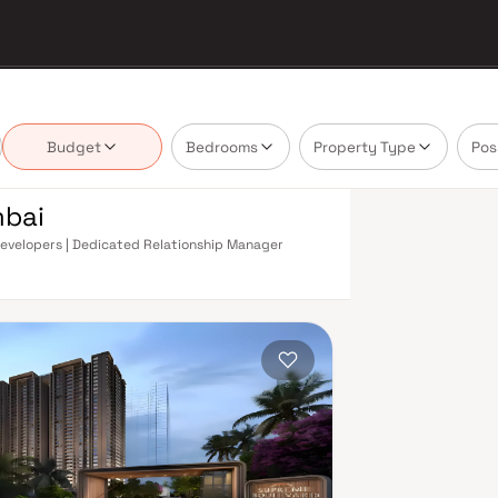
Budget
Bedrooms
Property Type
Pos
mbai
 Developers | Dedicated Relationship Manager