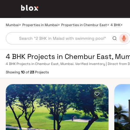
Mumbai
>
Properties in Mumbai
>
Properties in Chembur East
>
4 BHK
>
4 BHK Projects in Chembur East, Mu
4 BHK Projects in Chembur East, Mumbai. Verified Inventory | Direct from
Showing
10
of
23
Projects