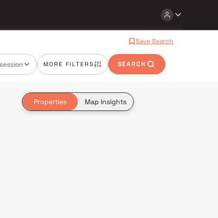
Save Search
session
MORE FILTERS
SEARCH
Properties
Map Insights