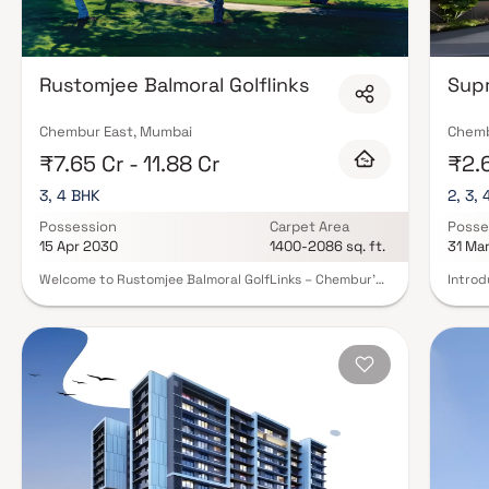
Rustomjee Balmoral Golflinks
Sup
Chembur East, Mumbai
Chemb
₹7.65 Cr - 11.88 Cr
₹2.6
3, 4 BHK
2, 3,
Possession
Carpet Area
Posse
15 Apr 2030
1400-2086 sq. ft.
31 Ma
Welcome to Rustomjee Balmoral GolfLinks – Chembur’s
Introd
Most Iconic Gated Estate Discover ultra-spacious 3 & 4
for th
BHK residences with private decks, thoughtfully
exclus
designed for refined living. Spread across 4.2 acres,
reside
this exclusive community offers rare, uninterrupted
commun
golf course views in the heart of Mumbai. Each home is
gated 
crafted to maximize light, ventilation, and luxury—
combin
featuring expansive layouts and elegant finishes.
spaces
Private decks open to serene vistas, blending indoor
more t
comfort with outdoor beauty. Designed by
those 
international experts, the architecture reflects
six un
timeless sophistication. Experience lush green
filled