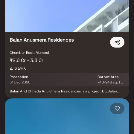
balanced lifestyle of comfort, convenience, and urban greenery.
Balan Anusmera Residences
Chembur East, Mumbai
₹2.6 Cr - 3.3 Cr
2, 3 BHK
Possession
Carpet Area
31 Dec 2020
746-948 sq. ft.
Balan And Chheda Anu Smera Residences is a project by Balan
And Chheda Developers in Mumbai. It is a Ready to Move project.
Balan And Chheda Anu Smera Residences offers some of the most
conveniently designed Apartments. Located in Chembur, it is a
residential project. Balan And Chheda Anu Smera Residences
ensures a coveted lifestyle and offers a convenient living. The
project is Rera compliant and fulfils all necessities as required by
the authorities. Rera ID of Balan And Chheda Anu Smera
Residences is P51800012341. Chembur is well-connected to other