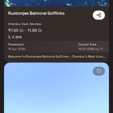
Rustomjee Balmoral Golflinks
Chembur East, Mumbai
₹7.65 Cr - 11.88 Cr
3, 4 BHK
Possession
Carpet Area
15 Apr 2030
1400-2086 sq. ft.
Welcome to Rustomjee Balmoral GolfLinks – Chembur’s Most Iconic
Gated Estate Discover ultra-spacious 3 & 4 BHK residences with
private decks, thoughtfully designed for refined living. Spread
across 4.2 acres, this exclusive community offers rare,
uninterrupted golf course views in the heart of Mumbai. Each
home is crafted to maximize light, ventilation, and luxury—
featuring expansive layouts and elegant finishes. Private decks
open to serene vistas, blending indoor comfort with outdoor
beauty. Designed by international experts, the architecture
reflects timeless sophistication. Experience lush green
landscapes, modern amenities, and unmatched privacy within a
secure, gated enclave. Seamlessly connected to city life, yet far
removed from its chaos. Live the rare lifestyle – only at Rustomjee
Balmoral Golf Links.