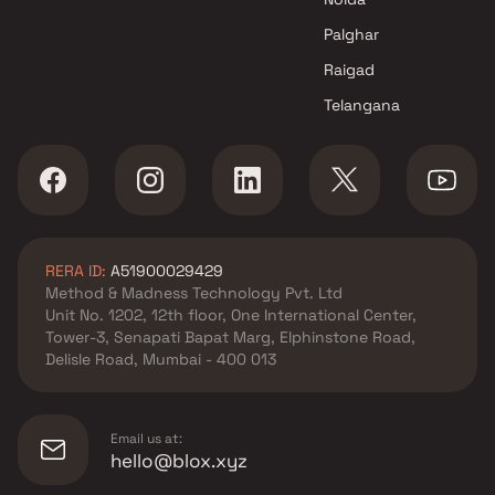
Palghar
Raigad
Telangana
RERA ID:
A51900029429
Method & Madness Technology Pvt. Ltd
Unit No. 1202, 12th floor, One International Center,
Tower-3, Senapati Bapat Marg, Elphinstone Road,
Delisle Road, Mumbai - 400 013
Email us at:
hello@blox.xyz