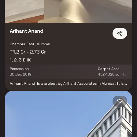
friendly surroundings, Sacvir Radha Continental is an attractive
choice for homebuyers seeking comfort and connectivity in
Chembur East.
Arihant Anand
Chembur East, Mumbai
₹1.2 Cr - 2.73 Cr
1, 2, 3 BHK
Possession
Carpet Area
30 Dec 2019
452-1028 sq. ft.
Arihant Anand is a project by Arihant Associates in Mumbai. It is a
Ready to Move project. Arihant Anand offers some of the most
conveniently designed Apartment. Located in Chembur, it is a
residential project. There is 1 building in this project. Arihant
Anand offers some of the most exclusive 1 RK, 1 BHK, 2 BHK, 3
BHK Arihant Anand ensures a coveted lifestyle and offers a
convenient living. Some other provisions include access to Energy
management, Landscaping & Tree Planting, Solid Waste
Management And Disposal, Storm Water Drains, Sewage
Treatment Plant. The project is RERA compliant and fulfils all
necessities as required by the authorities. RERA ID of Arihant