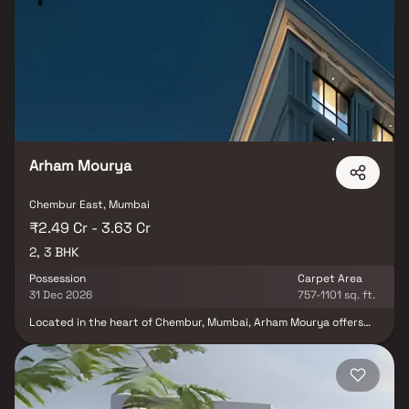
right at your doorstep. Supreme Boulevard is not just an address
— it’s a lifestyle designed to be savoured, every single day.
Arham Mourya
Chembur East, Mumbai
₹2.49 Cr - 3.63 Cr
2, 3 BHK
Possession
Carpet Area
31 Dec 2026
757-1101 sq. ft.
Located in the heart of Chembur, Mumbai, Arham Mourya offers
the perfect blend of peace, convenience, and modern living. This
premium residential project by Mahavir Group features spacious 2
& 3 BHK Homes in Chembur, designed to provide a calm retreat
from the fast-paced city life while keeping residents well-
connected to every part of Mumbai. Arham Mourya Chembur is an