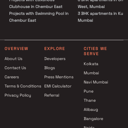
Clubhouse in Chembur East
West, Mumbai
Projects with Swimming Pool in
3 BHK apartments in Kurla
Chembur East
Mumbai
Projects with Kids Play Areas /
3 BHK apartments in Kurla
Sand Pits in Chembur East
West, Mumbai
Projects with Spacious
3 BHK apartments in Kurla
Clubhouse in Chembur East
East, Mumbai
OVERVIEW
EXPLORE
CITIES WE
SERVE
Projects with Car Parking
3 BHK apartments in
About Us
Developers
Space in Chembur East
Vidyavihar East, Mumbai
Kolkata
Contact Us
Blogs
Mumbai
Careers
Press Mentions
Navi Mumbai
Terms & Conditions
EMI Calculator
Pune
Privacy Policy
Referral
Thane
Alibaug
Bangalore
Noida