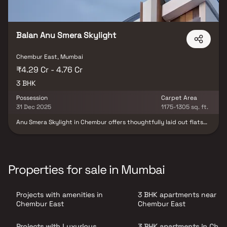
important landmarks and places of everyday utility such as
various well-known hospitals, educational institutions, super-
marts, parks, entertainment spots, recreational centres and so
on.
Balan Anu Smera Skylight
Chembur East, Mumbai
₹4.29 Cr - 4.76 Cr
3 BHK
Possession
Carpet Area
31 Dec 2025
1175-1305 sq. ft.
Anu Smera Skylight in Chembur offers thoughtfully laid out flats
at reasonable prices. Experience a lifestyle of royalty with
luxurious apartments providing peace amidst the city.
Conveniently located, it ensures unmatched connectivity to key
landmarks and essential facilities. 3bhk options available.
Properties for sale in Mumbai
Projects with amenities in
3 BHK apartments near
Chembur East
Chembur East
Projects with Luxurious
3 BHK apartments in Che