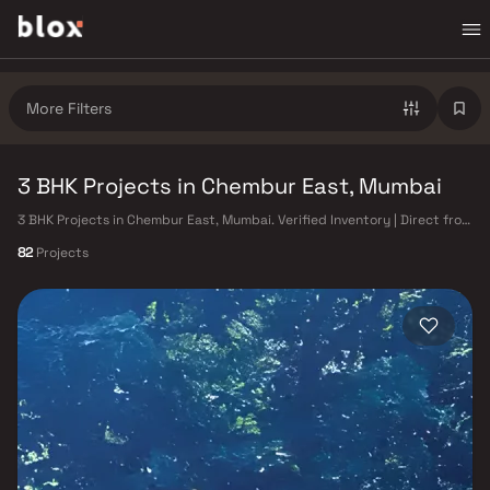
More Filters
3 BHK Projects in Chembur East, Mumbai
3 BHK Projects in Chembur East, Mumbai. Verified Inventory | Direct from
Developers | Dedicated Relationship Manager
82
Projects