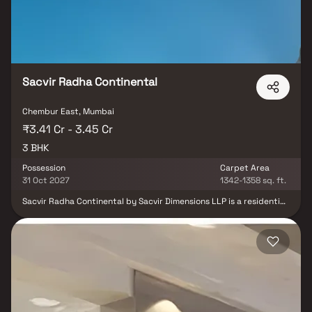
parts of the city via an extensive road.
Sacvir Radha Continental
Chembur East, Mumbai
₹3.41 Cr - 3.45 Cr
3 BHK
Possession
Carpet Area
31 Oct 2027
1342-1358 sq. ft.
Sacvir Radha Continental by Sacvir Dimensions LLP is a residential
development located in the well-established locality of Chembur
East, Mumbai. The project offers spacious 3 BHK residences
designed to cater to the needs of modern families. Situated in a
prime residential neighborhood, it enjoys close proximity to
prominent suburbs and key destinations across Mumbai.
Residents benefit from easy access to reputed schools, hospitals,
shopping centers, and daily convenience facilities. The location
also offers strong road and rail connectivity, making everyday
commuting convenient. With its strategic location and family-