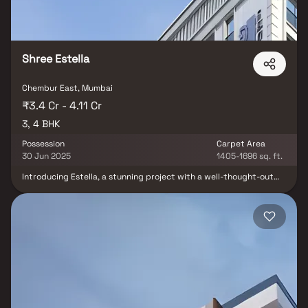
Anand Tower is P51800005015. Chembur is well-connected to
other parts of the city via an extensive road.
Shree Estella
Chembur East, Mumbai
₹3.4 Cr - 4.11 Cr
3, 4 BHK
Possession
Carpet Area
30 Jun 2025
1405-1696 sq. ft.
Introducing Estella, a stunning project with a well-thought-out
living area that is the standard for well-designed apartments at
fair costs. Estella's stunning apartments in Chembur offer a
lifestyle suited for a king or queen. Estella will make you forget
that you live in the middle of the city, making your house the ideal
retreat after a demanding day at the office. These Chembur
residential apartments provide opulent living quarters that
miraculously avoid the bustle of the city center. Your house has
cross ventilation and lovely views, which contribute to its
tranquility. Living in apartments in a decent neighborhood has
several advantages in addition to that. Estella's prime location in
Chembur allows for unparalleled connection from all the