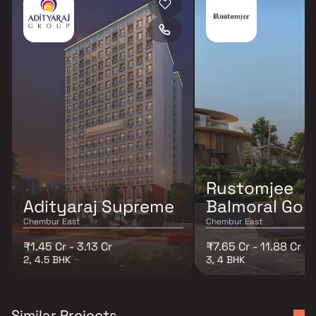
Rustomjee
Adityaraj Supreme
Balmoral Golf
Chembur East
Chembur East
₹1.45 Cr - 3.13 Cr
₹7.65 Cr - 11.88 Cr
2, 4.5 BHK
3, 4 BHK
Similar Projects