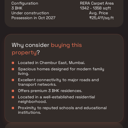
Continental is an attractive choice for homebuyers
Configuration
RERA Carpet Area
seeking comfort and connectivity in Chembur East.
3 BHK
1342 - 1358 sqft
Under construction
Avg. Price
Possession in Oct 2027
₹25,411/sq.ft
Why consider
buying this
property
?
Located in Chembur East, Mumbai.
Spacious homes designed for modern family
living.
Excellent connectivity to major roads and
transport networks.
Offers premium 3 BHK residences.
Located in a well-established residential
neighborhood.
Proximity to reputed schools and educational
institutions.