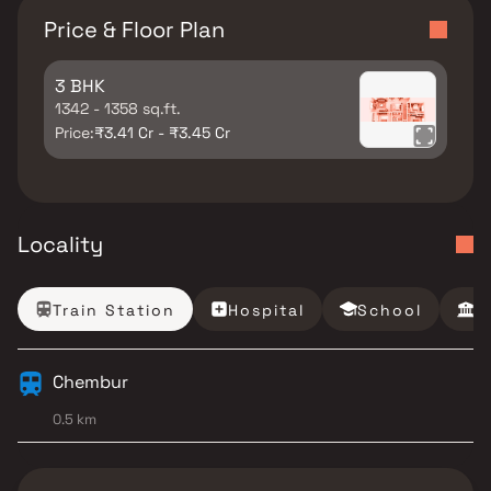
Price & Floor Plan
3 BHK
1342 - 1358 sq.ft.
Price:
₹3.41 Cr - ₹3.45 Cr
Locality
Train Station
Hospital
School
B
Chembur
0.5 km