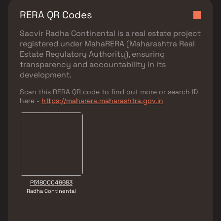
RERA QR Codes
Sacvir Radha Continental
is a real estate project
registered under
MahaRERA (Maharashtra Real
Estate Regulatory Authority)
, ensuring
transparency and accountability in its
development.
Scan this RERA QR code to find out more or search ID
here -
https://maharera.maharashtra.gov.in
P51800049683
Radha Continental