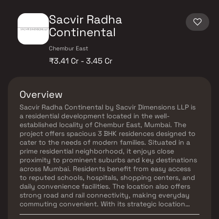
Sacvir Radha
Continental
Chembur East
₹3.41 Cr - 3.45 Cr
Overview
Sacvir Radha Continental by Sacvir Dimensions LLP is
a residential development located in the well-
established locality of Chembur East, Mumbai. The
project offers spacious 3 BHK residences designed to
cater to the needs of modern families. Situated in a
prime residential neighborhood, it enjoys close
proximity to prominent suburbs and key destinations
across Mumbai. Residents benefit from easy access
to reputed schools, hospitals, shopping centers, and
daily convenience facilities. The location also offers
strong road and rail connectivity, making everyday
commuting convenient. With its strategic location
and family-friendly surroundings, Sacvir Radha