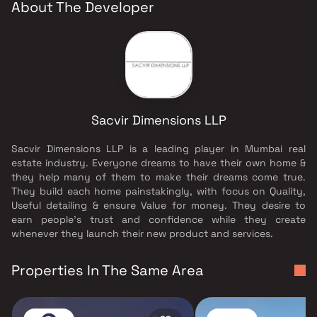
About The Developer
Sacvir Dimensions LLP
Sacvir Dimensions LLP is a leading player in Mumbai real
estate industry. Everyone dreams to have their own home &
they help many of them to make their dreams come true.
They build each home painstakingly, with focus on Quality,
Useful detailing & ensure Value for money. They desire to
earn people's trust and confidence while they create
whenever they launch their new product and services.
Properties In The Same Area