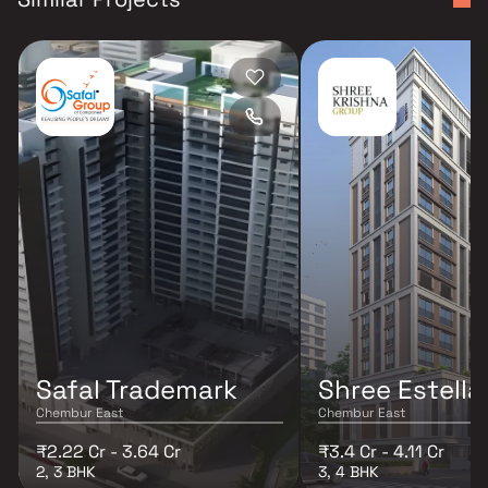
Safal Trademark
Shree Estella
Chembur East
Chembur East
₹2.22 Cr - 3.64 Cr
₹3.4 Cr - 4.11 Cr
2, 3 BHK
3, 4 BHK