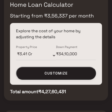
Home Loan Calculator
Starting from
₹
3,56,337
per month
Explore the cost of your home by
adjusting the details
Property Price
Down Payment
CUSTOMIZE
Total amount
₹4,27,60,431