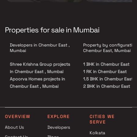
Properties for sale in Mumbai
Developers in Chembur East ,
Property by configuration
Mumbai
Chembur East, Mumbai
Shree Krishna Group projects
1 BHK in Chembur East
in Chembur East , Mumbai
1 RK in Chembur East
Apoorva Homes projects in
1.5 BHK in Chembur East
Chembur East , Mumbai
2 BHK in Chembur East
Aayush Developers projects in
2.5 BHK in Chembur East
Chembur East , Mumbai
3 BHK in Chembur East
Radius Developers projects in
3.5 BHK in Chembur East
Chembur East , Mumbai
4 BHK in Chembur East
OVERVIEW
EXPLORE
CITIES WE
SERVE
Shree Krishna Homes Projects
4.5 BHK in Chembur East
About Us
Developers
projects in Chembur East ,
5 BHK in Chembur East
Kolkata