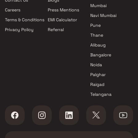
Contact Us
Blogs
Mumbai
Mumbai
Yug Group projects in
Careers
Press Mentions
Chembur East , Mumbai
Navi Mumbai
Terms & Conditions
EMI Calculator
Gami Group projects in
Pune
Privacy Policy
Referral
Chembur East , Mumbai
Thane
Yash Builders projects in
Chembur East , Mumbai
Alibaug
Gadkari Builders & Associates
Bangalore
projects in Chembur East ,
Noida
Mumbai
Swastik Group projects in
Palghar
Chembur East , Mumbai
Raigad
Adityaraj Developers projects
Telangana
in Chembur East , Mumbai
Sacvir Dimensions LLP projects
in Chembur East , Mumbai
Heritage Group Builders
projects in Chembur East ,
Mumbai