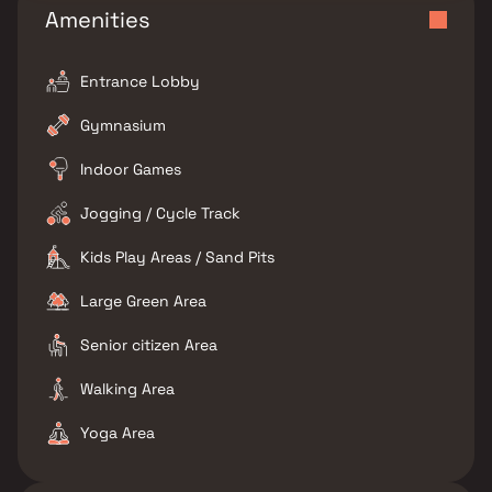
Amenities
Entrance Lobby
Gymnasium
Indoor Games
Jogging / Cycle Track
Kids Play Areas / Sand Pits
Large Green Area
Senior citizen Area
Walking Area
Yoga Area