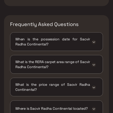
Frequently Asked Questions
When is the possession date for Sacvir
Radha Continental?
Possession date of Sacvir Radha Continental
is 31 Oct 2027
What is the RERA carpet area range of Sacvir
Radha Continental?
The RERA carpet area range for Sacvir Radha
Continental is 1342 - 1358 sqft
What is the price range of Sacvir Radha
Continental?
The price range of Sacvir Radha Continental
is ₹3.41 Cr - 3.45 Cr
Where is Sacvir Radha Continental located?