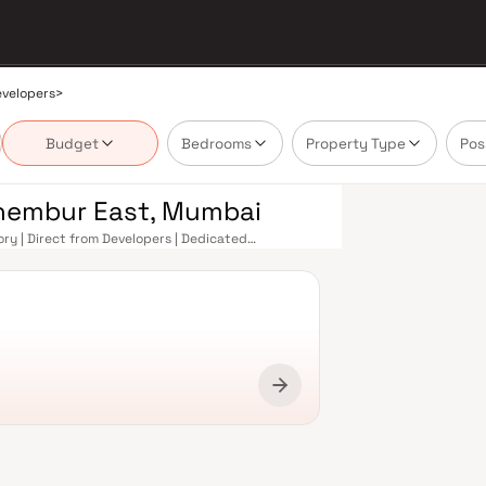
evelopers
>
Budget
Bedrooms
Property Type
Pos
Chembur East, Mumbai
ry | Direct from Developers | Dedicated