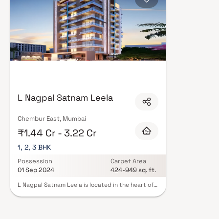
L Nagpal Satnam Leela
Chembur East, Mumbai
₹1.44 Cr - 3.22 Cr
1, 2, 3 BHK
Possession
Carpet Area
01 Sep 2024
424-949 sq. ft.
L Nagpal Satnam Leela is located in the heart of
the city,Mumbai Harbour. It is a 12 unit project
spread over an area of 0.13 acres. The project
offers 1BHK-2BHK-3BHK apartments ranging in
size from 424 sqft to 949 sqft. The project is well