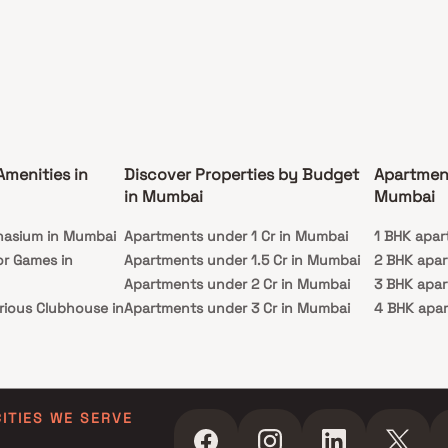
Amenities in
Discover Properties by Budget
Apartmen
in Mumbai
Mumbai
nasium in Mumbai
Apartments under 1 Cr in Mumbai
1 BHK apar
or Games in
Apartments under 1.5 Cr in Mumbai
2 BHK apa
Apartments under 2 Cr in Mumbai
3 BHK apa
rious Clubhouse in
Apartments under 3 Cr in Mumbai
4 BHK apa
Apartments under 4 Cr in Mumbai
5 BHK apa
ty Lawn in Mumbai
Apartments under 5 Cr in Mumbai
 in Mumbai
ming Pool in
CITIES WE SERVE