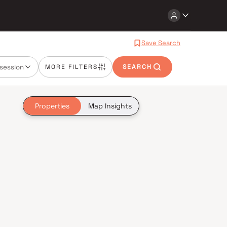
Save Search
session
MORE FILTERS
SEARCH
Properties
Map Insights