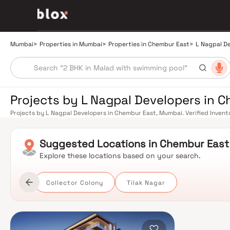
Mumbai
>
Properties in Mumbai
>
Properties in Chembur East
>
L Nagpal D
Projects by L Nagpal Developers in 
Projects by L Nagpal Developers in Chembur East, Mumbai. Verified Invento
Relationship Manager
Suggested
Locations in
Chembur East
Explore these locations based on your search.
Collector Colony
Tilak Nagar