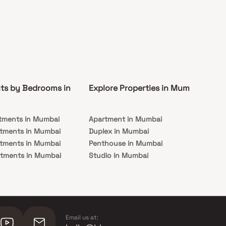
ts by Bedrooms in
Explore Properties in Mumbai
Co
tments in Mumbai
Apartment in Mumbai
Pre
rtments in Mumbai
Duplex in Mumbai
Rea
rtments in Mumbai
Penthouse in Mumbai
Und
rtments in Mumbai
Studio in Mumbai
Mu
rtments in Mumbai
Email us at: