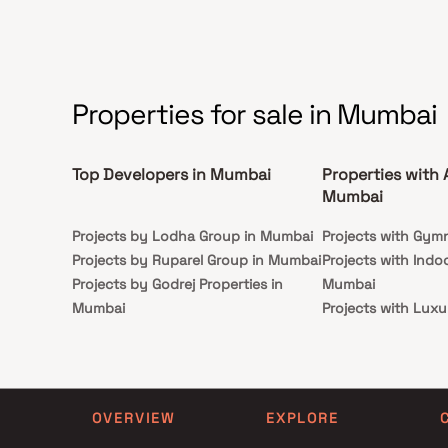
connected to Eastern Express Highway.
Properties for sale in Mumbai
Top Developers in Mumbai
Properties with 
Mumbai
Projects by Lodha Group in Mumbai
Projects with Gym
Projects by Ruparel Group in Mumbai
Projects with Indo
Projects by Godrej Properties in
Mumbai
Mumbai
Projects with Luxu
Projects by L&T Realty in Mumbai
Mumbai
Projects by Prestige Group in
Projects with Par
Mumbai
Projects with Spa
Projects by The Wadhwa Group in
Projects with Swim
OVERVIEW
EXPLORE
Mumbai
Mumbai