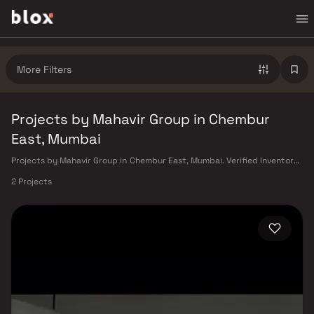
More Filters
Projects by Mahavir Group in Chembur
East, Mumbai
Projects by Mahavir Group in Chembur East, Mumbai. Verified Inventory |
Direct from Developers | Dedicated Relationship Manager
2 Projects