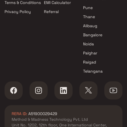
Terms & Conditions
EMI Calculator
Mumbai
Pune
Privacy Policy
Referral
Projects by Hiranandani
Thane
Developers in Mumbai
Alibaug
Bangalore
Noida
Palghar
Raigad
Telangana
RERA ID:
A51900029429
Method & Madness Technology Pvt. Ltd
Unit No. 1202, 12th floor, One International Center,