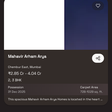
systems, and ample parking facilities. Its strategic location
ensures seamless access to reputed schools, hospitals, shopping
destinations, and major transport hubs. If you are looking for flats
for sale in Chembur, Arham Mourya by Mahavir Group is the
perfect choice for families seeking a luxurious yet convenient
lifestyle in one of Mumbai’s most sought-after neighborhoods.
Mahavir Arham Arya
Chembur East, Mumbai
₹2.85 Cr - 4.04 Cr
2, 3 BHK
Possession
Carpet Area
31 Dec 2025
728-1029 sq. ft.
This spacious Mahavir Arham Arya Homes is located in the heart of
the city. The Homes features an open-concept living and dining
area, with large windows that offer plenty of natural light and
stunning city views. The modern kitchen is fully equipped with