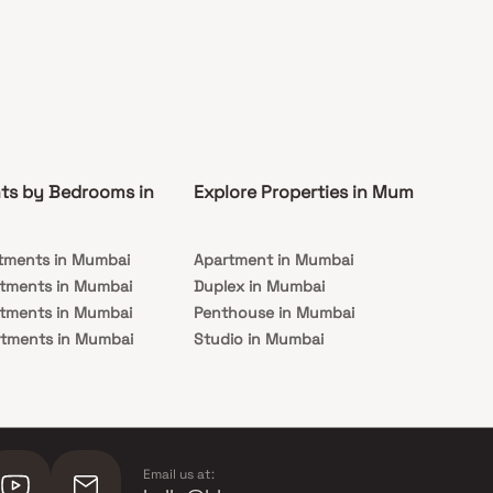
ts by Bedrooms in
Explore Properties in Mumbai
Co
tments in Mumbai
Apartment in Mumbai
Pre
rtments in Mumbai
Duplex in Mumbai
Rea
rtments in Mumbai
Penthouse in Mumbai
Und
rtments in Mumbai
Studio in Mumbai
Mu
rtments in Mumbai
Email us at: