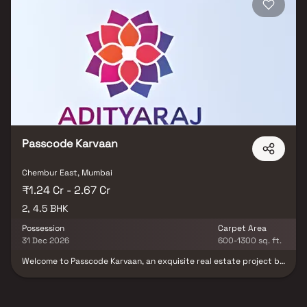
tranquillity of a well-connected locale.
Passcode Karvaan
Chembur East, Mumbai
₹1.24 Cr - 2.67 Cr
2, 4.5 BHK
Possession
Carpet Area
31 Dec 2026
600-1300 sq. ft.
Welcome to Passcode Karvaan, an exquisite real estate project by
Adityaraj Group that invites you to embark on a melodious journey
called life Nestled in the heart of serenity, Passcode Karvaan is
more than just a residential haven; it is a celebration of timeless
moments and cherished memories spent with your loved ones.