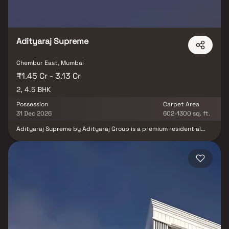
Adityaraj Supreme
Chembur East, Mumbai
₹1.45 Cr - 3.13 Cr
2, 4.5 BHK
Possession
Carpet Area
31 Dec 2026
602-1300 sq. ft.
Adityaraj Supreme by Adityaraj Group is a premium residential
project located in the well-connected neighborhood of Chembur,
Mumbai. Offering spacious 2 & 4.5 BHK homes, the development is
thoughtfully designed to meet the needs of modern urban
families. Each apartment is crafted with a focus on comfort,
elegance, and efficient space utilization. Located in a prime area,
the project enjoys excellent connectivity to business hubs,
schools, hospitals, and recreational centers. Adityaraj Supreme is
ideal for those seeking a refined lifestyle in the heart of the city.
It combines superior construction quality with contemporary
living standards. Residents can enjoy a range of modern amenities
in a secure and peaceful environment.