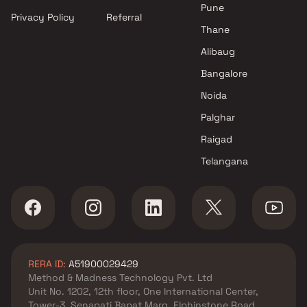
Mumbai
Pune
Privacy Policy
Referral
Projects by Hiranandani
Thane
Developers in Mumbai
Alibaug
Bangalore
Noida
Palghar
Raigad
Telangana
RERA ID:
A51900029429
Method & Madness Technology Pvt. Ltd
Unit No. 1202, 12th floor, One International Center,
Tower-3, Senapati Bapat Marg, Elphinstone Road,