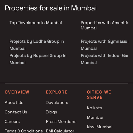
Inspired by the symphony of nostalgia and the harmony of
Properties for sale in Mumbai
togetherness, this meticulously crafted abode promises to be a
harmonious sanctuary where you can create unforgettable
memories with family and friends.
Top Developers in Mumbai
Properties with Amenities 
Mumbai
Projects by Lodha Group in
Projects with Gymnasium 
Mumbai
Mumbai
Projects by Ruparel Group in
Projects with Indoor Game
Mumbai
Mumbai
Projects by Godrej Properties
Projects with Luxurious
in Mumbai
Clubhouse in Mumbai
Projects by L&T Realty in
Projects with Party Lawn 
Mumbai
Mumbai
OVERVIEW
EXPLORE
CITIES WE
SERVE
Projects by Prestige Group in
Projects with Spa in Mumb
About Us
Developers
Mumbai
Projects with Swimming Po
Kolkata
Contact Us
Blogs
Projects by The Wadhwa
Mumbai
Mumbai
Group in Mumbai
Careers
Press Mentions
Projects by Oberoi Realty in
Navi Mumbai
Terms & Conditions
EMI Calculator