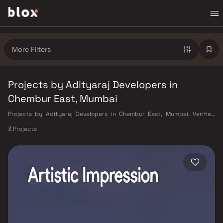
More Filters
Projects by Adityaraj Developers in
Chembur East, Mumbai
Projects by Adityaraj Developers in Chembur East, Mumbai. Verified
Inventory | Direct from Developers | Dedicated Relationship Manager
3 Projects